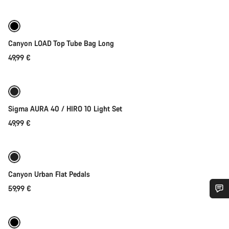
Canyon LOAD Top Tube Bag Long
49,99 €
Add to cart
Sigma AURA 40 / HIRO 10 Light Set
49,99 €
Add to cart
Canyon Urban Flat Pedals
59,99 €
Quick select
Do you need help?