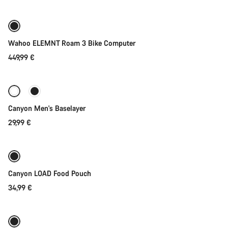
Wahoo ELEMNT Roam 3 Bike Computer
449,99 €
Quick select
Canyon Men's Baselayer
29,99 €
Add to cart
Canyon LOAD Food Pouch
34,99 €
Add to cart