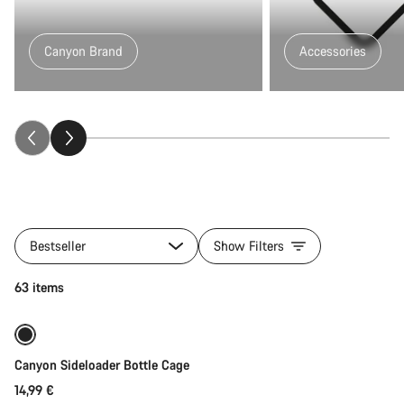
Canyon Brand
Accessories
All
products
Bestseller
Show Filters
of
category
Quick select
63 items
Fitness
&
Touring
Gear
Canyon Sideloader Bottle Cage
14,99 €
Quick select