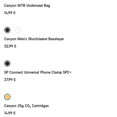
Canyon MTB Underseat Bag
14,99 €
Quick select
Canyon Men's Shortsleeve Baselayer
32,99 €
Add to cart
SP Connect Universal Phone Clamp SPC+
27,99 €
Add to cart
Canyon 25g CO₂ Cartridges
14,99 €
Quick select