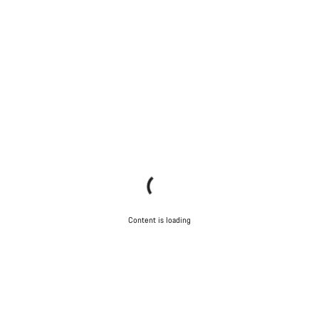
Content is loading