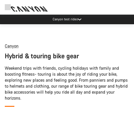
Canyon test rides
Canyon
Hybrid & touring bike gear
Weekend trips with friends, cycling holidays with family and
boosting fitness- touring is about the joy of riding your bike,
exploring new places and feeling good. From panniers and pumps
to helmets and clothing, our range of bike touring gear and hybrid
bike accessories will help you ride all day and expand your
horizons.