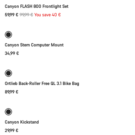
Canyon FLASH 800 Frontlight Set
Original
59,99 €
99,99 €
You save 40 €
Add to cart
price
Canyon Stem Computer Mount
34,99 €
Add to cart
Ortlieb Back-Roller Free QL 3.1 Bike Bag
89,99 €
Add to cart
Canyon Kickstand
29,99 €
Add to cart