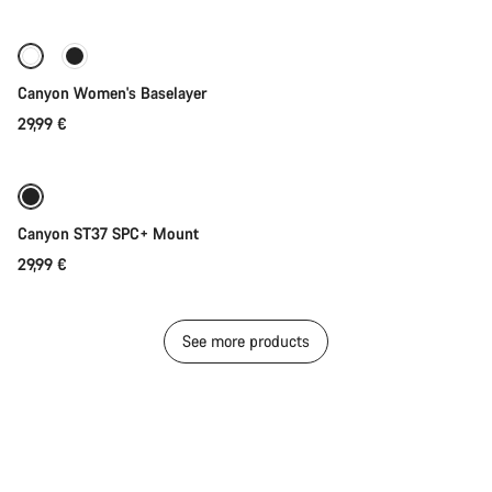
Canyon Women's Baselayer
29,99 €
Add to cart
Canyon ST37 SPC+ Mount
29,99 €
See more products