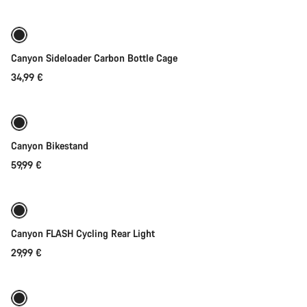
Canyon Sideloader Carbon Bottle Cage
34,99 €
Add to cart
Canyon Bikestand
59,99 €
Add to cart
Canyon FLASH Cycling Rear Light
29,99 €
Add to cart
-40%
Weather-ready