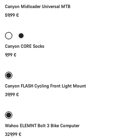
Our customer support experts are waiting to answer your
Canyon Midloader Universal MTB
questions.
59,99 €
Quick select
Start Chat
Close
Canyon CORE Socks
9,99 €
Add to cart
Canyon FLASH Cycling Front Light Mount
39,99 €
Add to cart
Wahoo ELEMNT Bolt 3 Bike Computer
329,99 €
Add to cart