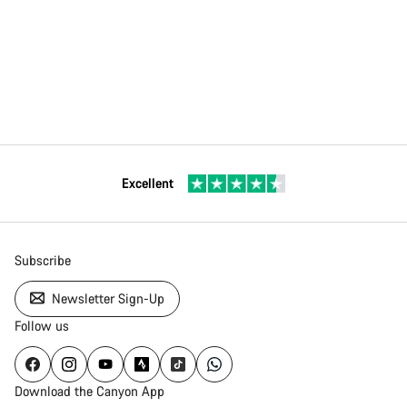
Excellent
Subscribe
Newsletter Sign-Up
Follow us
Download the Canyon App