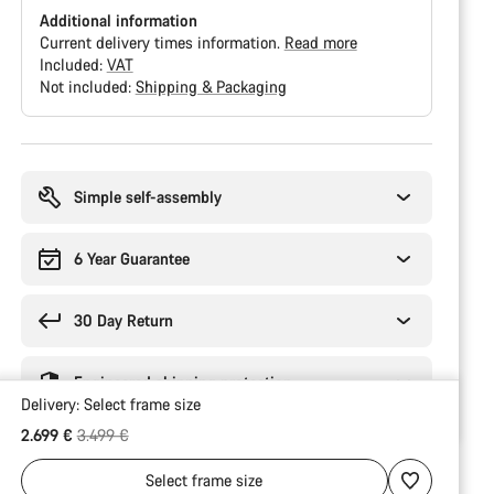
Additional information
Current delivery times information.
Read more
Included:
VAT
Not included:
Shipping & Packaging
Buying
reasons
Simple self-assembly
6 Year Guarantee
30 Day Return
Engineered shipping protection
Delivery:
Select
frame size
Original price
2.699 €
3.499 €
Select
frame size