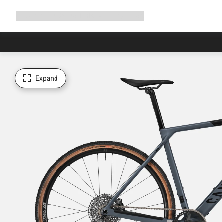
Expand
Shop
Why Canyon
Ride with us
Support
navigation
Expand