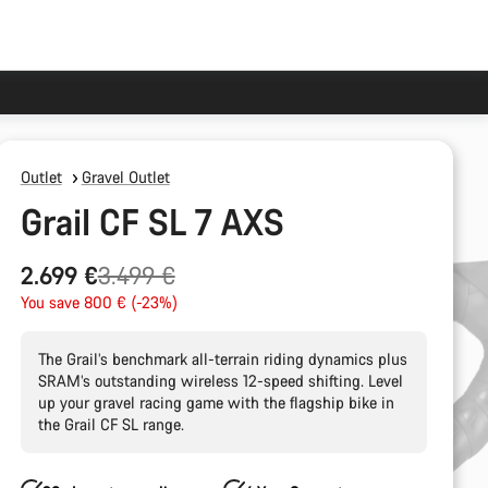
Outlet
Gravel Outlet
Grail CF SL 7 AXS
Original
2.699 €
3.499 €
price
You save 800 € (-23%)
The Grail’s benchmark all-terrain riding dynamics plus
SRAM’s outstanding wireless 12-speed shifting. Level
up your gravel racing game with the flagship bike in
the Grail CF SL range.