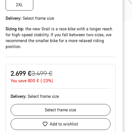
2XL
Delivery:
Select
frame size
Sizing tip:
the new Grail is a race bike with a longer reach
for high-speed stability. If you fall between two sizes, we
recommend the smaller bike for a more relaxed riding
position.
Original
2.699 €
3.499 €
price
You save 800 € (-23%)
Delivery:
Select
frame size
Select
frame size
Add to wishlist