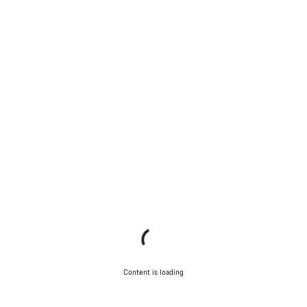
Content is loading