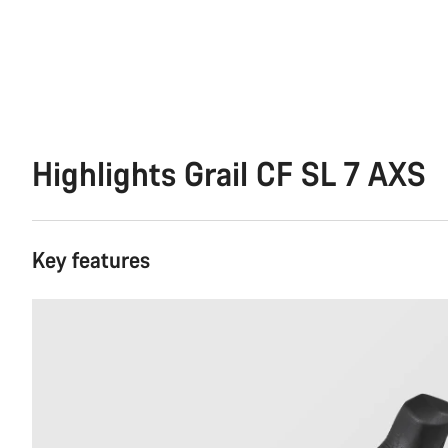
Highlights Grail CF SL 7 AXS
Key features