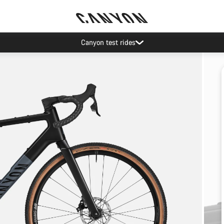
Canyon test rides