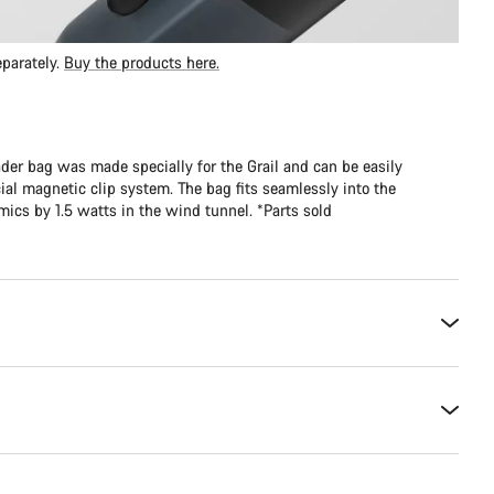
parately.
Buy the products here.
er bag was made specially for the Grail and can be easily
al magnetic clip system. The bag fits seamlessly into the
cs by 1.5 watts in the wind tunnel. *Parts sold