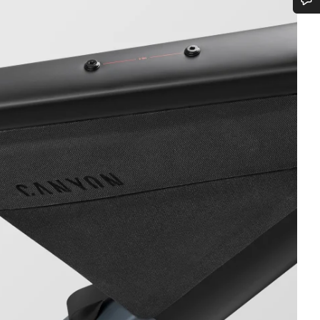
Do you need help?
Our customer support experts are waiting to answer your questions.
Start Chat
Close