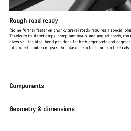
Rough road ready
Riding further faster on chunky gravel roads requires a special ble
Thanks to its flared drops, compliant layup, and angled hoods, th
gives you the ideal hand positions for both ergonomic and aggress
integrated handlebar gives the bike a clean look and can be easily 
Components
Geometry & dimensions