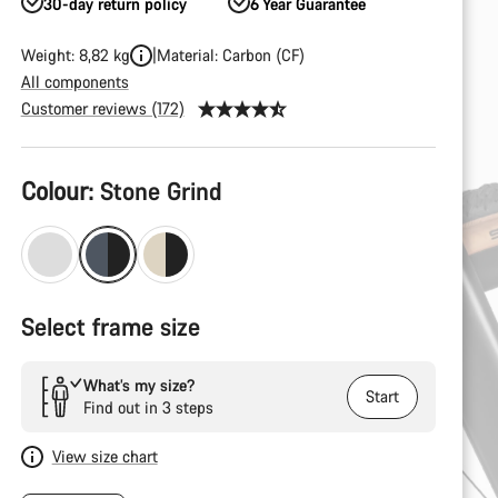
30-day return policy
6 Year Guarantee
Weight: 8,82 kg
Material: Carbon (CF)
All components
Customer reviews (172)
Product
Colour:
Stone Grind
Configuration
Select frame size
What’s my size?
Start
Find out in 3 steps
View size chart