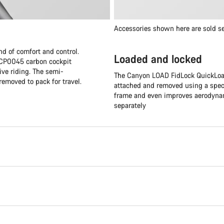
Accessories shown here are sold se
nd of comfort and control.
Loaded and locked
e CP0045 carbon cockpit
ive riding. The semi-
The Canyon LOAD FidLock QuickLoad
removed to pack for travel.
attached and removed using a speci
frame and even improves aerodynami
separately