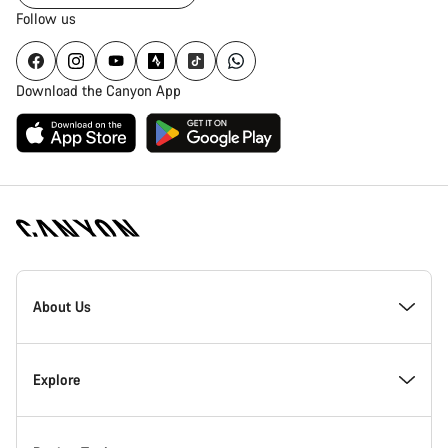
Follow us
Download the Canyon App
Canyon
Homepage
About Us
Footer
Inside Canyon
Explore