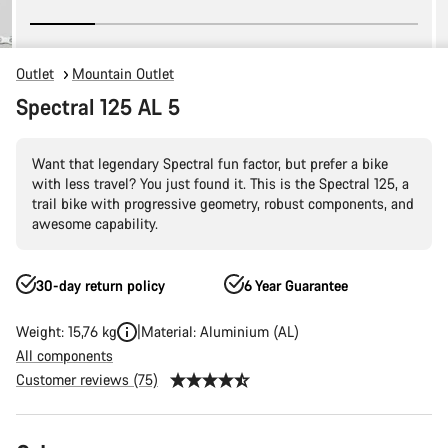
Outlet
Mountain Outlet
Spectral 125 AL 5
Want that legendary Spectral fun factor, but prefer a bike
with less travel? You just found it. This is the Spectral 125, a
trail bike with progressive geometry, robust components, and
awesome capability.
30-day return policy
6 Year Guarantee
Weight: 15,76 kg
Material: Aluminium (AL)
All components
Customer reviews (75)
Product