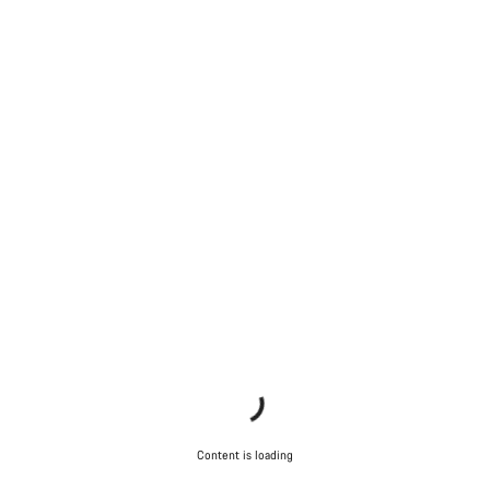
Content is loading