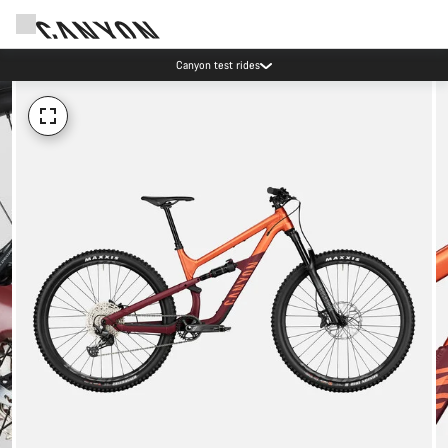
Canyon test rides