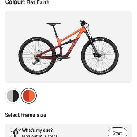
Colour:
Flat Earth
Configuration
Select frame size
What’s my size?
Start
Find out in 3 steps