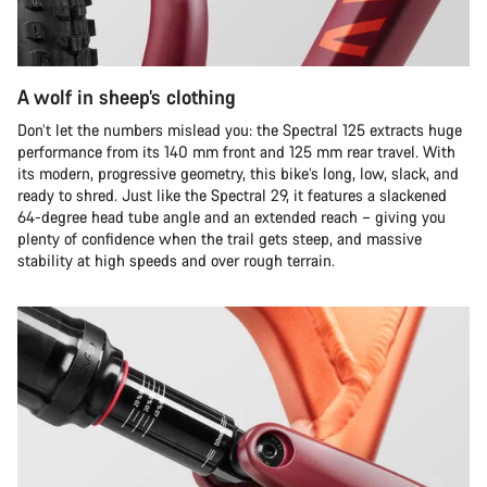
A wolf in sheep’s clothing
Don’t let the numbers mislead you: the Spectral 125 extracts huge
performance from its 140 mm front and 125 mm rear travel. With
its modern, progressive geometry, this bike’s long, low, slack, and
ready to shred. Just like the Spectral 29, it features a slackened
64-degree head tube angle and an extended reach – giving you
plenty of confidence when the trail gets steep, and massive
stability at high speeds and over rough terrain.