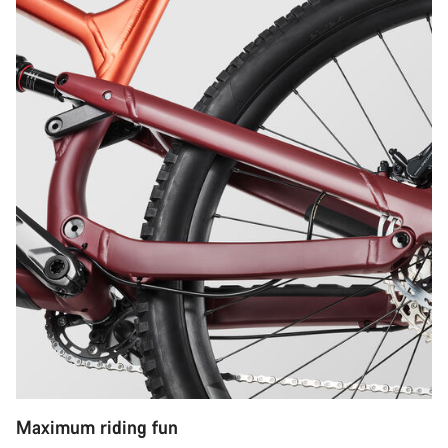
Maximum riding fun