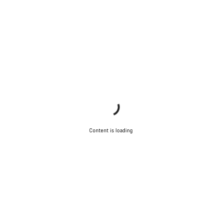
Do you need help?
Our customer support experts are waiting to answer your
questions.
Start Chat
Close
Content is loading