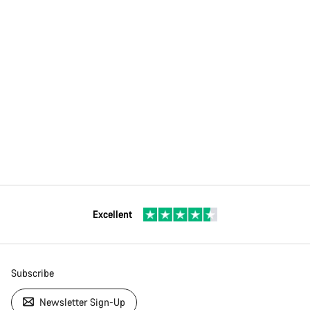
Excellent
Subscribe
Newsletter Sign-Up