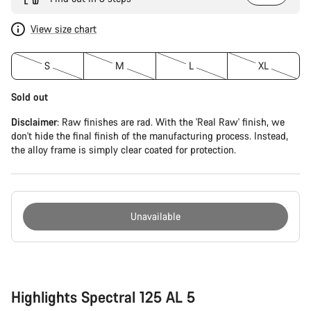
View size chart
S
M
L
XL
Sold out
Disclaimer
: Raw finishes are rad. With the 'Real Raw' finish, we
don't hide the final finish of the manufacturing process. Instead,
the alloy frame is simply clear coated for protection.
Unavailable
Buying
reasons
Highlights Spectral 125 AL 5