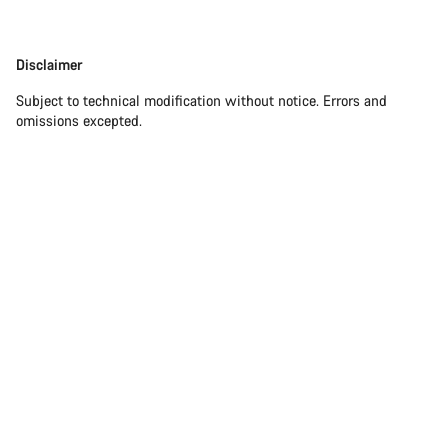
Disclaimer
Subject to technical modification without notice. Errors and
omissions excepted.