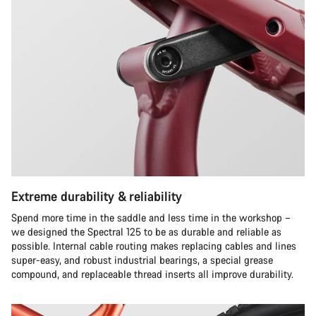
Extreme durability & reliability
Spend more time in the saddle and less time in the workshop –
we designed the Spectral 125 to be as durable and reliable as
possible. Internal cable routing makes replacing cables and lines
super-easy, and robust industrial bearings, a special grease
compound, and replaceable thread inserts all improve durability.