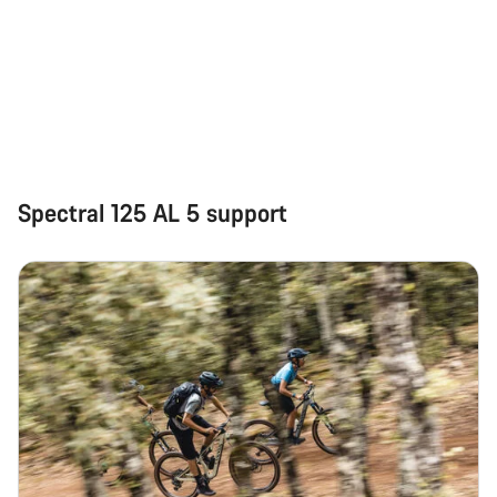
Spectral 125 AL 5 support