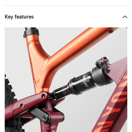
Key features