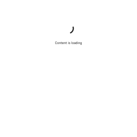
Content is loading