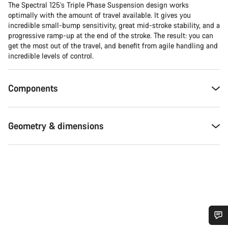
The Spectral 125’s Triple Phase Suspension design works
optimally with the amount of travel available. It gives you
incredible small-bump sensitivity, great mid-stroke stability, and a
progressive ramp-up at the end of the stroke. The result: you can
get the most out of the travel, and benefit from agile handling and
incredible levels of control.
Components
Geometry & dimensions