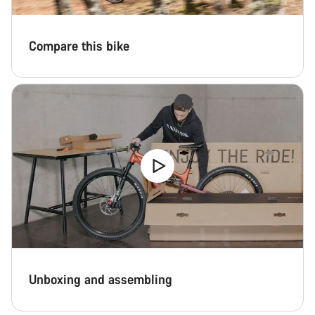
Compare this bike
Unboxing and assembling