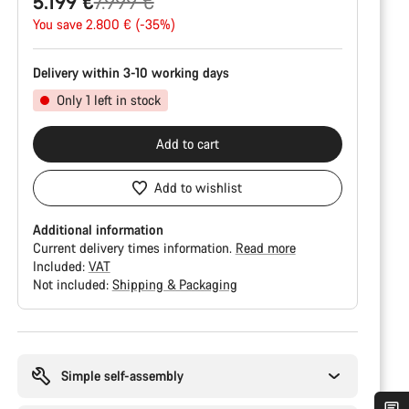
Original
5.199 €
7.999 €
price
You save 2.800 € (-35%)
Delivery within 3-10 working days
Only 1 left in stock
Add to cart
Add to wishlist
Additional information
Current delivery times information.
Read more
Included:
VAT
Not included:
Shipping & Packaging
Buying
reasons
Simple self-assembly