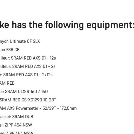
ike has the following equipment
nyon Ultimate CF SLX
yon F38 CF
illeur: SRAM RED AXS D1 - 12s
ailleur: SRAM RED AXS D1 - 2s
er: SRAM RED AXS D1 - 2x12s
RAM RED
or: SRAM CLX-R 160 / 140
: SRAM RED CS-XG1290 10-28T
RAM AXS Powermeter - 52/39T - 172,5mm
racket: SRAM DUB
el: ZIPP 454 NSW
eel: ZIPP 454 NSW