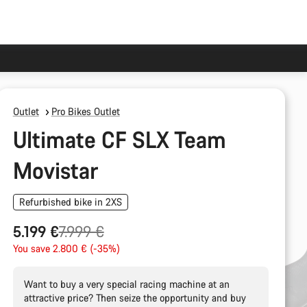
Outlet
Pro Bikes Outlet
Ultimate CF SLX Team
Movistar
Refurbished bike in 2XS
Original
5.199 €
7.999 €
price
You save 2.800 € (-35%)
Want to buy a very special racing machine at an
attractive price? Then seize the opportunity and buy