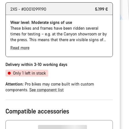
2XS - #0001099190
5.199 €
Wear level: Moderate signs of use
These bikes and frames have been ridden several
times for testing – e.g. at the Canyon showroom or by
the press. This means that there are visible signs of
wear on the cassette and chain. Furthermore the
Read more
frame and components may have scratches, paint
damage and colour deviations. However, all parts
function perfectly.
Delivery within 3-10 working days
Only 1 left in stock
Attention:
Pro bikes may come built with custom
components.
See component list
Compatible accessories