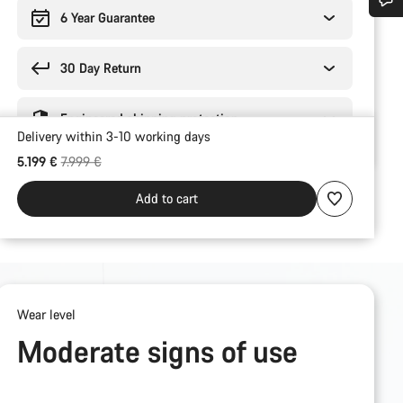
6 Year Guarantee
Do you need help?
30 Day Return
Our customer support experts are waiting to answer your questions.
Engineered shipping protection
Delivery within 3-10 working days
Start Chat
Original price
5.199 €
7.999 €
Close
Add to cart
Wear level
Moderate signs of use