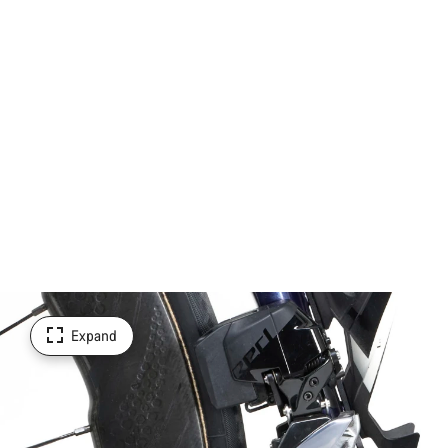
Expand