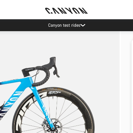
Canyon test rides