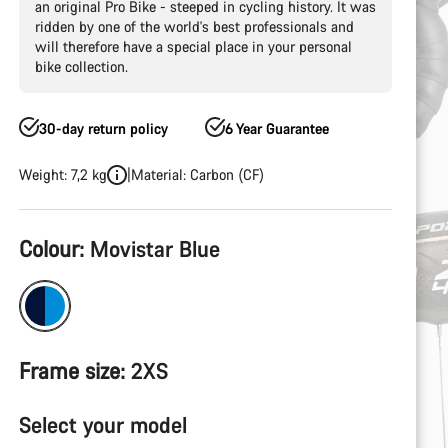
an original Pro Bike - steeped in cycling history. It was
ridden by one of the world's best professionals and
will therefore have a special place in your personal
bike collection.
30-day return policy
6 Year Guarantee
Weight: 7,2 kg
Material: Carbon (CF)
Product
Colour:
Movistar Blue
Configuration
Frame size:
2XS
Select your model