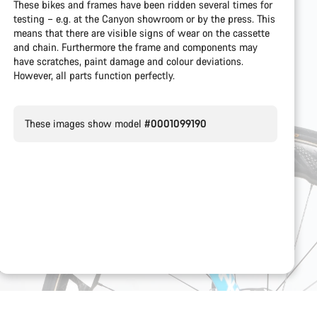
These bikes and frames have been ridden several times for
testing – e.g. at the Canyon showroom or by the press. This
means that there are visible signs of wear on the cassette
and chain. Furthermore the frame and components may
have scratches, paint damage and colour deviations.
However, all parts function perfectly.
These images show model
#0001099190