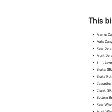
This b
Frame: Ca
Fork: Can
Rear Dera
Front Der
Shift Lev
Brake: S
Brake Rot
Cassette
Crank: S
Bottom B
Rear Whe
Front Wh