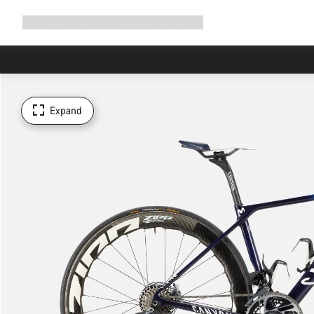
Expand
Shop
Why Canyon
Ride with us
Support
navigation
Expand