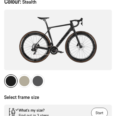
Colour:
Stealth
Configuration
Select frame size
What’s my size?
Start
Find out in 3 steps