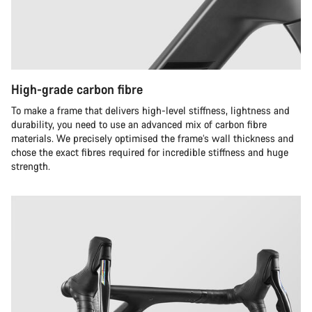
High-grade carbon fibre
To make a frame that delivers high-level stiffness, lightness and
durability, you need to use an advanced mix of carbon fibre
materials. We precisely optimised the frame’s wall thickness and
chose the exact fibres required for incredible stiffness and huge
strength.