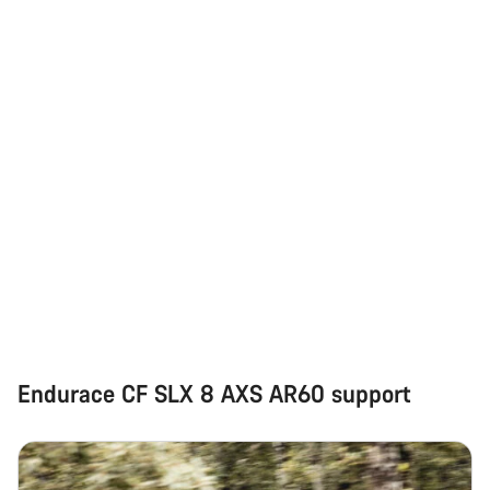
Endurace CF SLX 8 AXS AR60 support