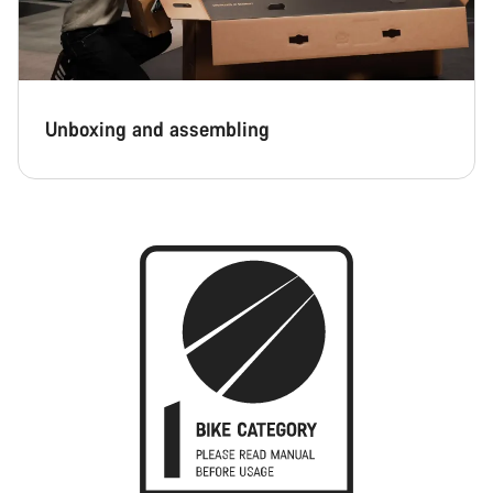
Unboxing and assembling