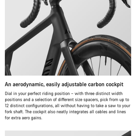
An aerodynamic, easily adjustable carbon cockpit
Dial in your perfect riding position – with three distinct width
positions and a selection of different size spacers, pick from up to
12 distinct configurations, all without having to take a saw to your
fork shaft. The cockpit also neatly integrates all cables and lines
for extra aero gains.