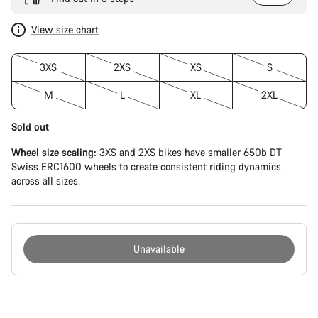
View size chart
3XS
2XS
XS
S
M
L
XL
2XL
Sold out
Wheel size scaling:
3XS and 2XS bikes have smaller 650b DT
Swiss ERC1600 wheels to create consistent riding dynamics
across all sizes.
Unavailable
Buying
reasons