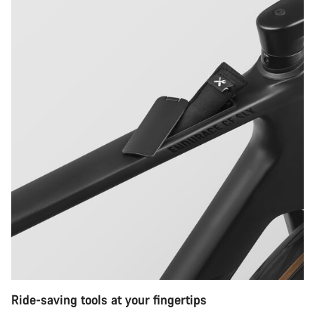
Ride-saving tools at your fingertips