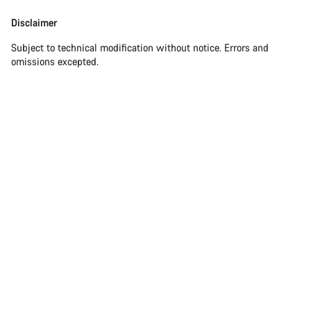
Disclaimer
Subject to technical modification without notice. Errors and
omissions excepted.