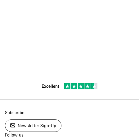
Excellent
Subscribe
Newsletter Sign-Up
Follow us