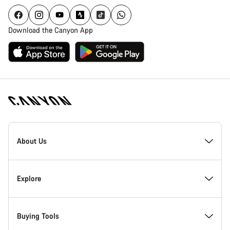
Download the Canyon App
Canyon
Homepage
About Us
Footer
Inside Canyon
Explore
Innovation at Canyon
Events
Buying Tools