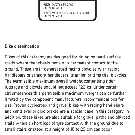
Bike classification
Bikes of this category are designed for riding on hard-surface
roads where the wheels remain in permanent contact to the
ground. These are in general
road racing bicycles
with racing
handlebars or straight handlebars,
triathlon or time trial bicycles
.
The permissible maximum overall weight comprising rider,
luggage and bicycle should not exceed 120 kg. Under certain
circumstances this permissible maximum weight can be further
limited by the component manufacturers’ recommendations for
use. Proven
cyclocross
and
gravel bikes
with racing handlebars
and cantilever or disc brakes are a special case in this category. In
addition, these bikes are also suitable for gravel paths and off-road
trails where a short loss of tyre contact with the ground due to
small stairs or steps at a height of 15 to 20 cm can occur.