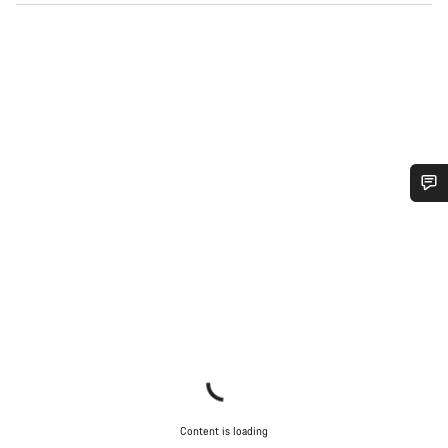
Do you need help?
Our customer support experts are waiting to answer your
questions.
Start Chat
Close
Content is loading