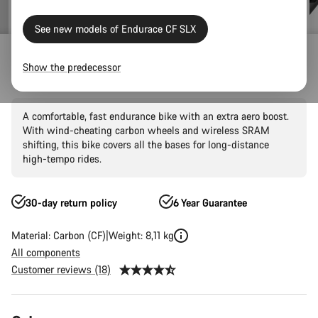
See new models of Endurace CF SLX
Outlet
Road Outlet
Show the predecessor
Endurace CF SLX 8 AXS AR60
A comfortable, fast endurance bike with an extra aero boost.
With wind-cheating carbon wheels and wireless SRAM
shifting, this bike covers all the bases for long-distance
high-tempo rides.
30-day return policy
6 Year Guarantee
Material: Carbon (CF)
Weight: 8,11 kg
All components
Customer reviews (18)
Product