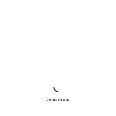
Content is loading