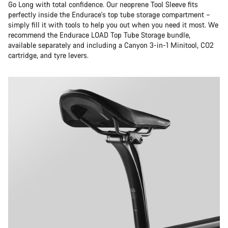
Go Long with total confidence. Our neoprene Tool Sleeve fits
perfectly inside the Endurace's top tube storage compartment –
simply fill it with tools to help you out when you need it most. We
recommend the Endurace LOAD Top Tube Storage bundle,
available separately and including a Canyon 3-in-1 Minitool, CO2
cartridge, and tyre levers.