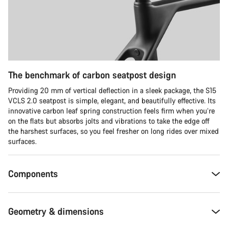
The benchmark of carbon seatpost design
Providing 20 mm of vertical deflection in a sleek package, the S15
VCLS 2.0 seatpost is simple, elegant, and beautifully effective. Its
innovative carbon leaf spring construction feels firm when you’re
on the flats but absorbs jolts and vibrations to take the edge off
the harshest surfaces, so you feel fresher on long rides over mixed
surfaces.
Components
Geometry & dimensions