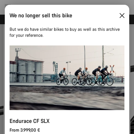
We no longer sell this bike
Canyon test rides
But we do have similar bikes to buy as well as this archive
for your reference.
Endurace CF SLX
From 3.999,00 €