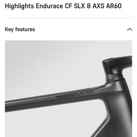
Highlights Endurace CF SLX 8 AXS AR60
Key features