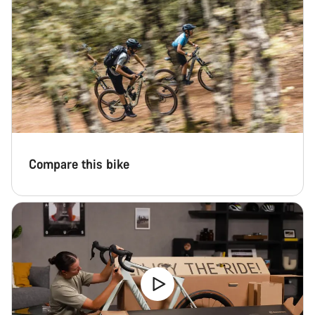
Compare this bike