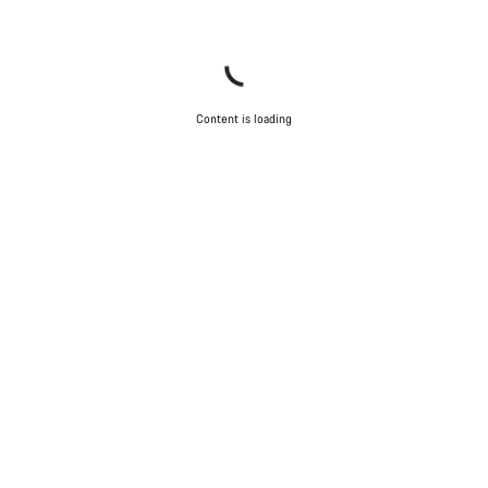
Content is loading