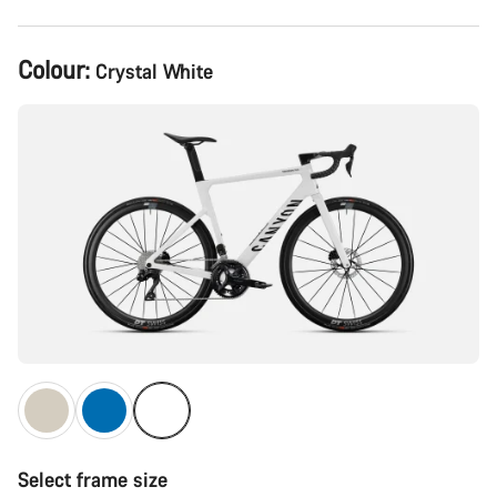
Product
Colour:
Crystal White
Configuration
Select frame size