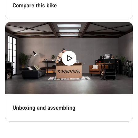
Compare this bike
Unboxing and assembling