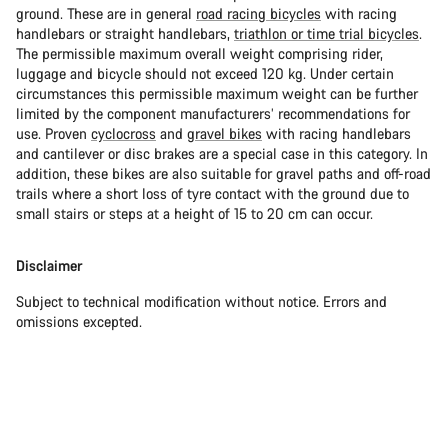
ground. These are in general
road racing bicycles
with racing
handlebars or straight handlebars,
triathlon or time trial bicycles
.
The permissible maximum overall weight comprising rider,
luggage and bicycle should not exceed 120 kg. Under certain
circumstances this permissible maximum weight can be further
limited by the component manufacturers’ recommendations for
use. Proven
cyclocross
and
gravel bikes
with racing handlebars
and cantilever or disc brakes are a special case in this category. In
addition, these bikes are also suitable for gravel paths and off-road
trails where a short loss of tyre contact with the ground due to
small stairs or steps at a height of 15 to 20 cm can occur.
Disclaimer
Subject to technical modification without notice. Errors and
omissions excepted.