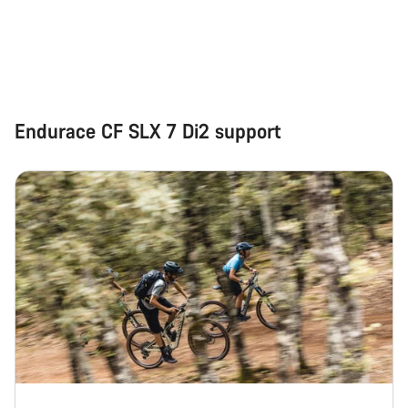
Start Chat
Close
Endurace CF SLX 7 Di2 support