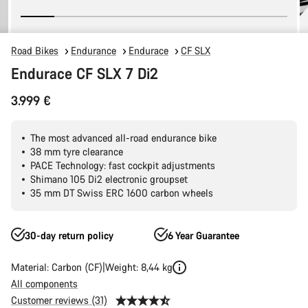
Road Bikes
Endurance
Endurace
CF SLX
Endurace CF SLX 7 Di2
3.999 €
The most advanced all-road endurance bike
38 mm tyre clearance
PACE Technology: fast cockpit adjustments
Shimano 105 Di2 electronic groupset
35 mm DT Swiss ERC 1600 carbon wheels
30-day return policy
6 Year Guarantee
Material: Carbon (CF)
Weight: 8,44 kg
All components
Customer reviews (31)