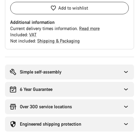
Add to wishlist
Additional information
Current delivery times information.
Read more
Included:
VAT
Not included:
Shipping & Packaging
Buying
reasons
Simple self-assembly
6 Year Guarantee
Over 300 service locations
Engineered shipping protection