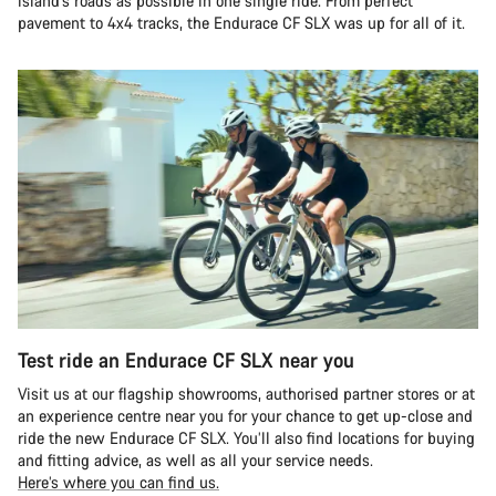
island’s roads as possible in one single ride. From perfect
pavement to 4x4 tracks, the Endurace CF SLX was up for all of it.
Test ride an Endurace CF SLX near you
Visit us at our flagship showrooms, authorised partner stores or at
an experience centre near you for your chance to get up-close and
ride the new Endurace CF SLX. You’ll also find locations for buying
and fitting advice, as well as all your service needs.
Here’s where you can find us.