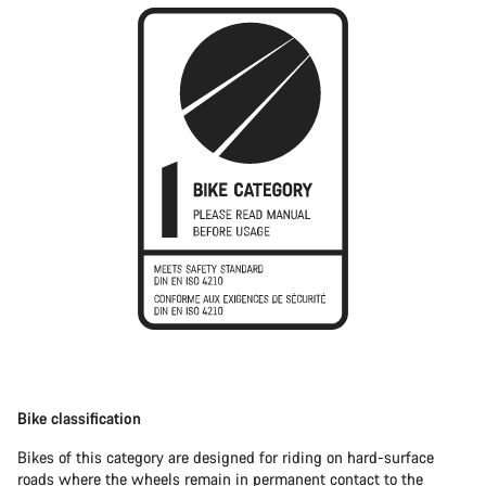
Bike classification
Bikes of this category are designed for riding on hard-surface
roads where the wheels remain in permanent contact to the