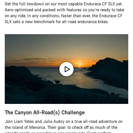
Get the full lowdown on our most capable Endurace CF SLX yet.
Aero-optimised and packed with features so you’re ready to take
on any ride, in any conditions, faster than ever, the Endurace CF
SLX sets a new benchmark for all-road endurance bikes.
The Canyon All-Road(s) Challenge
Join Liam Yates and Julia Aubry on a true all-road adventure on
the island of Menorca. Their goal: to check off as much of the