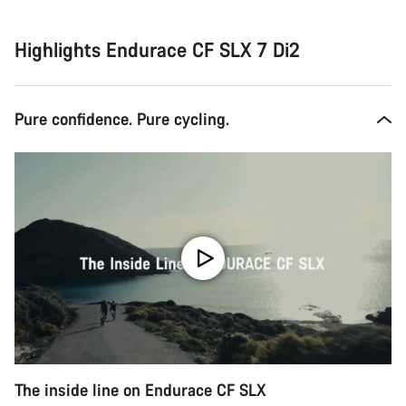
Highlights Endurace CF SLX 7 Di2
Pure confidence. Pure cycling.
The inside line on Endurace CF SLX