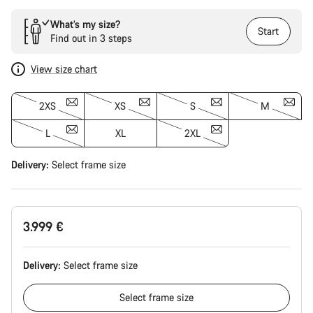
What’s my size?
Start
Find out in 3 steps
View size chart
2XS
XS
S
M
L
XL
2XL
Delivery:
Select
frame size
3.999 €
Delivery:
Select
frame size
Select
frame size