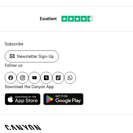
Excellent
Subscribe
Newsletter Sign-Up
Follow us
Download the Canyon App