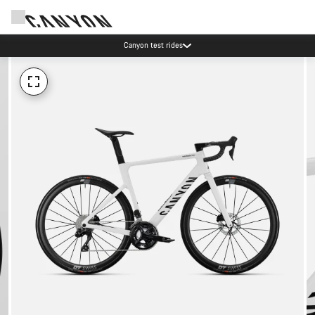
Canyon test rides