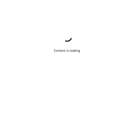
Content is loading