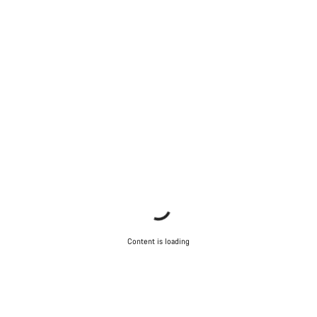
Content is loading