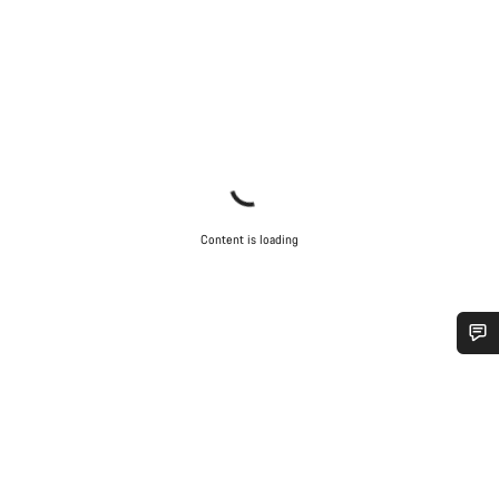
Content is loading
Do you need help?
Our customer support experts are waiting to answer your
questions.