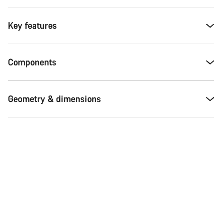
Key features
Components
Geometry & dimensions