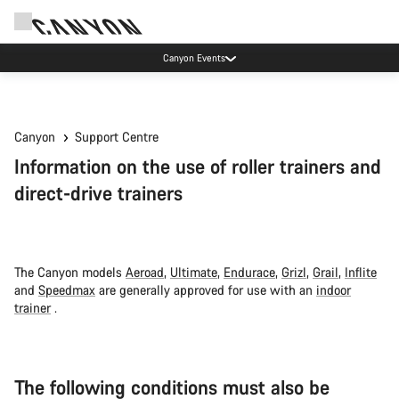
Canyon Events
Canyon
Support Centre
Information on the use of roller trainers and
direct-drive trainers
The Canyon models
Aeroad
,
Ultimate
,
Endurace
,
Grizl
,
Grail
,
Inflite
and
Speedmax
are generally approved for use with an
indoor
trainer
.
The following conditions must also be