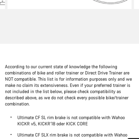
According to our current state of knowledge the following
combinations of bike and roller trainer or Direct Drive Trainer are
NOT compatible. This list is for information purposes only and we
make no claim its extensiveness. Even if your preferred trainer is
not included in the list below, please check compatibility as
described above, as we do not check every possible bike/trainer
combination.
Ultimate CF SL rim brake is not compatible with Wahoo
KICKR v5, KICKR’18 oder KICK CORE
Ultimate CF SLX rim brake is not compatible with Wahoo