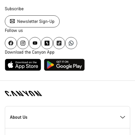
Subscribe
Newsletter Sign-Up
Follow us
Download the Canyon App
Canyon
Homepage
About Us
Footer