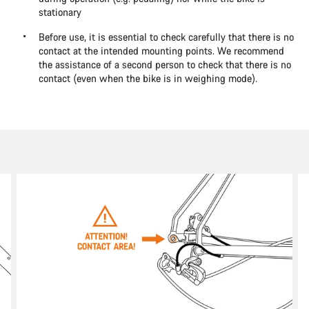
stationary
Before use, it is essential to check carefully that there is no
contact at the intended mounting points. We recommend
the assistance of a second person to check that there is no
contact (even when the bike is in weighing mode).