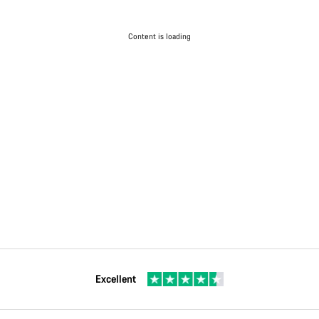
Content is loading
Excellent