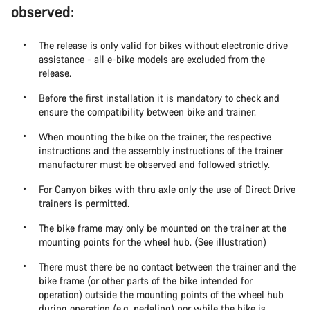
observed:
The release is only valid for bikes without electronic drive
assistance - all e-bike models are excluded from the
release.
Before the first installation it is mandatory to check and
ensure the compatibility between bike and trainer.
When mounting the bike on the trainer, the respective
instructions and the assembly instructions of the trainer
manufacturer must be observed and followed strictly.
For Canyon bikes with thru axle only the use of Direct Drive
trainers is permitted.
The bike frame may only be mounted on the trainer at the
mounting points for the wheel hub. (See illustration)
There must there be no contact between the trainer and the
bike frame (or other parts of the bike intended for
operation) outside the mounting points of the wheel hub
during operation (e.g. pedaling) nor while the bike is