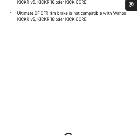
KICKR v5, KICKR’18 oder KICK CORE
Ultimate CF CFR rim brake is not compatible with Wahoo
Do you need help?
KICKR v5, KICKR’18 oder KICK CORE
Our customer support experts are waiting to answer your
questions.
Start Chat
Close