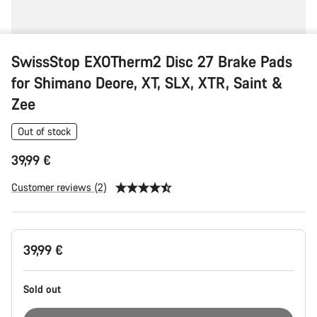
SwissStop EXOTherm2 Disc 27 Brake Pads
for Shimano Deore, XT, SLX, XTR, Saint &
Zee
Out of stock
39,99 €
Customer reviews (2)
Product
39,99 €
Configuration
Sold out