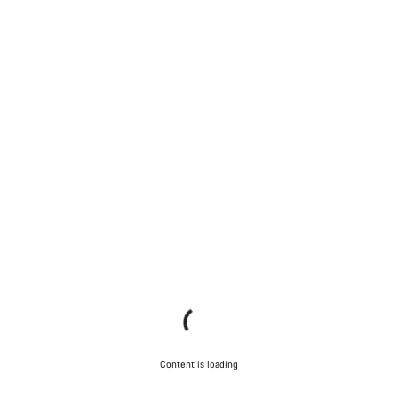
Content is loading