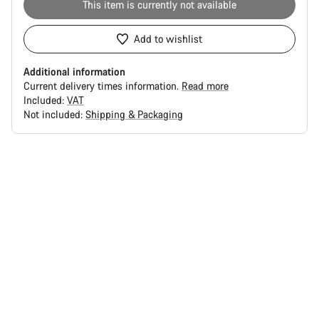
This item is currently not available
Add to wishlist
Additional information
Current delivery times information.
Read more
Included:
VAT
Not included:
Shipping & Packaging
Buying
reasons