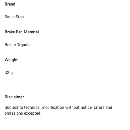
Do you need help?
Brand
SwissStop
Our customer support experts are waiting to answer your
questions.
Brake Pad Material
Start Chat
Resin/Organic
Close
Weight
32 g
Disclaimer
Disclaimer
Subject to technical modification without notice. Errors and
omissions excepted.