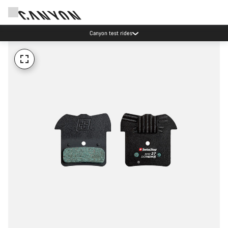
Canyon test rides