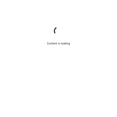
Content is loading