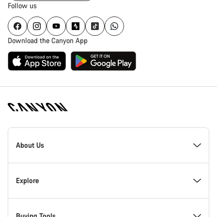
Follow us
Download the Canyon App
Canyon
Homepage
About Us
Footer
Inside Canyon
Explore
Innovation at Canyon
Events
Buying Tools