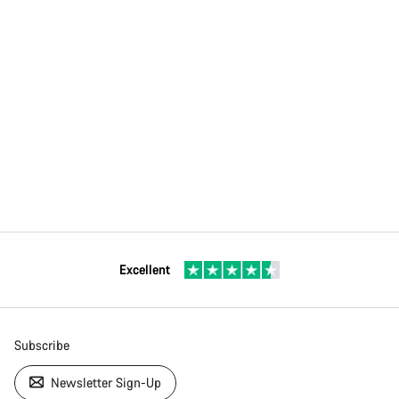
Excellent
Subscribe
Newsletter Sign-Up