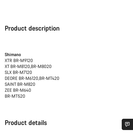
Product description
Shimano
XTR BR-M9120
XT BR-M8120,BR-M8020
SLX BR-M7120
DEORE BR-M6120,BR-MT420
SAINT BR-M820
ZEE BR-M640
BR-MT520
Product details