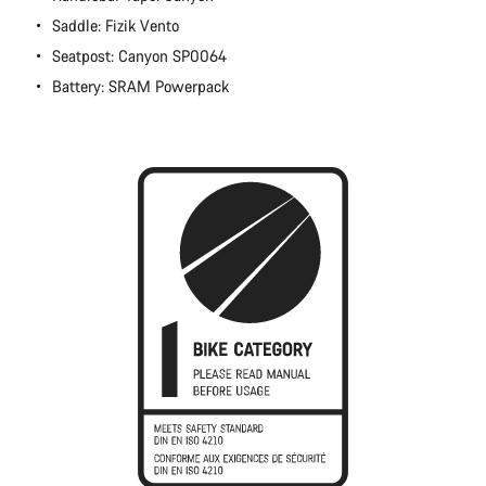
Close
Saddle: Fizik Vento
Seatpost: Canyon SP0064
Battery: SRAM Powerpack