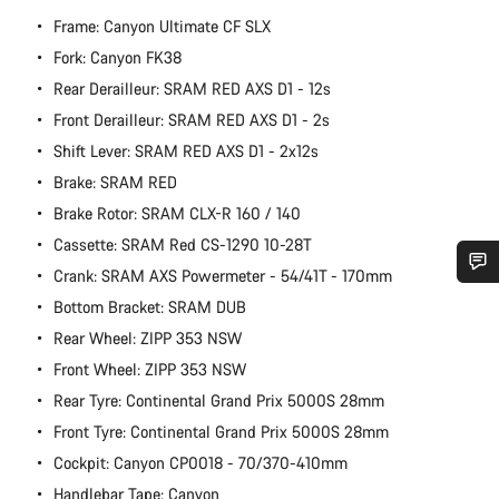
Frame: Canyon Ultimate CF SLX
Fork: Canyon FK38
Rear Derailleur: SRAM RED AXS D1 - 12s
Front Derailleur: SRAM RED AXS D1 - 2s
Shift Lever: SRAM RED AXS D1 - 2x12s
Brake: SRAM RED
Brake Rotor: SRAM CLX-R 160 / 140
Cassette: SRAM Red CS-1290 10-28T
Crank: SRAM AXS Powermeter - 54/41T - 170mm
Do you need help?
Bottom Bracket: SRAM DUB
Rear Wheel: ZIPP 353 NSW
Our customer support experts are waiting to answer your
Front Wheel: ZIPP 353 NSW
questions.
Rear Tyre: Continental Grand Prix 5000S 28mm
Front Tyre: Continental Grand Prix 5000S 28mm
Start Chat
Cockpit: Canyon CP0018 - 70/370-410mm
Handlebar Tape: Canyon