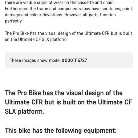
there are visible signs of wear on the cassette and chain.
Furthermore the frame and components may have scratches, paint
damage and colour deviations. However, all parts function
perfectly.
The Pro Bike has the visual design of the Ultimate CFR but is built
on the Ultimate CF SLX platform.
These images show model
#0001115727
The Pro Bike has the visual design of the
Ultimate CFR but is built on the Ultimate CF
SLX platform.
This bike has the following equipment: