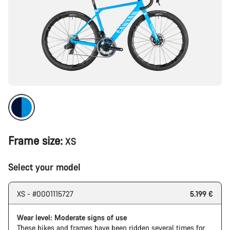
Frame size:
XS
Select your model
XS - #0001115727
5.199 €
Wear level: Moderate signs of use
These bikes and frames have been ridden several times for