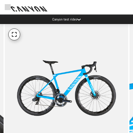
Canyon test rides