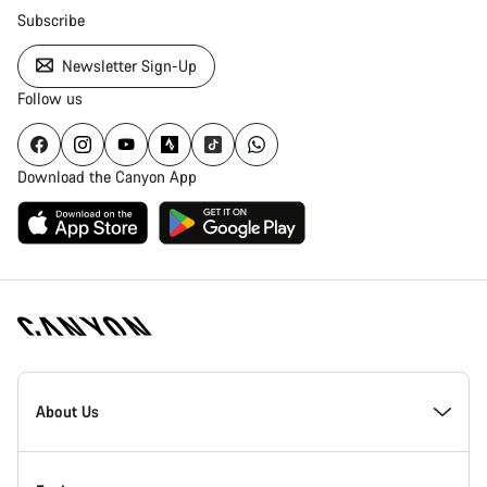
Subscribe
Newsletter Sign-Up
Follow us
Download the Canyon App
Canyon
Homepage
About Us
Footer