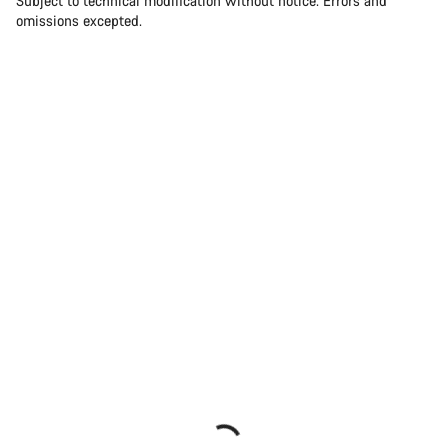
Subject to technical modification without notice. Errors and
omissions excepted.