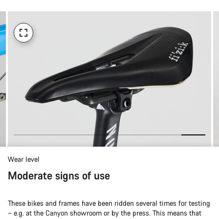
Wear level
Moderate signs of use
These bikes and frames have been ridden several times for testing
– e.g. at the Canyon showroom or by the press. This means that