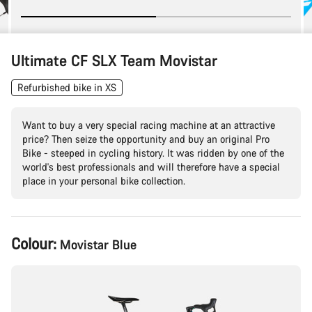
Ultimate CF SLX Team Movistar
Refurbished bike in XS
Want to buy a very special racing machine at an attractive
price? Then seize the opportunity and buy an original Pro
Bike - steeped in cycling history. It was ridden by one of the
world's best professionals and will therefore have a special
place in your personal bike collection.
Product
Colour:
Movistar Blue
Configuration