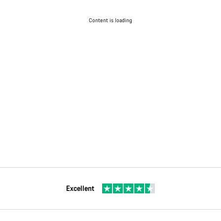
Content is loading
Excellent