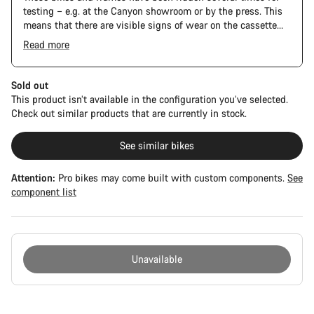
testing – e.g. at the Canyon showroom or by the press. This
means that there are visible signs of wear on the cassette
and chain. Furthermore the frame and components may have
Read more
scratches, paint damage and colour deviations. However, all
The Pro Bike has the visual design of the Ultimate CFR but is
parts function perfectly.
built on the Ultimate CF SLX platform.
Sold out
This product isn’t available in the configuration you’ve selected.
Check out similar products that are currently in stock.
See similar bikes
Attention:
Pro bikes may come built with custom components.
See
component list
Unavailable
Buying
reasons