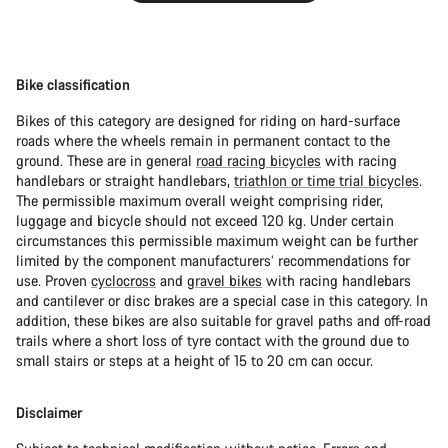
Bike classification
Bikes of this category are designed for riding on hard-surface
roads where the wheels remain in permanent contact to the
ground. These are in general
road racing bicycles
with racing
handlebars or straight handlebars,
triathlon or time trial bicycles
.
The permissible maximum overall weight comprising rider,
luggage and bicycle should not exceed 120 kg. Under certain
circumstances this permissible maximum weight can be further
limited by the component manufacturers’ recommendations for
use. Proven
cyclocross
and
gravel bikes
with racing handlebars
and cantilever or disc brakes are a special case in this category. In
addition, these bikes are also suitable for gravel paths and off-road
trails where a short loss of tyre contact with the ground due to
small stairs or steps at a height of 15 to 20 cm can occur.
Disclaimer