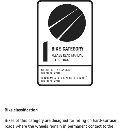
Bike classification
Bikes of this category are designed for riding on hard-surface
roads where the wheels remain in permanent contact to the