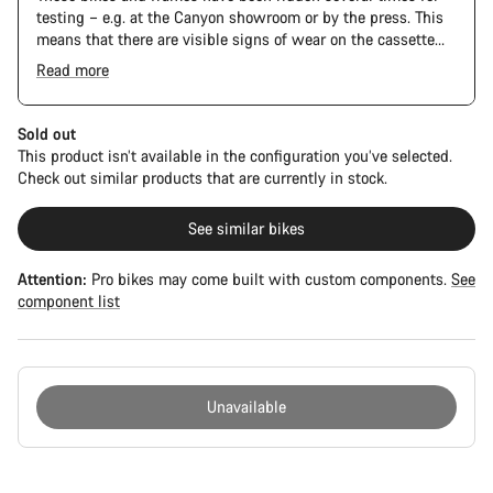
testing – e.g. at the Canyon showroom or by the press. This
means that there are visible signs of wear on the cassette
and chain. Furthermore the frame and components may have
Read more
scratches, paint damage and colour deviations. However, all
parts function perfectly.
Sold out
This product isn’t available in the configuration you’ve selected.
Check out similar products that are currently in stock.
See similar bikes
Attention:
Pro bikes may come built with custom components.
See
component list
Unavailable
Buying
reasons