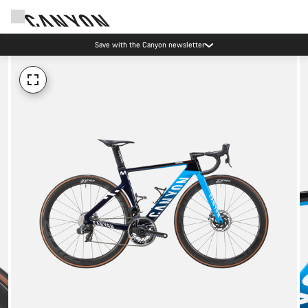
Save with the Canyon newsletter