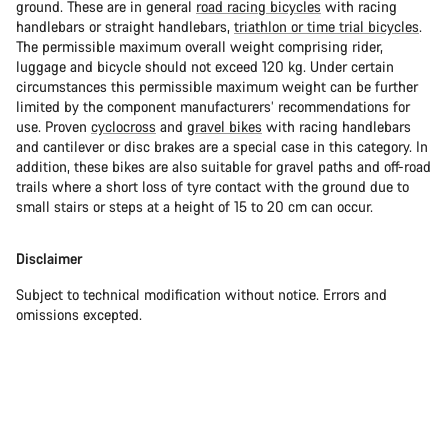
ground. These are in general
road racing bicycles
with racing
handlebars or straight handlebars,
triathlon or time trial bicycles
.
The permissible maximum overall weight comprising rider,
luggage and bicycle should not exceed 120 kg. Under certain
circumstances this permissible maximum weight can be further
limited by the component manufacturers’ recommendations for
use. Proven
cyclocross
and
gravel bikes
with racing handlebars
and cantilever or disc brakes are a special case in this category. In
addition, these bikes are also suitable for gravel paths and off-road
trails where a short loss of tyre contact with the ground due to
small stairs or steps at a height of 15 to 20 cm can occur.
Disclaimer
Subject to technical modification without notice. Errors and
omissions excepted.