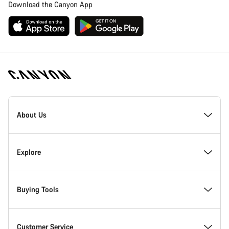
Download the Canyon App
Canyon
Homepage
About Us
Footer
Inside Canyon
Explore
Innovation at Canyon
Events
Buying Tools
Canyon Factory Racing
Find Canyon locations
Bike Finder
Customer Service