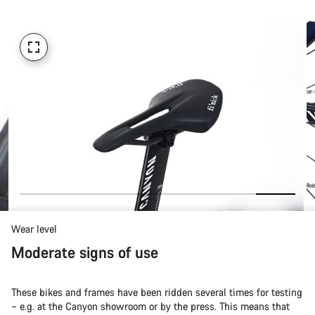
Wear level
Moderate signs of use
These bikes and frames have been ridden several times for testing
– e.g. at the Canyon showroom or by the press. This means that