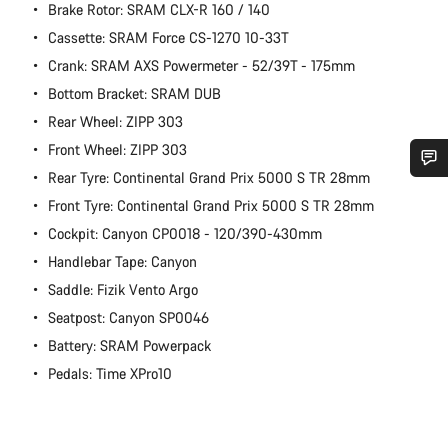
Brake Rotor: SRAM CLX-R 160 / 140
Cassette: SRAM Force CS-1270 10-33T
Crank: SRAM AXS Powermeter - 52/39T - 175mm
Bottom Bracket: SRAM DUB
Rear Wheel: ZIPP 303
Front Wheel: ZIPP 303
Rear Tyre: Continental Grand Prix 5000 S TR 28mm
Do you need help?
Front Tyre: Continental Grand Prix 5000 S TR 28mm
Cockpit: Canyon CP0018 - 120/390-430mm
Our customer support experts are waiting to answer your
Handlebar Tape: Canyon
questions.
Saddle: Fizik Vento Argo
Seatpost: Canyon SP0046
Start Chat
Battery: SRAM Powerpack
Pedals: Time XPro10
Close