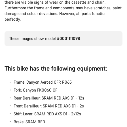
there are visible signs of wear on the cassette and chain.
Furthermore the frame and components may have scratches, paint
damage and colour deviations. However, all parts function
perfectly.
These images show model
#0001111098
This bike has the following equipment:
Frame: Canyon Aeroad CFR R065
Fork: Canyon FK0060 CF
Rear Derailleur: SRAM RED AXS D1 - 12s
Front Derailleur: SRAM RED AXS D1 - 2s
Shift Lever: SRAM RED AXS D1 - 2x12s
Brake: SRAM RED