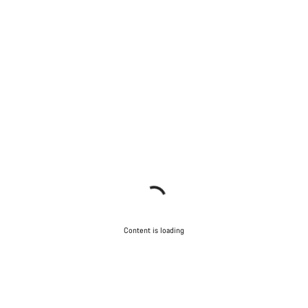
Content is loading