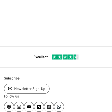
Excellent
Subscribe
Newsletter Sign-Up
Follow us