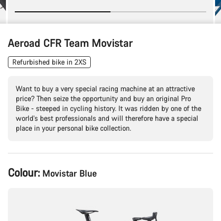
Aeroad CFR Team Movistar
Refurbished bike in 2XS
Want to buy a very special racing machine at an attractive
price? Then seize the opportunity and buy an original Pro
Bike - steeped in cycling history. It was ridden by one of the
world's best professionals and will therefore have a special
place in your personal bike collection.
Product
Colour:
Movistar Blue
Configuration