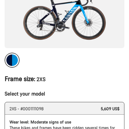
Frame size:
2XS
Select your model
2XS - #0001111098
5,609 US$
Wear level: Moderate signs of use
These bikes and frames have been ridden several times for