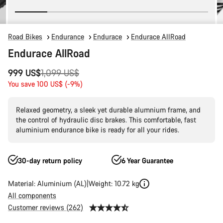
Road Bikes
Endurance
Endurace
Endurace AllRoad
Endurace AllRoad
Original
999 US$
1,099 US$
price
You save 100 US$ (-9%)
Relaxed geometry, a sleek yet durable alumnium frame, and
the control of hydraulic disc brakes. This comfortable, fast
aluminium endurance bike is ready for all your rides.
30-day return policy
6 Year Guarantee
Material: Aluminium (AL)
Weight: 10.72 kg
All components
Customer reviews (262)