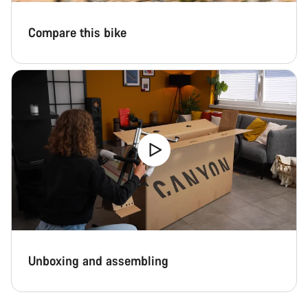
Compare this bike
Unboxing and assembling