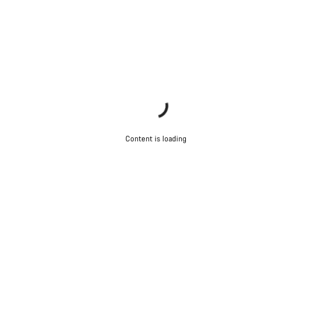
Content is loading