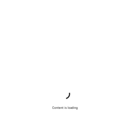
Content is loading