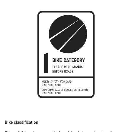
Bike classification