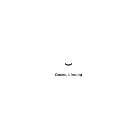
Content is loading