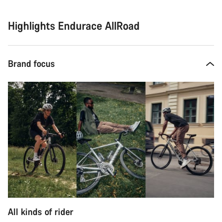
Highlights Endurace AllRoad
Brand focus
All kinds of rider