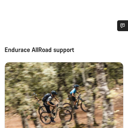
Do you need help?
Endurace AllRoad support
Our customer support experts are waiting to answer your
questions.
Start Chat
Close