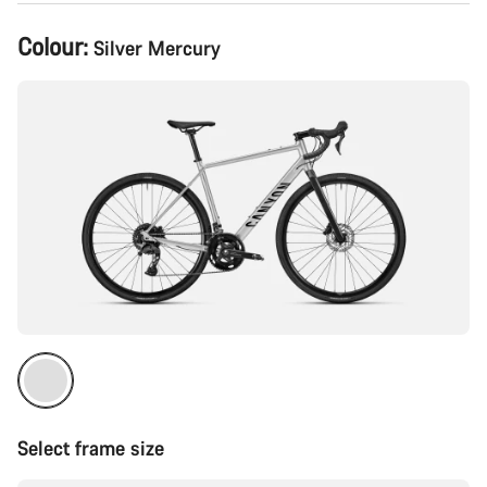
Product
Colour:
Silver Mercury
Configuration
Select frame size