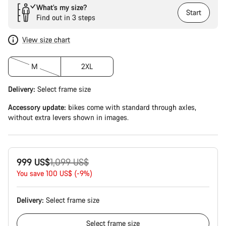
What’s my size?
Start
Find out in 3 steps
View size chart
M
2XL
Delivery:
Select
frame size
Accessory update:
bikes come with standard through axles,
without extra levers shown in images.
Original
999 US$
1,099 US$
price
You save 100 US$ (-9%)
Delivery:
Select
frame size
Select
frame size