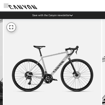
Save with the Canyon newsletter