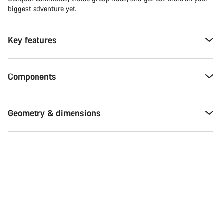
biggest adventure yet.
Key features
Components
Geometry & dimensions