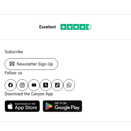
Excellent
Subscribe
Newsletter Sign-Up
Follow us
Download the Canyon App