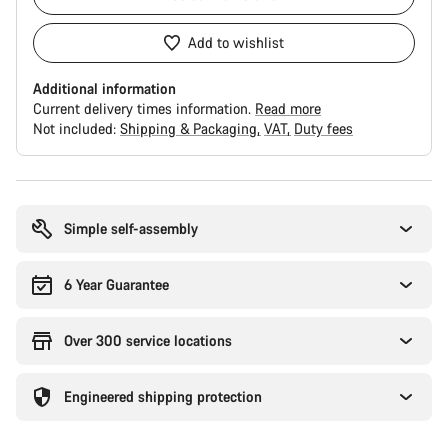
Add to wishlist
Additional information
Current delivery times information.
Read more
Not included:
Shipping & Packaging
VAT
Duty fees
Buying
reasons
Simple self-assembly
6 Year Guarantee
Over 300 service locations
Engineered shipping protection