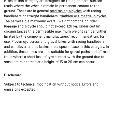
Bikes of this category are designed for riding on hard-surface
roads where the wheels remain in permanent contact to the
ground. These are in general
road racing bicycles
with racing
handlebars or straight handlebars,
triathlon or time trial bicycles
.
The permissible maximum overall weight comprising rider,
luggage and bicycle should not exceed 120 kg. Under certain
circumstances this permissible maximum weight can be further
limited by the component manufacturers’ recommendations for
use. Proven
cyclocross
and
gravel bikes
with racing handlebars
and cantilever or disc brakes are a special case in this category. In
addition, these bikes are also suitable for gravel paths and off-road
trails where a short loss of tyre contact with the ground due to
small stairs or steps at a height of 15 to 20 cm can occur.
Disclaimer
Subject to technical modification without notice. Errors and
omissions excepted.