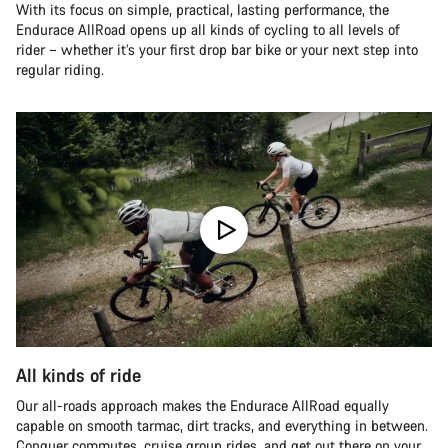
With its focus on simple, practical, lasting performance, the
Endurace AllRoad opens up all kinds of cycling to all levels of
rider – whether it’s your first drop bar bike or your next step into
regular riding.
All kinds of ride
Our all-roads approach makes the Endurace AllRoad equally
capable on smooth tarmac, dirt tracks, and everything in between.
Conquer commutes, cruise group rides, and get out there on your