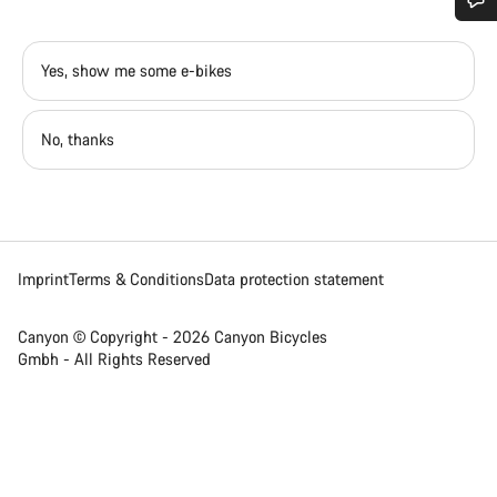
Do you need help?
Yes, show me some e-bikes
Our customer support experts are waiting to answer your
questions.
No, thanks
Start Chat
Close
Imprint
Terms & Conditions
Data protection statement
Canyon © Copyright - 2026 Canyon Bicycles
Gmbh - All Rights Reserved