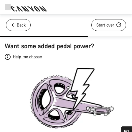
Back
Start over
Want some added pedal power?
Help me choose