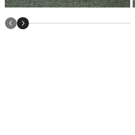
Our stories