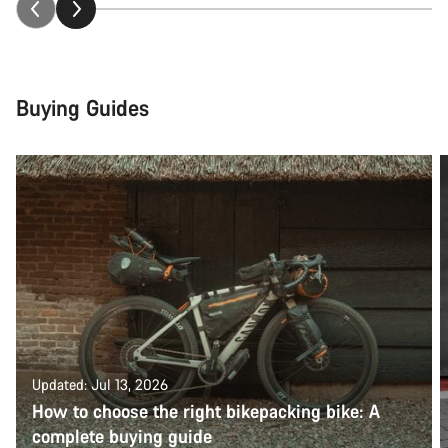
Buying Guides
Updated: Jul 13, 2026
How to choose the right bikepacking bike: A
complete buying guide