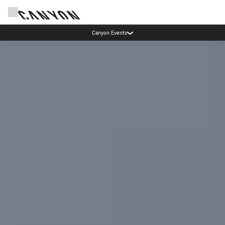
5% price reduction in Sweden