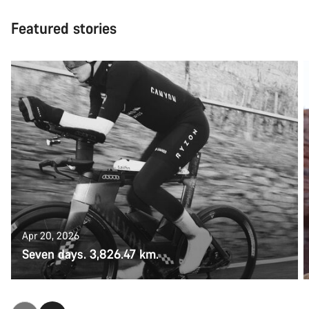
Featured stories
Apr 20, 2026
Seven days. 3,826.47 km.