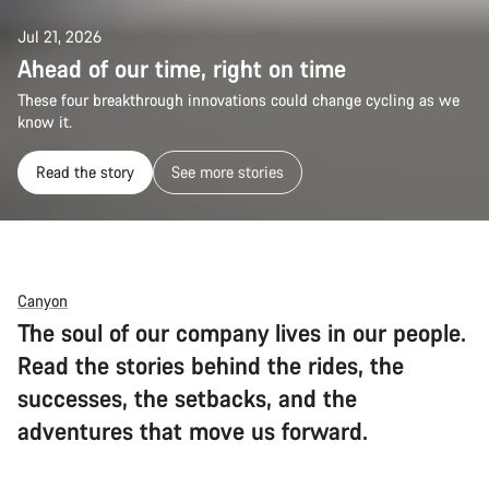
Jul 21, 2026
Ahead of our time, right on time
These four breakthrough innovations could change cycling as we
know it.
Read the story
See more stories
Canyon
The soul of our company lives in our people.
Read the stories behind the rides, the
successes, the setbacks, and the
adventures that move us forward.