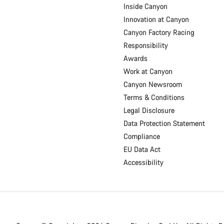
Inside Canyon
Innovation at Canyon
Canyon Factory Racing
Responsibility
Awards
Work at Canyon
Canyon Newsroom
Terms & Conditions
Legal Disclosure
Data Protection Statement
Compliance
EU Data Act
Accessibility