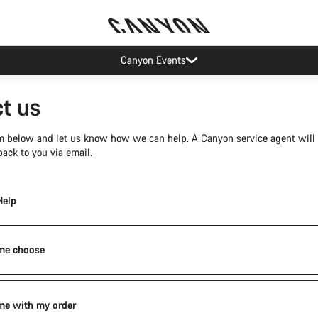
Canyon Events
t us
orm below and let us know how we can help. A Canyon service agent will
ack to you via email.
Help
me choose
me with my order