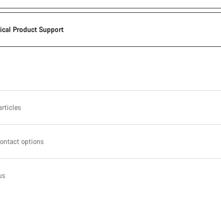
ical Product Support
rticles
ontact options
us