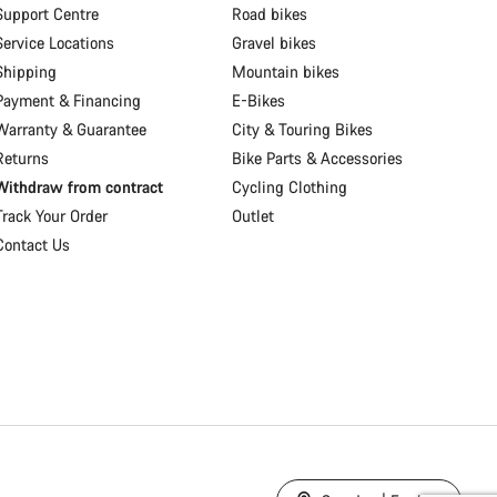
Support Centre
Road bikes
Service Locations
Gravel bikes
Shipping
Mountain bikes
Payment & Financing
E-Bikes
Warranty & Guarantee
City & Touring Bikes
Returns
Bike Parts & Accessories
Withdraw from contract
Cycling Clothing
Track Your Order
Outlet
Contact Us