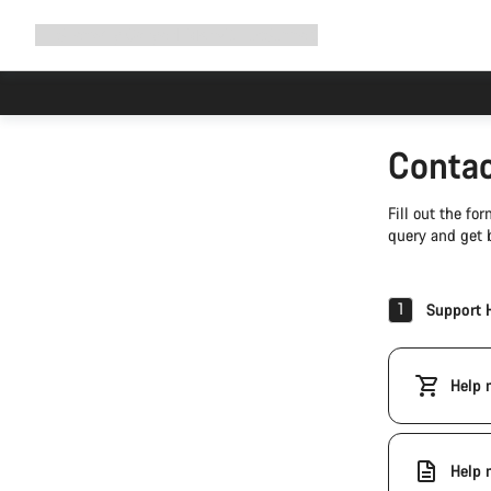
Expand
Shop
Why Canyon
Ride with us
Support
navigation
Contac
Fill out the f
query and get b
1
Support 
Help 
Help 