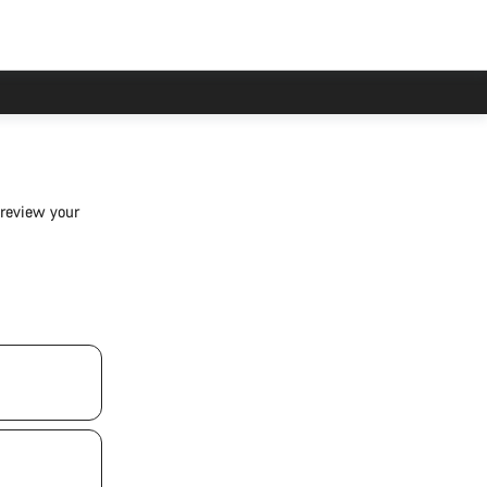
 review your