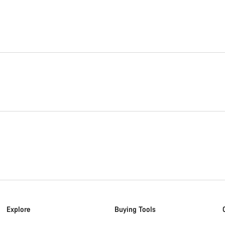
Explore
Buying Tools