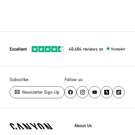
Excellent
48.684 reviews on
Subscribe
Follow us
Newsletter Sign-Up
Canyon
Homepage
About Us
Footer