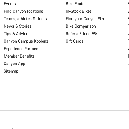
Events
Bike Finder
Find Canyon locations
In-Stock Bikes
Teams, athletes & riders
Find your Canyon Size
News & Stories
Bike Comparison
Tips & Advice
Refer a Friend 5%
Canyon Campus Koblenz
Gift Cards
Experience Partners
Member Benefits
Canyon App
Sitemap