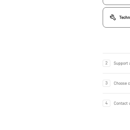
Techn
2
Support a
3
Choose c
4
Contact 