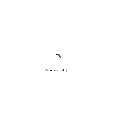
Content is loading