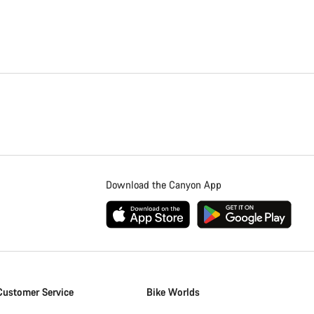
Close
Download the Canyon App
Customer Service
Bike Worlds