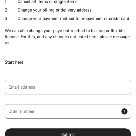
Cancel all items or single items.
Change your billing or delivery address.
Change your payment method to prepayment or credit card.
We can also change your payment method to leasing or flexible
finance. For this, and any changes not listed here, please message
us.
Start here:
Email address
Order number
?
Submit