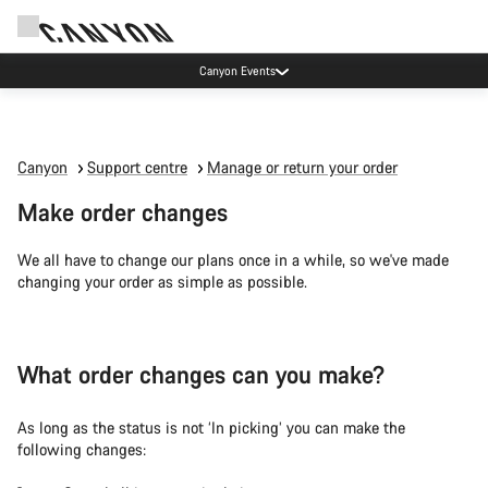
Canyon Events
Canyon
Support centre
Manage or return your order
Make order changes
We all have to change our plans once in a while, so we've made
changing your order as simple as possible.
What order changes can you make?
As long as the status is not ‘In picking’ you can make the
following changes: