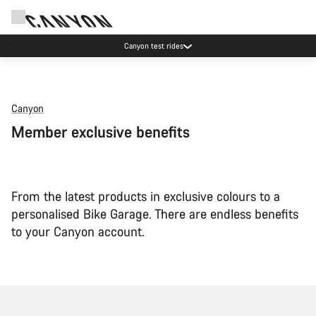
Canyon test rides
Canyon
Member exclusive benefits
From the latest products in exclusive colours to a
personalised Bike Garage. There are endless benefits
to your Canyon account.