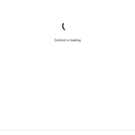
Start Chat
Close
Content is loading