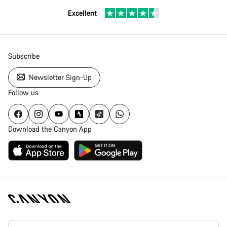
Excellent
Subscribe
Newsletter Sign-Up
Follow us
Download the Canyon App
Canyon