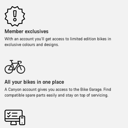
Member exclusives
With an account you’ll get access to limited edition bikes in
exclusive colours and designs.
All your bikes in one place
A Canyon account gives you access to the Bike Garage. Find
compatible spare parts easily and stay on top of servicing.