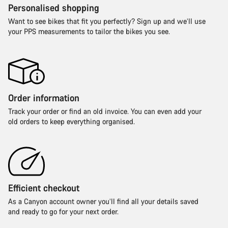
Personalised shopping
Want to see bikes that fit you perfectly? Sign up and we’ll use
your PPS measurements to tailor the bikes you see.
Order information
Track your order or find an old invoice. You can even add your
old orders to keep everything organised.
Efficient checkout
As a Canyon account owner you’ll find all your details saved
and ready to go for your next order.