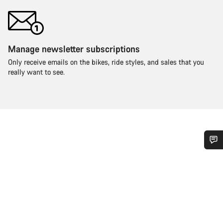
Manage newsletter subscriptions
Only receive emails on the bikes, ride styles, and sales that you
really want to see.
Do you need help?
Our customer support experts are waiting to answer your
questions.