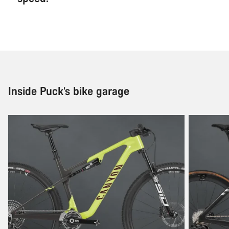
Inside Puck’s bike garage