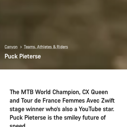
Canyon
Teams, Athletes & Riders
Puck Pieterse
The MTB World Champion, CX Queen
and Tour de France Femmes Avec Zwift
stage winner who’s also a YouTube star.
Puck Pieterse is the smiley future of
speed.