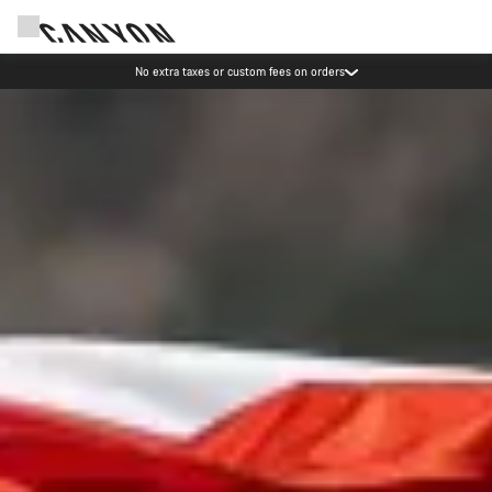
Save with the Canyon newsletter