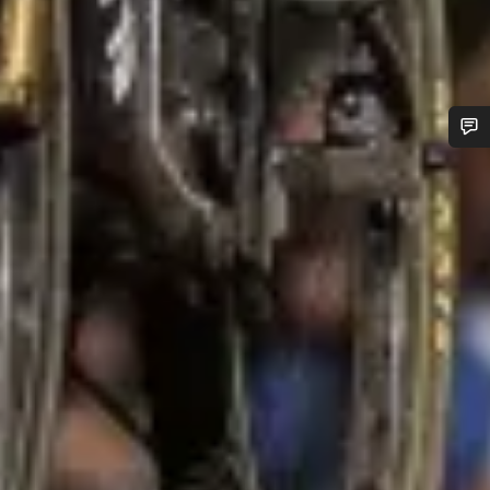
Do you need help?
Our customer support experts are waiting to answer your
questions.
Start Chat
Close