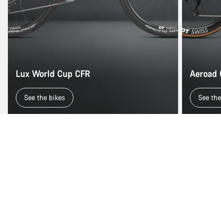
Lux World Cup CFR
Aeroad
See the bikes
See the