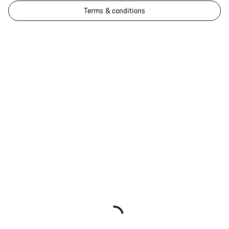
Terms & conditions