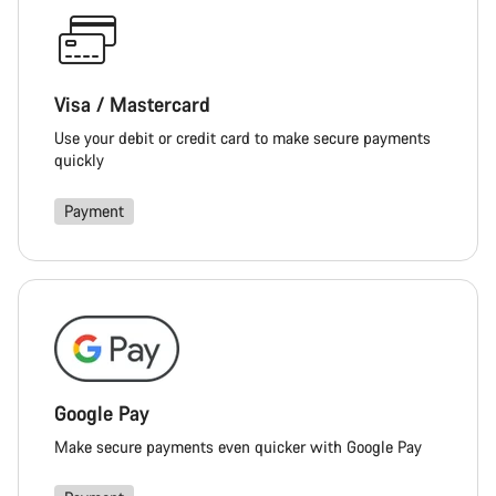
Visa / Mastercard
Use your debit or credit card to make secure payments
quickly
Payment
Google Pay
Make secure payments even quicker with Google Pay