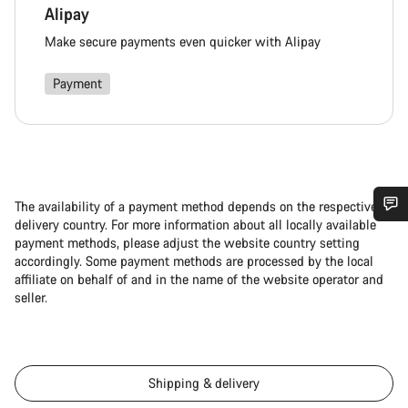
Alipay
Make secure payments even quicker with Alipay
Payment
The availability of a payment method depends on the respective
delivery country. For more information about all locally available
Do you need help?
payment methods, please adjust the website country setting
accordingly. Some payment methods are processed by the local
affiliate on behalf of and in the name of the website operator and
Our customer support experts are waiting to answer your
seller.
questions.
Start Chat
Shipping & delivery
Close