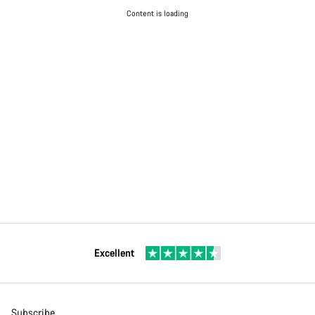
Content is loading
Excellent
Subscribe