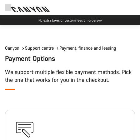
No extra taxes or custom fees on orders
Canyon
Support centre
Payment, finance and leasing
Payment Options
We support multiple flexible payment methods. Pick
the one that works for you in the checkout.