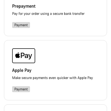
Prepayment
Pay for your order using a secure bank transfer
Payment
Apple Pay
Make secure payments even quicker with Apple Pay
Payment