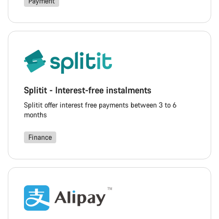
Payment
Splitit - Interest-free instalments
Splitit offer interest free payments between 3 to 6
months
Finance