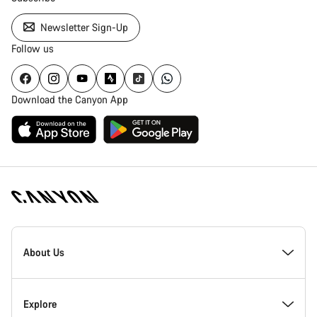
Newsletter Sign-Up
Follow us
Download the Canyon App
[footer.linksList.title]
About Us
Responsibility
Explore