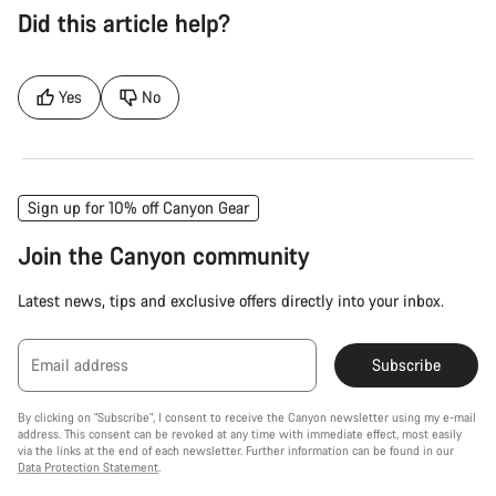
Did this article help?
Yes
No
Sign up for 10% off Canyon Gear
Join the Canyon community
Latest news, tips and exclusive offers directly into your inbox.
Email address
Subscribe
By clicking on "Subscribe", I consent to receive the Canyon newsletter using my e-mail
address. This consent can be revoked at any time with immediate effect, most easily
via the links at the end of each newsletter. Further information can be found in our
Data Protection Statement
.