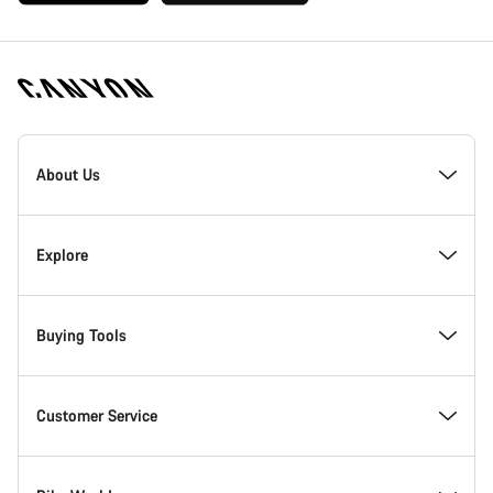
[footer.linksList.title]
About Us
Responsibility
Explore
Awards
News & Stories
Buying Tools
Work at Canyon
Tips & Advice
Find your dream Canyon
Customer Service