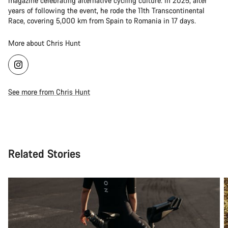
magazine celebrating alternative cycling culture. In 2025, after
years of following the event, he rode the 11th Transcontinental
Race, covering 5,000 km from Spain to Romania in 17 days.
More about Chris Hunt
See more from Chris Hunt
Related Stories