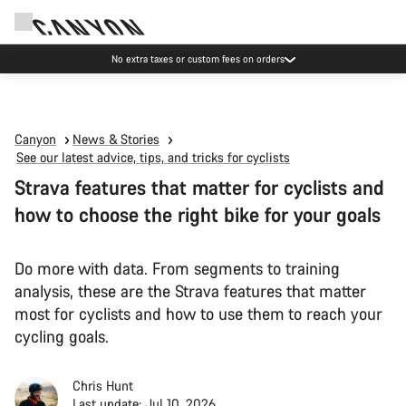
No extra taxes or custom fees on orders
Canyon
News & Stories
See our latest advice, tips, and tricks for cyclists
Strava features that matter for cyclists and
how to choose the right bike for your goals
Do more with data. From segments to training
analysis, these are the Strava features that matter
most for cyclists and how to use them to reach your
cycling goals.
Chris Hunt
Last update: Jul 10, 2026