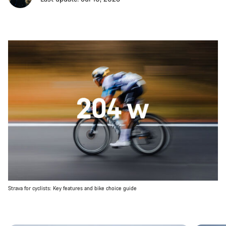
Strava for cyclists: Key features and bike choice guide