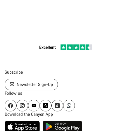
Excellent
Subscribe
Newsletter Sign-Up
Follow us
Download the Canyon App