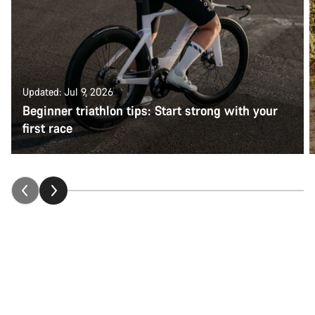
Updated: Jul 9, 2026
Beginner triathlon tips: Start strong with your
first race