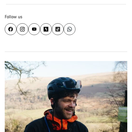
Follow us