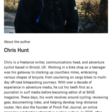
About the author
Chris Hunt
Chris is a freelance writer, communications head, and adventure
cyclist based in Bristol, UK. Working in a bike shop as a teenager
was his gateway to clocking up countless miles, embracing
various shapes of bicycle, from couriering on cargo bikes to multi-
day off-road bikepacking journeys. With over a decade of
experience in adventure media, he cut his teeth first as a
journalist in surf media before becoming editor of at BASE
magazine. These days, his work revolves around cycling: reviewing
gear, documenting rides, and helping develop long-distance
routes. He’s also the founder of Pinch Flat Journal, an online