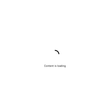
Content is loading