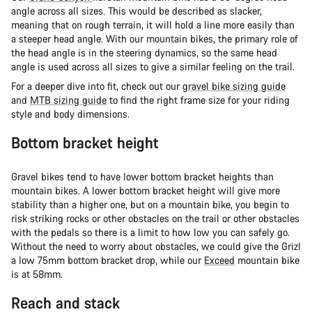
angle across all sizes. This would be described as slacker,
meaning that on rough terrain, it will hold a line more easily than
a steeper head angle. With our mountain bikes, the primary role of
the head angle is in the steering dynamics, so the same head
angle is used across all sizes to give a similar feeling on the trail.
For a deeper dive into fit, check out our g
ravel bike sizing guide
and
MTB sizing guide
to find the right frame size for your riding
style and body dimensions.
Bottom bracket height
Gravel bikes tend to have lower bottom bracket heights than
mountain bikes. A lower bottom bracket height will give more
stability than a higher one, but on a mountain bike, you begin to
risk striking rocks or other obstacles on the trail or other obstacles
with the pedals so there is a limit to how low you can safely go.
Without the need to worry about obstacles, we could give the Grizl
a low 75mm bottom bracket drop, while our
Exceed
mountain bike
is at 58mm.
Reach and stack