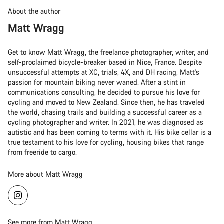
About the author
Matt Wragg
Get to know Matt Wragg, the freelance photographer, writer, and
self-proclaimed bicycle-breaker based in Nice, France. Despite
unsuccessful attempts at XC, trials, 4X, and DH racing, Matt's
passion for mountain biking never waned. After a stint in
communications consulting, he decided to pursue his love for
cycling and moved to New Zealand. Since then, he has traveled
the world, chasing trails and building a successful career as a
cycling photographer and writer. In 2021, he was diagnosed as
autistic and has been coming to terms with it. His bike cellar is a
true testament to his love for cycling, housing bikes that range
from freeride to cargo.
More about Matt Wragg
See more from Matt Wragg