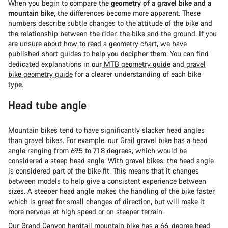
When you begin to compare the
geometry of a gravel bike and a
mountain bike
, the differences become more apparent. These
numbers describe subtle changes to the attitude of the bike and
the relationship between the rider, the bike and the ground. If you
are unsure about how to read a geometry chart, we have
published short guides to help you decipher them. You can find
dedicated explanations in our
MTB geometry guide
and
gravel
bike geometry guide
for a clearer understanding of each bike
type.
Head tube angle
Mountain bikes tend to have significantly slacker head angles
than gravel bikes. For example, our
Grai
l gravel bike has a head
angle ranging from 69.5 to 71.8 degrees, which would be
considered a steep head angle. With gravel bikes, the head angle
is considered part of the bike fit. This means that it changes
between models to help give a consistent experience between
sizes. A steeper head angle makes the handling of the bike faster,
which is great for small changes of direction, but will make it
more nervous at high speed or on steeper terrain.
Our
Grand Canyon
hardtail mountain bike has a 66-degree head