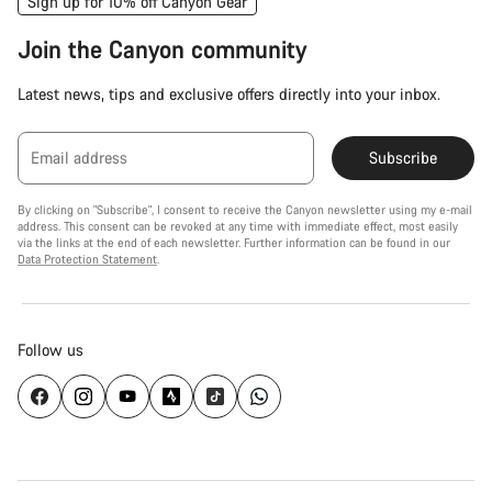
Sign up for 10% off Canyon Gear
Join the Canyon community
Latest news, tips and exclusive offers directly into your inbox.
Email address
Subscribe
By clicking on "Subscribe", I consent to receive the Canyon newsletter using my e-mail
address. This consent can be revoked at any time with immediate effect, most easily
via the links at the end of each newsletter. Further information can be found in our
Data Protection Statement
.
Follow us