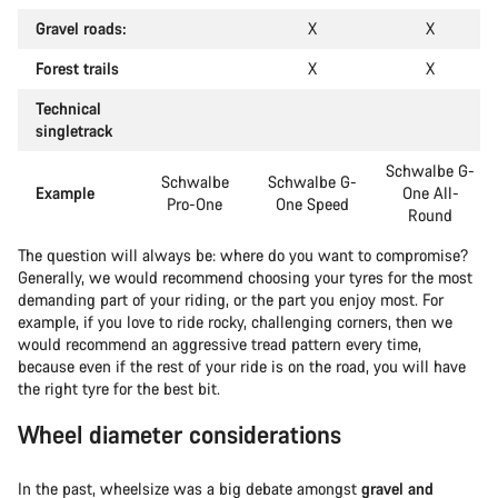
Gravel roads:
X
X
Forest trails
X
X
Technical
singletrack
Schwalbe G-
Schwalbe
Schwalbe G-
Example
One All-
Pro-One
One Speed
Round
The question will always be: where do you want to compromise?
Generally, we would recommend choosing your tyres for the most
demanding part of your riding, or the part you enjoy most. For
example, if you love to ride rocky, challenging corners, then we
would recommend an aggressive tread pattern every time,
because even if the rest of your ride is on the road, you will have
the right tyre for the best bit.
Wheel diameter considerations
In the past, wheelsize was a big debate amongst
gravel and