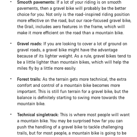
Smooth pavements:
If a lot of your riding is on smooth
pavements, then a gravel bike will probably be the better
choice for you. Not only is the road-inspired riding position
more effective on the road, but our race-focused gravel bike,
the Grail, includes aero features in the frame, which will
make it more efficient on the road than a mountain bike.
Gravel roads:
If you are looking to cover a lot of ground on
gravel roads, a gravel bike might have the advantage
because of its lighter weight. As a rule, gravel bikes tend to
be a little lighter than mountain bikes, which will help the
miles fly by a little more easily.
Forest trails:
As the terrain gets more technical, the extra
comfort and control of a mountain bike becomes more
important. This is still fun terrain for a gravel bike, but the
balance is definitely starting to swing more towards the
mountain bike.
Technical singletrack:
This is where most people will want
a mountain bike. You may be surprised how far you can
push the handling of a gravel bike to tackle challenging
trails, but for most people, a mountain bike is going to be