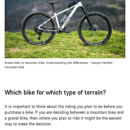
Gravel bike vs mountain bike: Understanding the differences - Canyon hardtail
mountain bike
Which bike for which type of terrain?
It is important to think about the riding you plan to do before you
purchase a bike. If you are deciding between a mountain bike and
a gravel bike, then where you plan to ride it might be the easiest
way to make the decision.