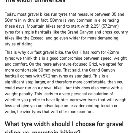
Today, most gravel bikes run tyres that measure between 35 and
50mm in width; in fact, 50mm is very common in elite racing
these days. Mountain bikes tend to start with 2.25” (57.2mm)
tyres for simple
hardtails
like the Grand Canyon and cross-country
bikes like the Exceed, and go even wider for more demanding
styles of riding.
This is why our fast gravel bike, the Grail, has room for 42mm
tyres; we think this is a good compromise between speed, weight
and comfort. On the more adventure-focused Grizl, we opted for
more comfortable 50mm tyres. That said, the Grand Canyon
hardtail comes with 57.2mm tyres as standard. This is a
significant step larger, and therefore more comfortable, than you
could ever run on a gravel bike - but this does also come with a
weight penalty. This leads to a very personal calculation of
whether you prefer to have lighter, narrower tyres that will weigh
less and give you an advantage on less-demanding terrain or
wider, heavier tyres that will offer more comfort.
What tyre width should I choose for gravel
riding vs. mountain biking?