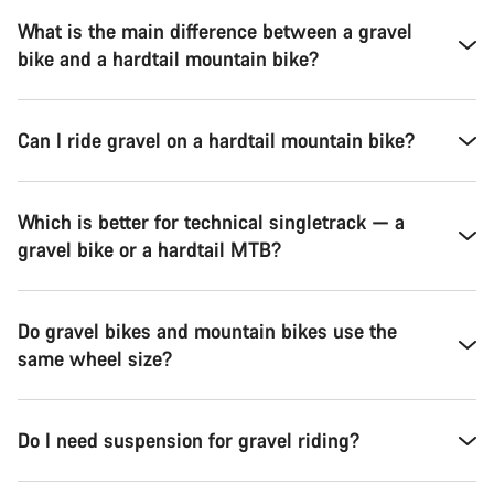
What is the main difference between a gravel
bike and a hardtail mountain bike?
Can I ride gravel on a hardtail mountain bike?
Which is better for technical singletrack — a
gravel bike or a hardtail MTB?
Do gravel bikes and mountain bikes use the
same wheel size?
Do I need suspension for gravel riding?