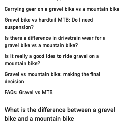
Carrying gear on a gravel bike vs a mountain bike
Gravel bike vs hardtail MTB: Do I need
suspension?
Is there a difference in drivetrain wear for a
gravel bike vs a mountain bike?
Is it really a good idea to ride gravel on a
mountain bike?
Gravel vs mountain bike: making the final
decision
FAQs: Gravel vs MTB
What is the difference between a gravel
bike and a mountain bike