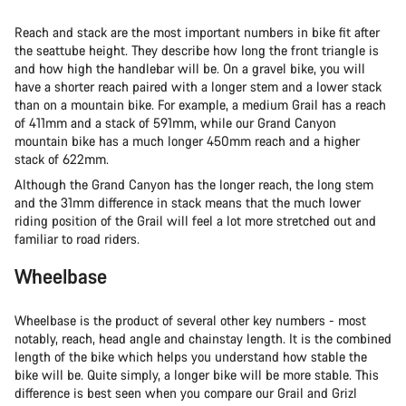
Reach and stack are the most important numbers in bike fit after
the seattube height. They describe how long the front triangle is
and how high the handlebar will be. On a gravel bike, you will
have a shorter reach paired with a longer stem and a lower stack
than on a mountain bike. For example, a medium Grail has a reach
of 411mm and a stack of 591mm, while our Grand Canyon
mountain bike has a much longer 450mm reach and a higher
stack of 622mm.
Although the Grand Canyon has the longer reach, the long stem
and the 31mm difference in stack means that the much lower
riding position of the Grail will feel a lot more stretched out and
familiar to road riders.
Wheelbase
Wheelbase is the product of several other key numbers - most
notably, reach, head angle and chainstay length. It is the combined
length of the bike which helps you understand how stable the
bike will be. Quite simply, a longer bike will be more stable. This
difference is best seen when you compare our Grail and Grizl