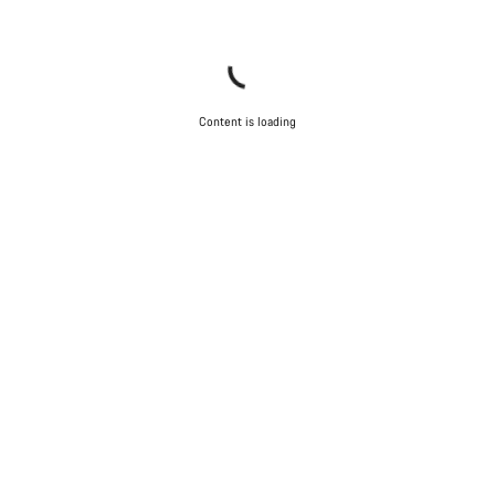
Content is loading