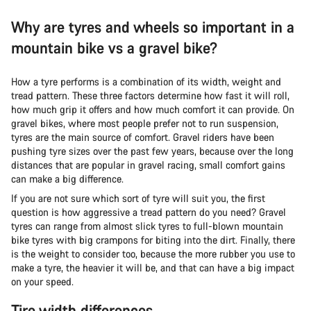
Why are tyres and wheels so important in a
mountain bike vs a gravel bike?
How a tyre performs is a combination of its width, weight and
tread pattern. These three factors determine how fast it will roll,
how much grip it offers and how much comfort it can provide. On
gravel bikes, where most people prefer not to run suspension,
tyres are the main source of comfort. Gravel riders have been
pushing tyre sizes over the past few years, because over the long
distances that are popular in gravel racing, small comfort gains
can make a big difference.
If you are not sure which sort of tyre will suit you, the first
question is how aggressive a tread pattern do you need? Gravel
tyres can range from almost slick tyres to full-blown mountain
bike tyres with big crampons for biting into the dirt. Finally, there
is the weight to consider too, because the more rubber you use to
make a tyre, the heavier it will be, and that can have a big impact
on your speed.
Tire width differences