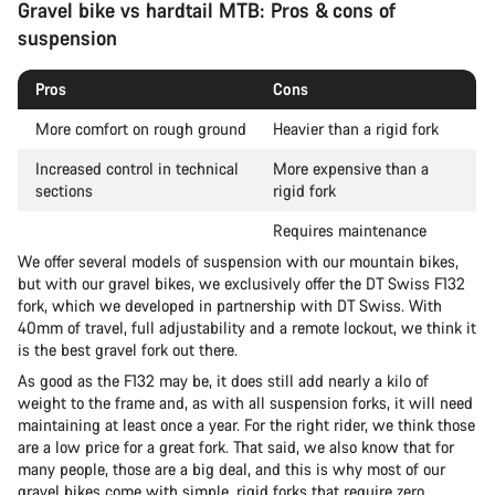
Gravel bike vs hardtail MTB: Pros & cons of
suspension
Pros
Cons
More comfort on rough ground
Heavier than a rigid fork
Increased control in technical
More expensive than a
sections
rigid fork
Requires maintenance
We offer several models of suspension with our mountain bikes,
but with our gravel bikes, we exclusively offer the DT Swiss F132
fork, which we developed in partnership with DT Swiss. With
40mm of travel, full adjustability and a remote lockout, we think it
is the best gravel fork out there.
As good as the F132 may be, it does still add nearly a kilo of
weight to the frame and, as with all suspension forks, it will need
maintaining at least once a year. For the right rider, we think those
are a low price for a great fork. That said, we also know that for
many people, those are a big deal, and this is why most of our
gravel bikes come with simple, rigid forks that require zero