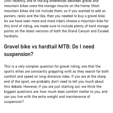
Until recently, one of the big differences between gravel and
mountain bikes were the storage mounts on the frame. Most
mountain bikes did not include them, so if you wanted to add on
paniers, racks and the like, then you needed to buy a gravel bike.
As we have seen more and more riders choose a mountain bike for
this kind of riding, we made sure to include plenty of hard storage
points on the latest versions of both the Grand Canyon and Exceed
hardtails.
Gravel bike vs hardtail MTB: Do I need
suspension?
This is a very complex question for gravel riding, one that the
sport’s elites are constantly grappling with as they search for both
comfort and speed on long-distance rides. If you are at the sharp
end of the sport, we probably don’t need to tell you much about
this debate. However, if you are just starting out, we think the
biggest questions are: how much does comfort matter to you, and
can you live with the extra weight and maintenance of
suspension?