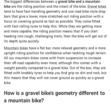
The biggest differences between a
gravel bike and a mountain
bike
are the riding position and the intent of the bike.
Gravel bikes
tend to have fast-handling geometry and use road bike-style drop
bars that give a lower, more stretched-out riding position with a
focus on covering ground as fast as possible. They come fitted
with fast-rolling tyres to help this. While they are getting more
and more capable, the riding position means that if you start
heading into rough, challenging trails, then the bike will get out of
its depth quite quickly.
Mountain bikes
have a flat bar, more relaxed geometry and a more
upright riding position for confidence when tackling rough terrain.
All our mountain bikes come with front suspension to increase
their off-road capability even more, although this comes with a
weight penalty compared to a gravel bike. Out of the box, they are
fitted with knobbly tyres to help you find grip on dirt and rock, but
this means that they will not cover ground as quickly as a gravel
bike.
How is a gravel bike’s geometry different to
a mountain bike?