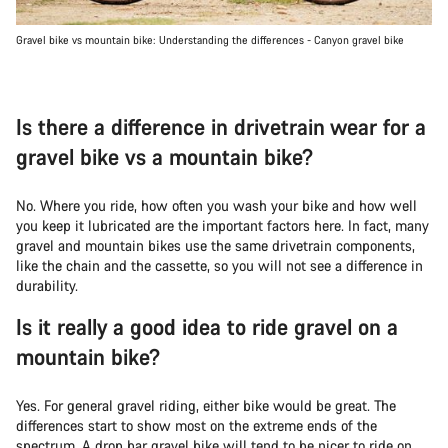
Gravel bike vs mountain bike: Understanding the differences - Canyon gravel bike
Is there a difference in drivetrain wear for a
gravel bike vs a mountain bike?
No. Where you ride, how often you wash your bike and how well
you keep it lubricated are the important factors here. In fact, many
gravel and mountain bikes use the same drivetrain components,
like the chain and the cassette, so you will not see a difference in
durability.
Is it really a good idea to ride gravel on a
mountain bike?
Yes. For general gravel riding, either bike would be great. The
differences start to show most on the extreme ends of the
spectrum. A drop bar gravel bike will tend to be nicer to ride on