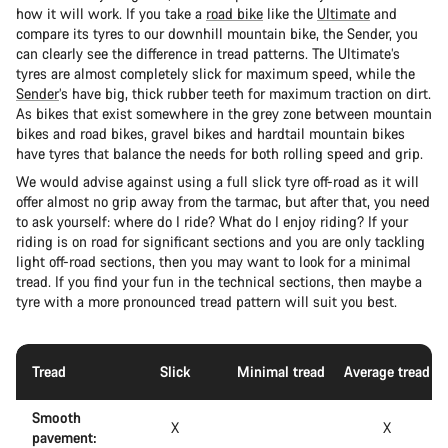
how it will work. If you take a
road bike
like the
Ultimate
and
compare its tyres to our downhill mountain bike, the Sender, you
can clearly see the difference in tread patterns. The Ultimate’s
tyres are almost completely slick for maximum speed, while the
Sender
’s have big, thick rubber teeth for maximum traction on dirt.
As bikes that exist somewhere in the grey zone between mountain
bikes and road bikes, gravel bikes and hardtail mountain bikes
have tyres that balance the needs for both rolling speed and grip.
We would advise against using a full slick tyre off-road as it will
offer almost no grip away from the tarmac, but after that, you need
to ask yourself: where do I ride? What do I enjoy riding? If your
riding is on road for significant sections and you are only tackling
light off-road sections, then you may want to look for a minimal
tread. If you find your fun in the technical sections, then maybe a
tyre with a more pronounced tread pattern will suit you best.
Tread
Slick
Minimal tread
Average tread
Smooth
X
X
pavement: