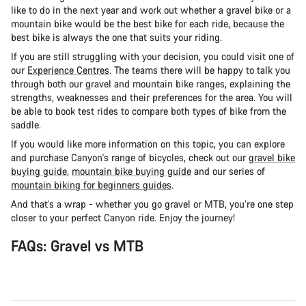
like to do in the next year and work out whether a gravel bike or a
mountain bike would be the best bike for each ride, because the
best bike is always the one that suits your riding.
If you are still struggling with your decision, you could visit one of
our
Experience Centres
. The teams there will be happy to talk you
through both our gravel and mountain bike ranges, explaining the
strengths, weaknesses and their preferences for the area. You will
be able to book test rides to compare both types of bike from the
saddle.
If you would like more information on this topic, you can explore
and purchase Canyon's range of bicycles, check out our
gravel bike
buying guide
,
mountain bike buying guide
and our series of
mountain biking for beginners guides
.
And that’s a wrap - whether you go gravel or MTB, you’re one step
closer to your perfect Canyon ride. Enjoy the journey!
FAQs: Gravel vs MTB