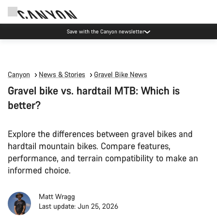
Save with the Canyon newsletter
Canyon
News & Stories
Gravel Bike News
Gravel bike vs. hardtail MTB: Which is
better?
Explore the differences between gravel bikes and
hardtail mountain bikes. Compare features,
performance, and terrain compatibility to make an
informed choice.
Matt Wragg
Last update: Jun 25, 2026