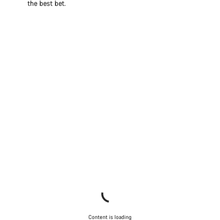
the best bet.
Content is loading