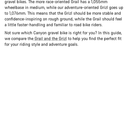
gravel bikes. The more race-oriented Grail has a 1,055mm
wheelbase in medium, while our adventure-oriented Grizl goes up
to 1,076mm. This means that the Grizl should be more stable and
confidence-inspiring on rough ground, while the Grail should feel
a little faster-handling and familiar to road bike riders.
Not sure which Canyon gravel bike is right for you? In this guide,
we compare the
Grail and the Grizl
to help you find the perfect fit
for your riding style and adventure goals.