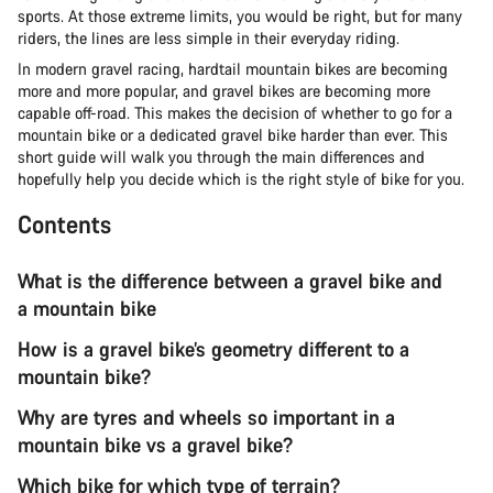
sports. At those extreme limits, you would be right, but for many
riders, the lines are less simple in their everyday riding.
In modern gravel racing, hardtail mountain bikes are becoming
more and more popular, and gravel bikes are becoming more
capable off-road. This makes the decision of whether to go for a
mountain bike or a dedicated gravel bike harder than ever. This
short guide will walk you through the main differences and
hopefully help you decide which is the right style of bike for you.
Contents
What is the difference between a gravel bike and
a mountain bike
How is a gravel bike’s geometry different to a
mountain bike?
Why are tyres and wheels so important in a
mountain bike vs a gravel bike?
Which bike for which type of terrain?