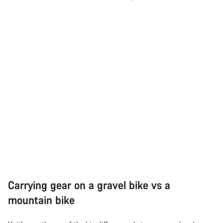
Carrying gear on a gravel bike vs a
mountain bike