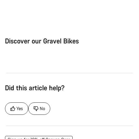
Discover our Gravel Bikes
Gravel Bike
Bik
Did this article help?
Yes
No