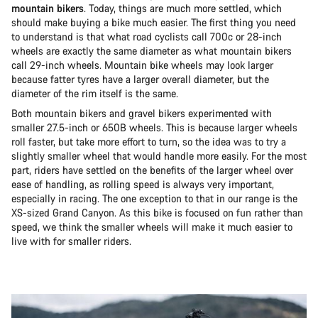
mountain bikers
. Today, things are much more settled, which
should make buying a bike much easier. The first thing you need
to understand is that what road cyclists call 700c or 28-inch
wheels are exactly the same diameter as what mountain bikers
call 29-inch wheels. Mountain bike wheels may look larger
because fatter tyres have a larger overall diameter, but the
diameter of the rim itself is the same.
Both mountain bikers and gravel bikers experimented with
smaller 27.5-inch or 650B wheels. This is because larger wheels
roll faster, but take more effort to turn, so the idea was to try a
slightly smaller wheel that would handle more easily. For the most
part, riders have settled on the benefits of the larger wheel over
ease of handling, as rolling speed is always very important,
especially in racing. The one exception to that in our range is the
XS-sized Grand Canyon. As this bike is focused on fun rather than
speed, we think the smaller wheels will make it much easier to
live with for smaller riders.