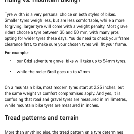
Tyre width is a very personal choice on both styles of bikes.
Smaller tyres weigh less, but are less comfortable, while a more
forgiving, larger tyre will come with a weight penalty. Most gravel
riders choose a tyre between 35 and 50 mm, with many pros
opting for wider tyres these days. You do need to check your frame
clearance first, to make sure your chosen tyres will fit your frame.
For example
:
our
Grizl
adventure gravel bike will take up to 54mm tyres,
while the racier
Grail
goes up to 42mm.
On a mountain bike, most modern tyres start at 2.25 inches, but
the same weight vs comfort compromises apply. And yes, it is
confusing that road and gravel tyres are measured in millimetres,
while mountain bike tyres are measured in inches.
Tread patterns and terrain
More than anything else, the tread pattern on a tyre determines