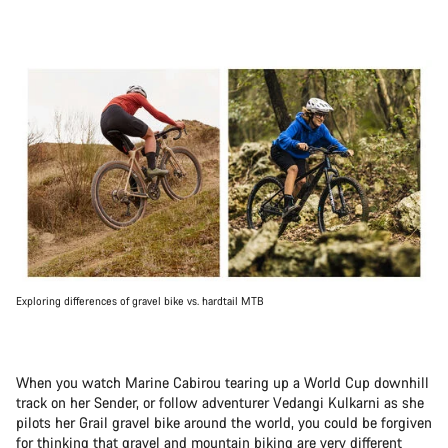
Exploring differences of gravel bike vs. hardtail MTB
When you watch Marine Cabirou tearing up a World Cup downhill
track on her Sender, or follow adventurer Vedangi Kulkarni as she
pilots her Grail gravel bike around the world, you could be forgiven
for thinking that gravel and mountain biking are very different