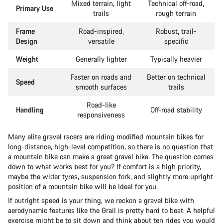
Mixed terrain, light
Technical off-road,
Primary Use
trails
rough terrain
Frame
Road-inspired,
Robust, trail-
Design
versatile
specific
Weight
Generally lighter
Typically heavier
Faster on roads and
Better on technical
Speed
smooth surfaces
trails
Road-like
Handling
Off-road stability
responsiveness
Many elite gravel racers are riding modified mountain bikes for
long-distance, high-level competition, so there is no question that
a mountain bike can make a great gravel bike. The question comes
down to what works best for you? If comfort is a high priority,
maybe the wider tyres, suspension fork, and slightly more upright
position of a mountain bike will be ideal for you.
If outright speed is your thing, we reckon a gravel bike with
aerodynamic features like the Grail is pretty hard to beat. A helpful
exercise might be to sit down and think about ten rides you would