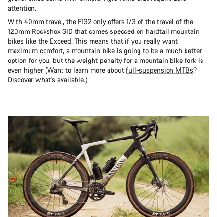
attention.
With 40mm travel, the F132 only offers 1/3 of the travel of the
120mm Rockshox SID that comes specced on hardtail mountain
bikes like the Exceed. This means that if you really want
maximum comfort, a mountain bike is going to be a much better
option for you, but the weight penalty for a mountain bike fork is
even higher (Want to learn more about
full-suspension MTBs
?
Discover what's available.)