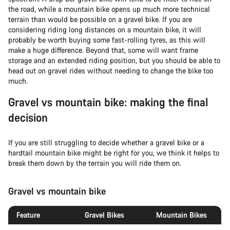
the road, while a mountain bike opens up much more technical
terrain than would be possible on a gravel bike. If you are
considering riding long distances on a mountain bike, it will
probably be worth buying some fast-rolling tyres, as this will
make a huge difference. Beyond that, some will want frame
storage and an extended riding position, but you should be able to
head out on gravel rides without needing to change the bike too
much.
Gravel vs mountain bike: making the final
decision
If you are still struggling to decide whether a gravel bike or a
hardtail mountain bike might be right for you, we think it helps to
break them down by the terrain you will ride them on.
Gravel vs mountain bike
Feature
Gravel Bikes
Mountain Bikes