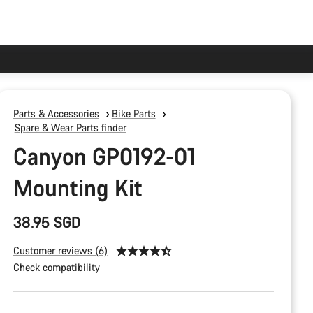
Parts & Accessories
Bike Parts
Spare & Wear Parts finder
Canyon GP0192-01
Mounting Kit
38.95 SGD
Customer reviews (6)
Check compatibility
Product
Configuration