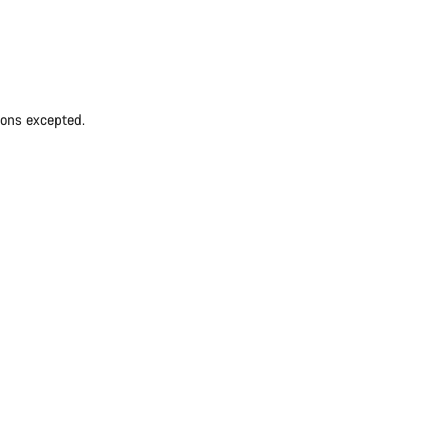
ions excepted.