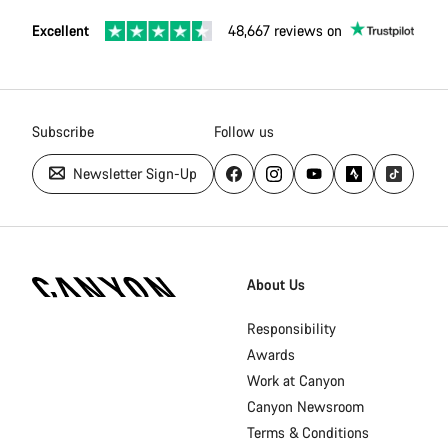
Excellent
48,667 reviews on
Subscribe
Follow us
Newsletter Sign-Up
[footer.linksList.title]
About Us
Responsibility
Awards
Work at Canyon
Canyon Newsroom
Terms & Conditions