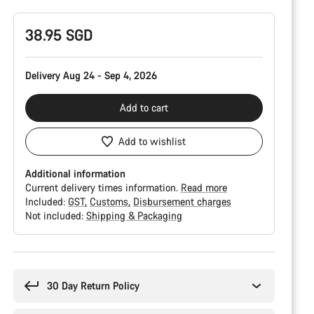
38.95 SGD
Delivery Aug 24 - Sep 4, 2026
Add to cart
Add to wishlist
Additional information
Current delivery times information.
Read more
Included:
GST
Customs
Disbursement charges
Not included:
Shipping & Packaging
Buying
reasons
30 Day Return Policy