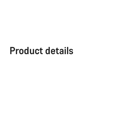
Product details