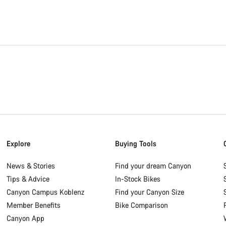
Explore
Buying Tools
News & Stories
Find your dream Canyon
Tips & Advice
In-Stock Bikes
Canyon Campus Koblenz
Find your Canyon Size
Member Benefits
Bike Comparison
Canyon App