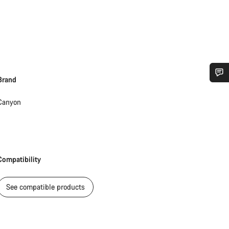
Brand
Do you need help?
Canyon
Our customer support experts are waiting to answer your questions.
Start Chat
Compatibility
Close
See compatible products