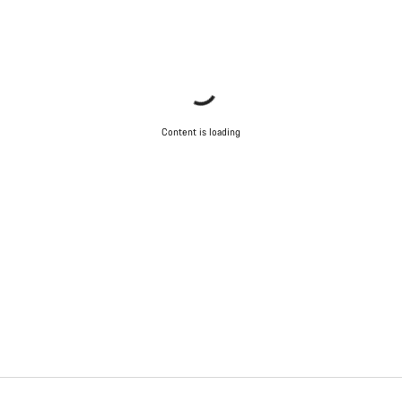
Content is loading