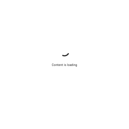
Content is loading