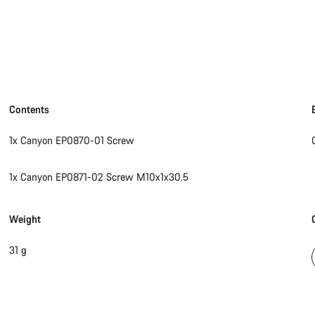
Contents
1x Canyon EP0870-01 Screw
1x Canyon EP0871-02 Screw M10x1x30.5
Weight
31 g