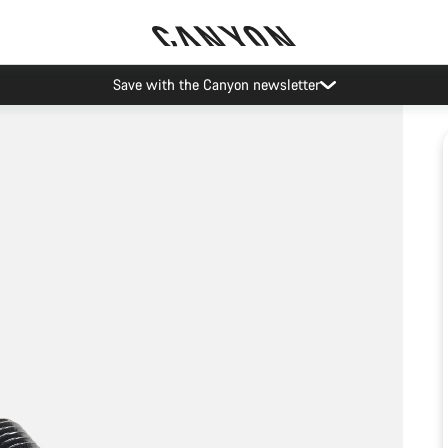
Save with the Canyon newsletter