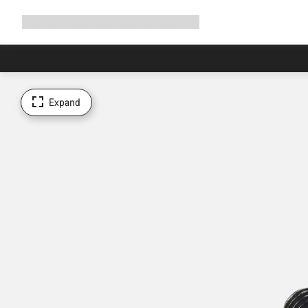
Expand
Shop
Why Canyon
Ride with us
Support
navigation
Expand