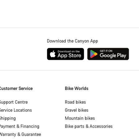
Download the Canyon App
Customer Service
Bike Worlds
Support Centre
Road bikes
Service Locations
Gravel bikes
Shipping
Mountain bikes
Payment & Financing
Bike parts & Accessories
Warranty & Guarantee