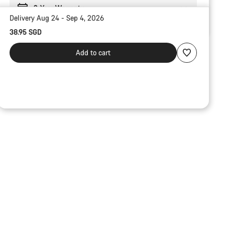
2-Year Warranty
Delivery Aug 24 - Sep 4, 2026
38.95 SGD
Add to cart