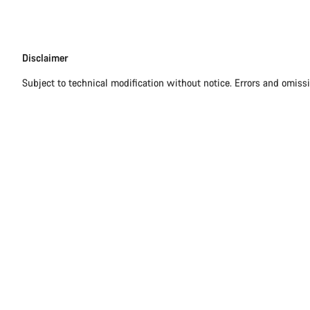
Disclaimer
Disclaimer
Subject to technical modification without notice. Errors and omiss