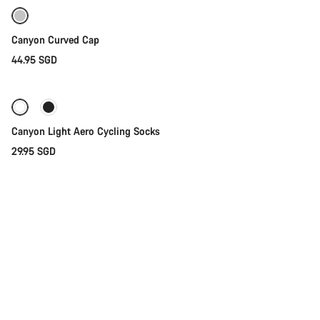
Canyon Curved Cap
44.95 SGD
Quick select
Canyon Light Aero Cycling Socks
29.95 SGD