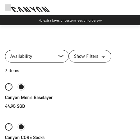
No extra taxes or custom fees on orders
All
products
Availability
Show Filters
of
category
Quick select
7 items
Clothing
Collections
New
Canyon Men's Baselayer
44.95 SGD
Quick select
Canyon CORE Socks