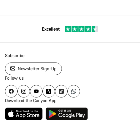
Excellent
Subscribe
Newsletter Sign-Up
Follow us
Download the Canyon App