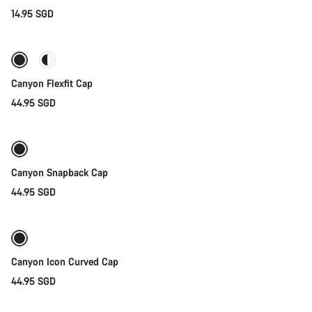
14.95 SGD
Quick select
Canyon Flexfit Cap
44.95 SGD
Quick select
Canyon Snapback Cap
44.95 SGD
Add to cart
Canyon Icon Curved Cap
44.95 SGD
Add to cart