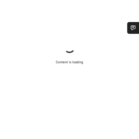
Do you need help?
Our customer support experts are waiting to answer your
questions.
Content is loading
Start Chat
Close