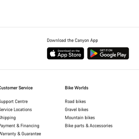
Download the Canyon App
Customer Service
Bike Worlds
Support Centre
Road bikes
Service Locations
Gravel bikes
Shipping
Mountain bikes
Payment & Financing
Bike parts & Accessories
Warranty & Guarantee