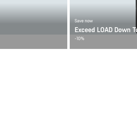
Save now
Exceed LOAD Down Tu
-10%