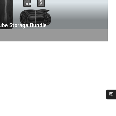
be Storage Bundle
Do you need help?