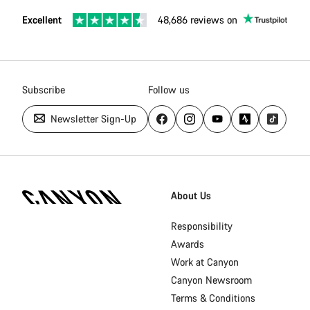
Excellent
48,686 reviews on
Subscribe
Follow us
Newsletter Sign-Up
[footer.linksList.title]
About Us
Responsibility
Awards
Work at Canyon
Canyon Newsroom
Terms & Conditions