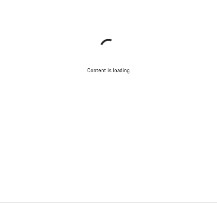
Content is loading