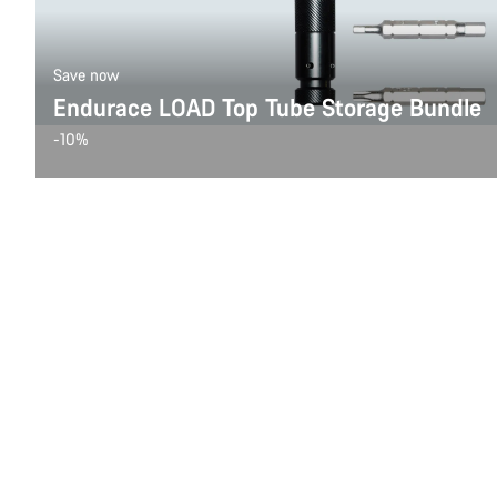
Save now
Endurace LOAD Top Tube Storage Bundle
-10%