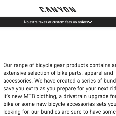
No extra taxes or custom fees on orders
Our range of bicycle gear products contains a
extensive selection of bike parts, apparel and
accessories. We have created a series of bund
save you extra as you prepare for your next ride
it’s new MTB clothing, a drivetrain upgrade fo
bike or some new bicycle accessories sets you
looking for, our bundles are sure to have some