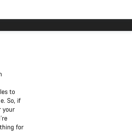
n
les to
. So, if
r your
’re
thing for