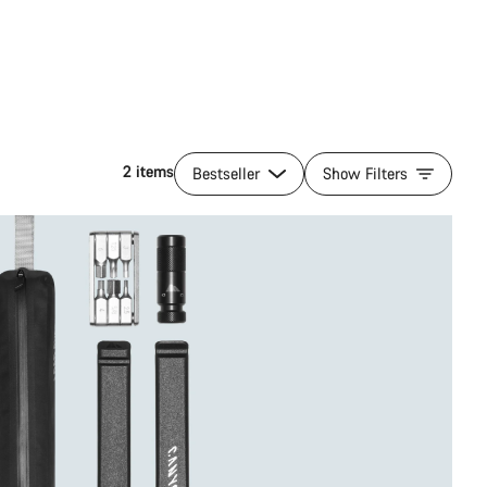
2 items
Bestseller
Show Filters