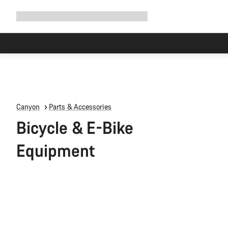
Expand
Shop
Why Canyon
Ride with us
Support
navigation
Canyon
Parts & Accessories
Bicycle & E-Bike
Equipment