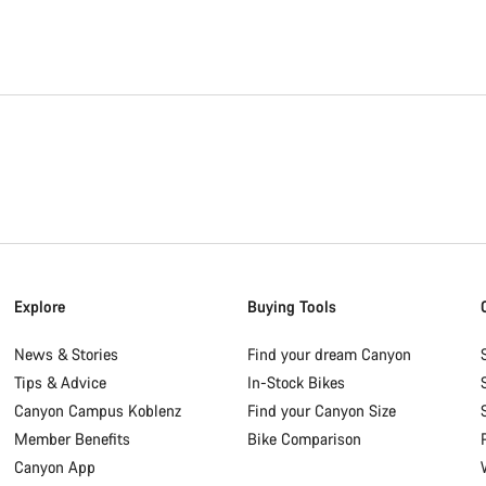
Explore
Buying Tools
News & Stories
Find your dream Canyon
Tips & Advice
In-Stock Bikes
Canyon Campus Koblenz
Find your Canyon Size
Member Benefits
Bike Comparison
Canyon App