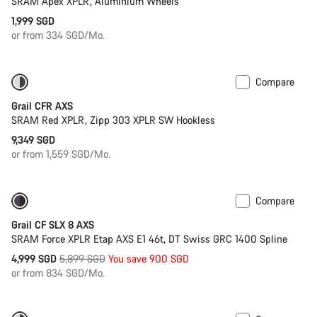
SRAM Apex XPLR, Aluminium Wheels
1,999 SGD
or from 334 SGD/Mo.
Compare
Powermeter
Grail CFR AXS
SRAM Red XPLR, Zipp 303 XPLR SW Hookless
9,349 SGD
or from 1,559 SGD/Mo.
Compare
-15%
Powermeter
Grail CF SLX 8 AXS
SRAM Force XPLR Etap AXS E1 46t, DT Swiss GRC 1400 Spline
Original
4,999 SGD
5,899 SGD
You save 900 SGD
price
or from 834 SGD/Mo.