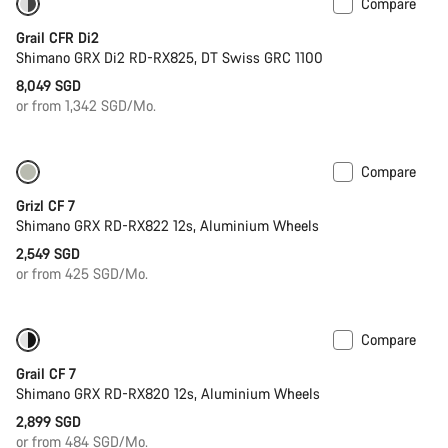
Compare
Powermeter
Grail CFR Di2
Shimano GRX Di2 RD-RX825, DT Swiss GRC 1100
8,049 SGD
or from 1,342 SGD/Mo.
Compare
Only available in XS
Grizl CF 7
Shimano GRX RD-RX822 12s, Aluminium Wheels
2,549 SGD
or from 425 SGD/Mo.
Compare
Only available in S
Grail CF 7
Shimano GRX RD-RX820 12s, Aluminium Wheels
2,899 SGD
or from 484 SGD/Mo.