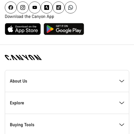
Download the Canyon App
[footer.linksList.title]
About Us
Responsibility
Explore
Awards
News & Stories
Buying Tools