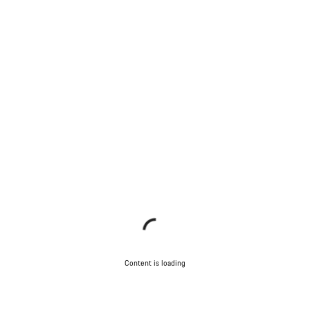
Content is loading