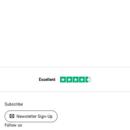
Excellent
Subscribe
Newsletter Sign-Up
Follow us