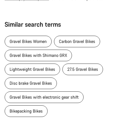
Similar search terms
Gravel Bikes Women
Carbon Gravel Bikes
Gravel Bikes with Shimano GRX
Lightweight Gravel Bikes
27.5 Gravel Bikes
Disc brake Gravel Bikes
Gravel Bikes with electronic gear shift
Bikepacking Bikes