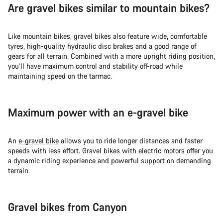
Are gravel bikes similar to mountain bikes?
Like mountain bikes, gravel bikes also feature wide, comfortable
tyres, high-quality hydraulic disc brakes and a good range of
gears for all terrain. Combined with a more upright riding position,
you’ll have maximum control and stability off-road while
maintaining speed on the tarmac.
Maximum power with an e-gravel bike
An
e-gravel bike
allows you to ride longer distances and faster
speeds with less effort. Gravel bikes with electric motors offer you
a dynamic riding experience and powerful support on demanding
terrain.
Gravel bikes from Canyon