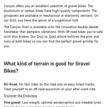
Canyon offers you an excellent selection of gravel bikes. The
aluminium or carbon bikes have high-quality components. The
groupsets are available in mechanical or electronic versions. On
our Grizl, you have the option of a suspension fork.
The Canyon Grail is available with the innovative double-decker
handlebar that dampens vibrations. With off-road bikes you’re safe
with disc brakes. Our
Grizl vs. Grail
article outlines the pros and
cons of both bikes so you can find the perfect gravel grinder for
you.
What kind of terrain is good for Gravel
Bikes?
All-Road:
For fast rides on the road and on easy forest tracks.
Treat yourself to an off-road excursion on your after-work ride.
Discover the Endurace
Fine gravel:
Low weight, optimal aerodynamics and treaded tyres.