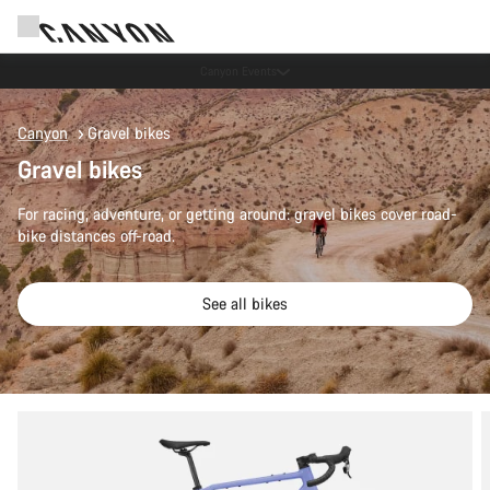
Canyon Events
Canyon
Gravel bikes
Gravel bikes
For racing, adventure, or getting around: gravel bikes cover road-
bike distances off-road.
See all bikes