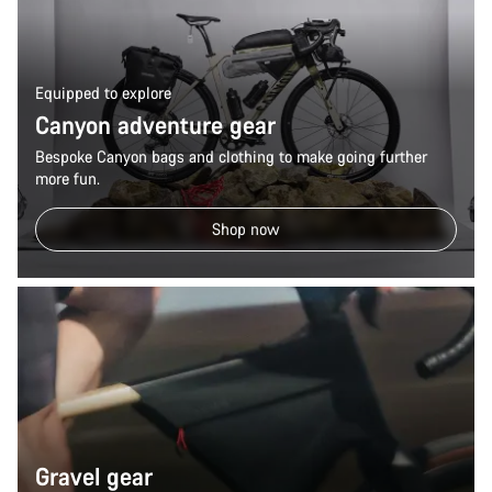
Equipped to explore
Canyon adventure gear
Bespoke Canyon bags and clothing to make going further
more fun.
Shop now
Gravel gear