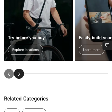
Try before you buy
Easily build your
Explore locations
Learn more
Do you need help?
Our customer support experts are waiting to answer your
questions.
Start Chat
Related Categories
Close