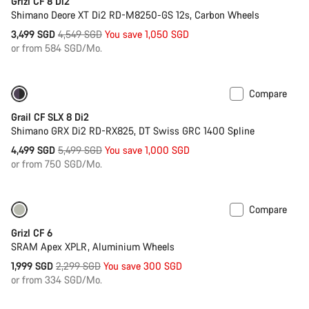
Grizl CF 8 Di2
Shimano Deore XT Di2 RD-M8250-GS 12s, Carbon Wheels
Original
3,499 SGD
4,549 SGD
You save 1,050 SGD
price
or from 584 SGD/Mo.
Compare
Only available in 2XS | XS
-18%
Grail CF SLX 8 Di2
Shimano GRX Di2 RD-RX825, DT Swiss GRC 1400 Spline
Original
4,499 SGD
5,499 SGD
You save 1,000 SGD
price
or from 750 SGD/Mo.
Compare
Only available in 2XS | M
-13%
Grizl CF 6
SRAM Apex XPLR, Aluminium Wheels
Original
1,999 SGD
2,299 SGD
You save 300 SGD
price
or from 334 SGD/Mo.