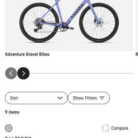
Adventure Gravel Bikes
R
Sort
Show Filters
9 items
Compare
-23%
Previous price: 5,749 SGD