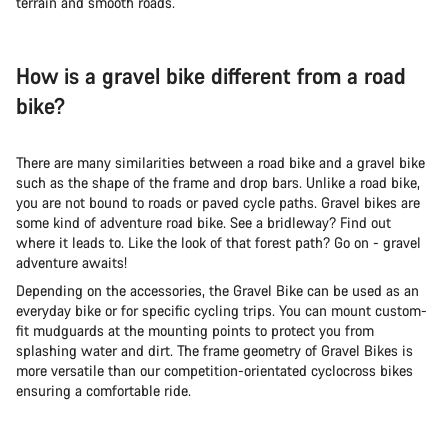
terrain and smooth roads.
How is a gravel bike different from a road
bike?
There are many similarities between a road bike and a gravel bike
such as the shape of the frame and drop bars. Unlike a road bike,
you are not bound to roads or paved cycle paths. Gravel bikes are
some kind of adventure road bike. See a bridleway? Find out
where it leads to. Like the look of that forest path? Go on - gravel
adventure awaits!
Depending on the accessories, the Gravel Bike can be used as an
everyday bike or for specific cycling trips. You can mount custom-
fit mudguards at the mounting points to protect you from
splashing water and dirt. The frame geometry of Gravel Bikes is
more versatile than our competition-orientated cyclocross bikes
ensuring a comfortable ride.