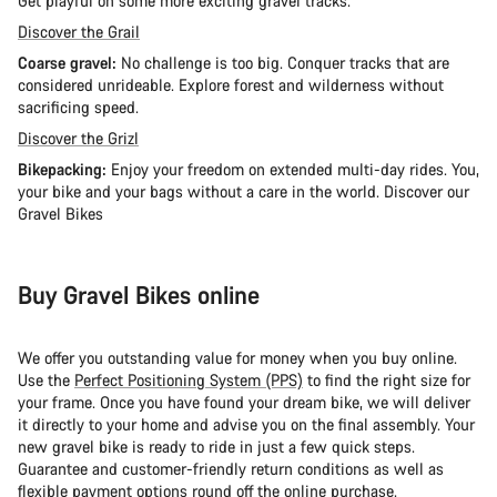
Get playful on some more exciting gravel tracks.
Discover the Grail
Coarse gravel:
No challenge is too big. Conquer tracks that are
considered unrideable. Explore forest and wilderness without
sacrificing speed.
Discover the Grizl
Bikepacking:
Enjoy your freedom on extended multi-day rides. You,
your bike and your bags without a care in the world. Discover our
Gravel Bikes
Buy Gravel Bikes online
We offer you outstanding value for money when you buy online.
Use the
Perfect Positioning System (PPS)
to find the right size for
your frame. Once you have found your dream bike, we will deliver
it directly to your home and advise you on the final assembly. Your
new gravel bike is ready to ride in just a few quick steps.
Guarantee and customer-friendly return conditions as well as
flexible payment options
round off the online purchase.