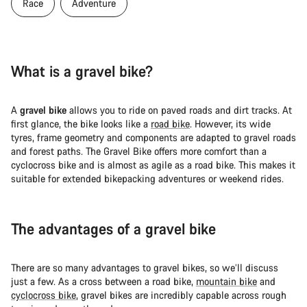
Race
Adventure
What is a gravel bike?
A
gravel bike
allows you to ride on paved roads and dirt tracks. At
first glance, the bike looks like a
road bike
. However, its wide
tyres, frame geometry and components are adapted to gravel roads
and forest paths. The Gravel Bike offers more comfort than a
cyclocross bike and is almost as agile as a road bike. This makes it
suitable for extended bikepacking adventures or weekend rides.
The advantages of a gravel bike
There are so many advantages to gravel bikes, so we’ll discuss
just a few. As a cross between a road bike,
mountain bike
and
cyclocross bike
, gravel bikes are incredibly capable across rough