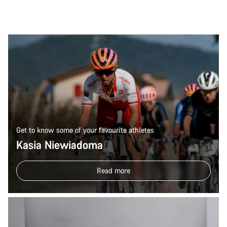
Get to know some of your favourite athletes
Kasia Niewiadoma
Read more