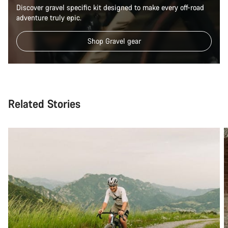
Discover gravel specific kit designed to make every off-road
adventure truly epic.
Shop Gravel gear
Related Stories