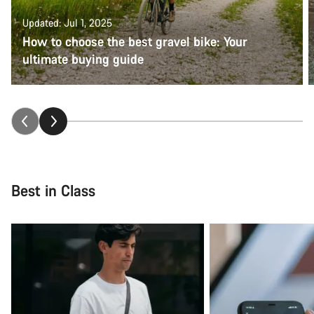
Updated: Jul 1, 2025
How to choose the best gravel bike: Your
ultimate buying guide
Best in Class