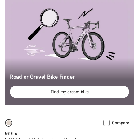
Road or Gravel Bike Finder
Find my dream bike
Compare
Grizl 6