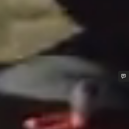
Do you need help?
Our customer support experts are waiting to answer your
questions.
Start Chat