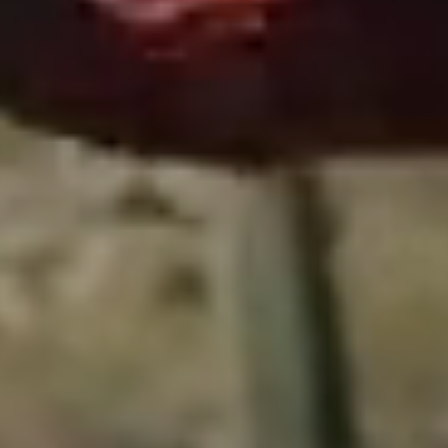
Close