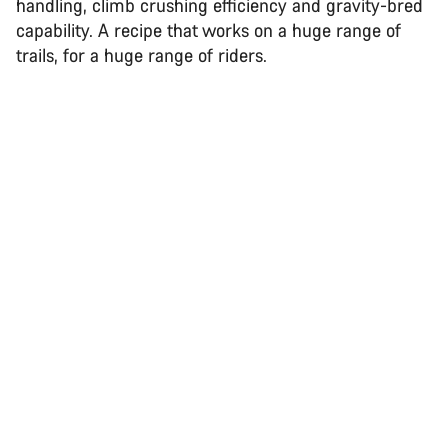
handling, climb crushing efficiency and gravity-bred
capability. A recipe that works on a huge range of
trails, for a huge range of riders.
Back to top
Spectral
Choose your bike