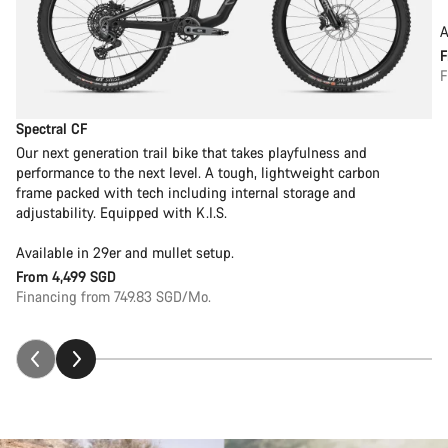
A
F
Spectral CF
Our next generation trail bike that takes playfulness and
performance to the next level. A tough, lightweight carbon
frame packed with tech including internal storage and
adjustability. Equipped with K.I.S.
Available in 29er and mullet setup.
From
4,499 SGD
Financing from 749.83 SGD/Mo.