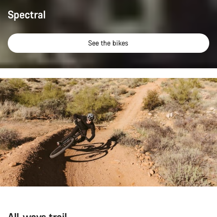
Spectral
See the bikes
All-ways trail