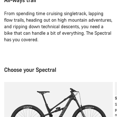
From spending time cruising singletrack, lapping
flow trails, heading out on high mountain adventures,
and ripping down technical descents, you need a
bike that can handle a bit of everything. The Spectral
has you covered.
Choose your Spectral
S
S
p
r