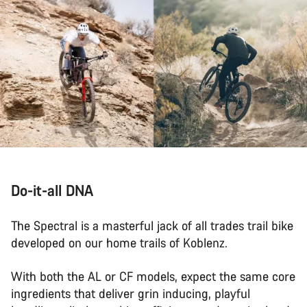
Do-it-all DNA
The Spectral is a masterful jack of all trades trail bike
developed on our home trails of Koblenz.
With both the AL or CF models, expect the same core
ingredients that deliver grin inducing, playful