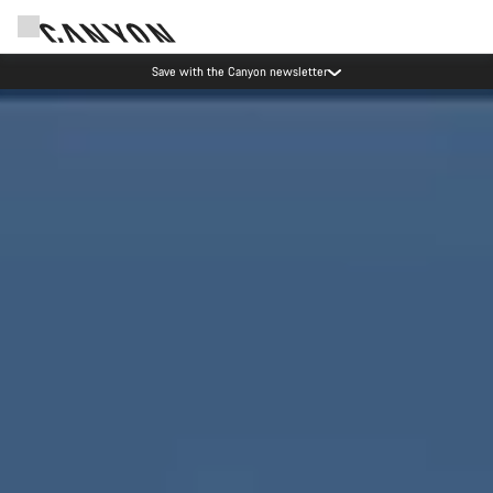
Canyon Events