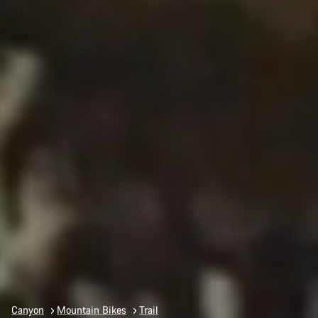
Canyon
Mountain Bikes
Trail