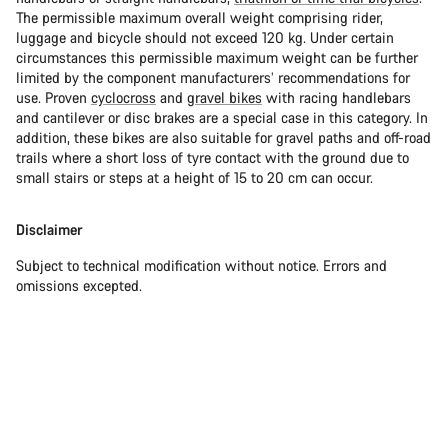
The permissible maximum overall weight comprising rider,
luggage and bicycle should not exceed 120 kg. Under certain
circumstances this permissible maximum weight can be further
limited by the component manufacturers’ recommendations for
use. Proven
cyclocross
and
gravel bikes
with racing handlebars
and cantilever or disc brakes are a special case in this category. In
addition, these bikes are also suitable for gravel paths and off-road
trails where a short loss of tyre contact with the ground due to
small stairs or steps at a height of 15 to 20 cm can occur.
Disclaimer
Subject to technical modification without notice. Errors and
omissions excepted.