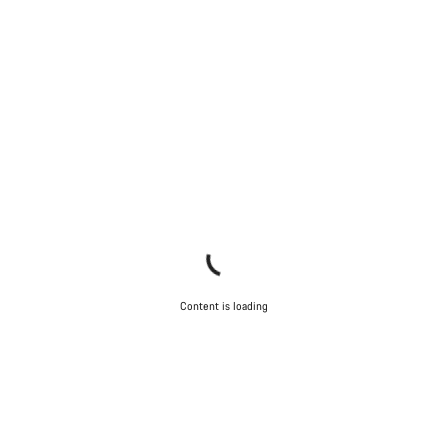
Content is loading