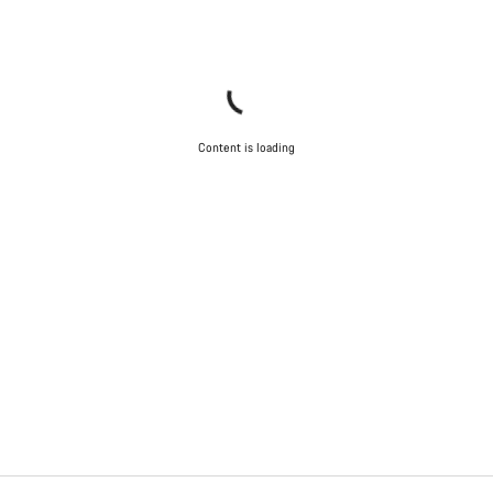
Content is loading