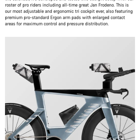
roster of pro riders including all-time great Jan Frodeno. This is
our most adjustable and ergonomic tri cockpit ever, also featuring
premium pro-standard Ergon arm pads with enlarged contact
areas for maximum control and pressure distribution.