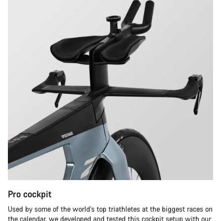
Pro cockpit
Used by some of the world's top triathletes at the biggest races on
the calendar, we developed and tested this cockpit setup with our