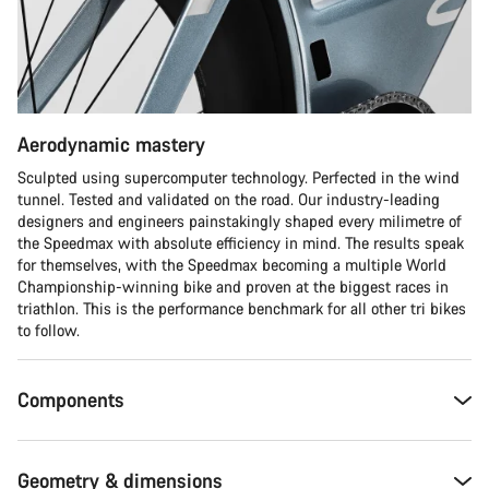
Start Chat
Close
Aerodynamic mastery
Sculpted using supercomputer technology. Perfected in the wind
tunnel. Tested and validated on the road. Our industry-leading
designers and engineers painstakingly shaped every milimetre of
the Speedmax with absolute efficiency in mind. The results speak
for themselves, with the Speedmax becoming a multiple World
Championship-winning bike and proven at the biggest races in
triathlon. This is the performance benchmark for all other tri bikes
to follow.
Components
Geometry & dimensions