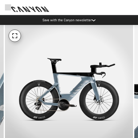
Save with the Canyon newsletter