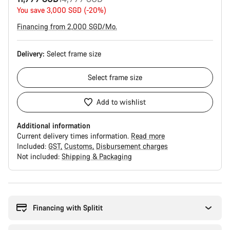
price
You save 3,000 SGD (-20%)
Financing from 2,000 SGD/Mo.
Delivery:
Select
frame size
Select
frame size
Add to wishlist
Additional information
Current delivery times information.
Read more
Included:
GST
Customs
Disbursement charges
Not included:
Shipping & Packaging
Buying
reasons
Financing with Splitit