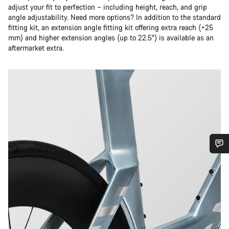
adjust your fit to perfection – including height, reach, and grip
angle adjustability. Need more options? In addition to the standard
fitting kit, an extension angle fitting kit offering extra reach (+25
mm) and higher extension angles (up to 22.5°) is available as an
aftermarket extra.
Do you need help?
Our customer support experts are waiting to answer your
questions.