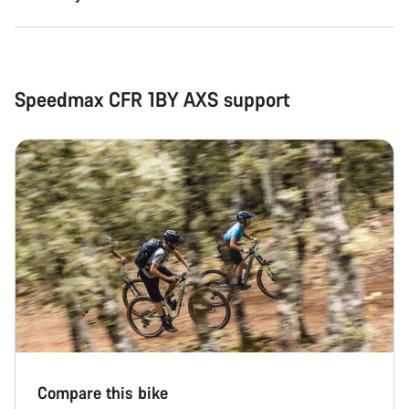
Speedmax CFR 1BY AXS support
Compare this bike