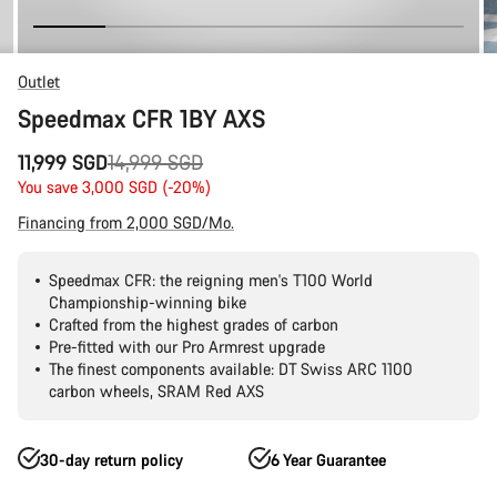
Outlet
Speedmax CFR 1BY AXS
Original
11,999 SGD
14,999 SGD
price
You save 3,000 SGD (-20%)
Financing from 2,000 SGD/Mo.
Speedmax CFR: the reigning men's T100 World
Championship-winning bike
Crafted from the highest grades of carbon
Pre-fitted with our Pro Armrest upgrade
The finest components available: DT Swiss ARC 1100
carbon wheels, SRAM Red AXS
30-day return policy
6 Year Guarantee