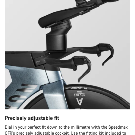
Precisely adjustable fit
Dial in your perfect fit down to the millimetre with the Speedmax
CFR's precisely adjustable cockpit. Use the fitting kit included to