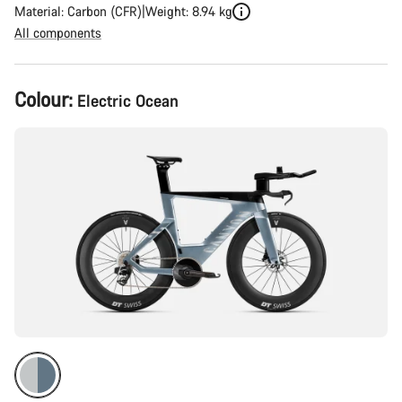
Material: Carbon (CFR)
Weight: 8.94 kg
All components
Product
Colour:
Electric Ocean
Configuration