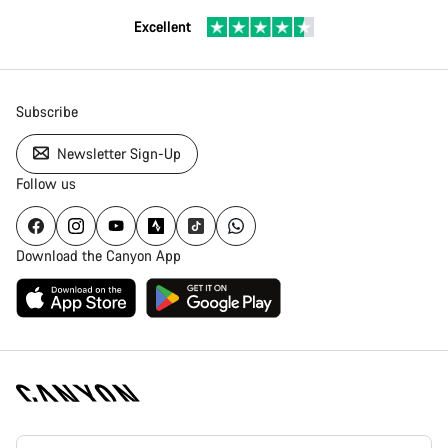
Excellent
Subscribe
Newsletter Sign-Up
Follow us
Download the Canyon App
[footer.linksList.title]