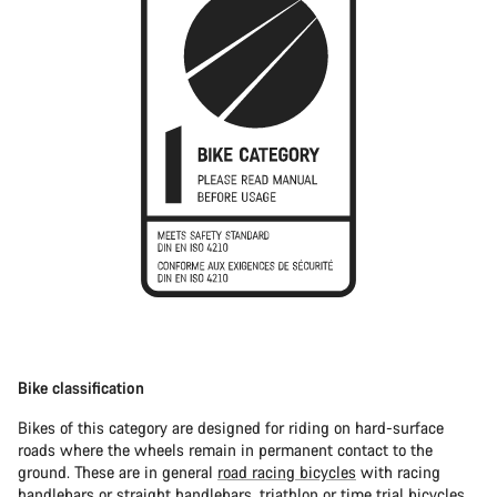
Bike classification
Bikes of this category are designed for riding on hard-surface
roads where the wheels remain in permanent contact to the
ground. These are in general
road racing bicycles
with racing
handlebars or straight handlebars,
triathlon or time trial bicycles
.