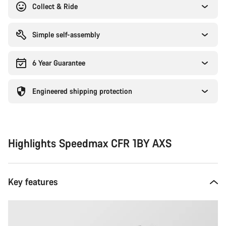
Collect & Ride
Simple self-assembly
6 Year Guarantee
Engineered shipping protection
Highlights Speedmax CFR 1BY AXS
Key features