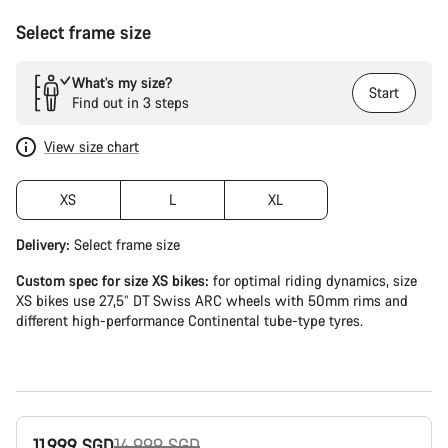
Select frame size
What’s my size?
Start
Find out in 3 steps
View size chart
XS
L
XL
Delivery:
Select
frame size
Custom spec for size XS bikes:
for optimal riding dynamics, size
XS bikes use 27,5” DT Swiss ARC wheels with 50mm rims and
different high-performance Continental tube-type tyres.
Original
11,999 SGD
14,999 SGD