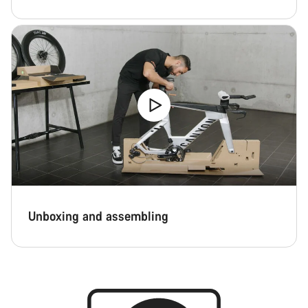
Unboxing and assembling