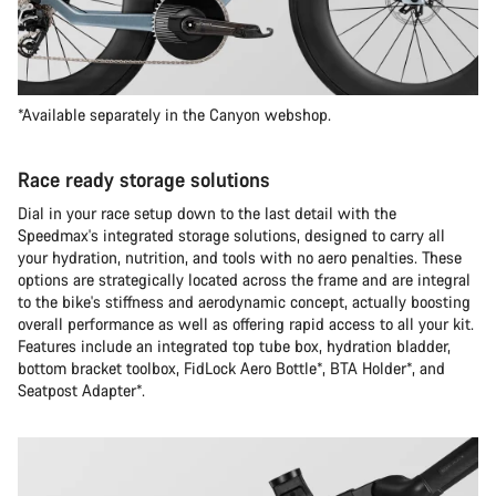
*Available separately in the Canyon webshop.
Race ready storage solutions
Dial in your race setup down to the last detail with the
Speedmax's integrated storage solutions, designed to carry all
your hydration, nutrition, and tools with no aero penalties. These
options are strategically located across the frame and are integral
to the bike's stiffness and aerodynamic concept, actually boosting
overall performance as well as offering rapid access to all your kit.
Features include an integrated top tube box, hydration bladder,
bottom bracket toolbox, FidLock Aero Bottle*, BTA Holder*, and
Seatpost Adapter*.