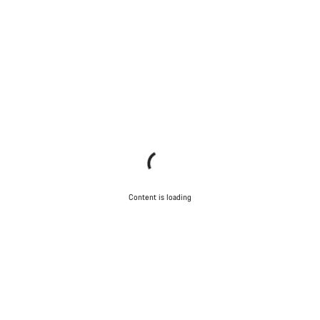
questions.
Start Chat
Close
Content is loading