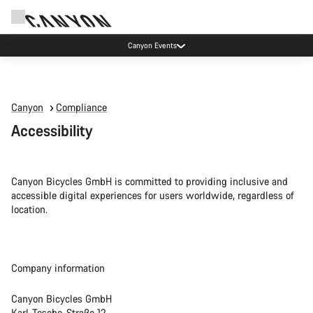
Canyon Events
Canyon
Compliance
Accessibility
Canyon Bicycles GmbH is committed to providing inclusive and
accessible digital experiences for users worldwide, regardless of
location.
Company information
Canyon Bicycles GmbH
Karl-Tesche-Straße 12