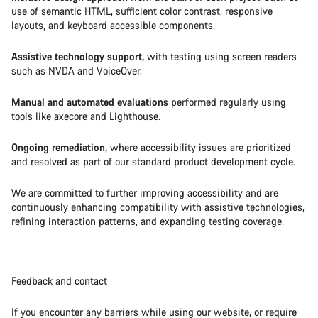
use of semantic HTML, sufficient color contrast, responsive
layouts, and keyboard accessible components.
Assistive technology support,
with testing using screen readers
such as NVDA and VoiceOver.
Manual and automated evaluations
performed regularly using
tools like axecore and Lighthouse.
Ongoing remediation,
where accessibility issues are prioritized
and resolved as part of our standard product development cycle.
We are committed to further improving accessibility and are
continuously enhancing compatibility with assistive technologies,
refining interaction patterns, and expanding testing coverage.
Feedback and contact
If you encounter any barriers while using our website, or require