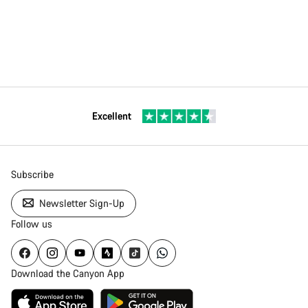
Excellent
Subscribe
Newsletter Sign-Up
Follow us
Download the Canyon App