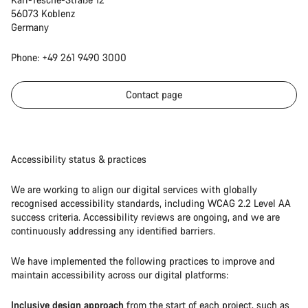
56073 Koblenz
Germany
Phone: +49 261 9490 3000
Contact page
Accessibility status & practices
We are working to align our digital services with globally
recognised accessibility standards, including WCAG 2.2 Level AA
success criteria. Accessibility reviews are ongoing, and we are
continuously addressing any identified barriers.
We have implemented the following practices to improve and
maintain accessibility across our digital platforms:
Inclusive design approach
from the start of each project, such as