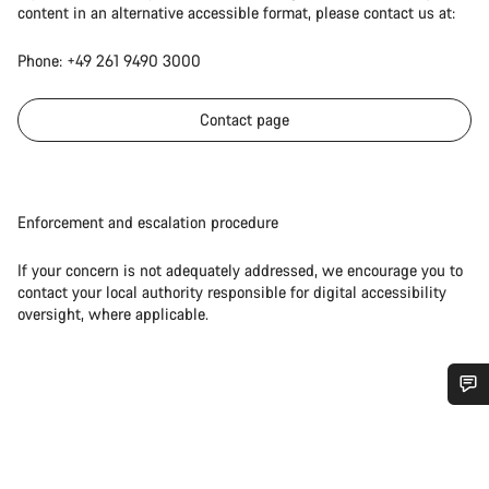
content in an alternative accessible format, please contact us at:
Phone: +49 261 9490 3000
Contact page
Enforcement and escalation procedure
If your concern is not adequately addressed, we encourage you to
contact your local authority responsible for digital accessibility
oversight, where applicable.
Do you need help?
Our customer support experts are waiting to answer your