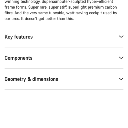
winning technology. Supercomputer-sculpted hyper-efficient
frame forms. Super rare, super stiff, superlight premium carbon
fibre. And the very same tuneable, watt-saving cockpit used by
our pros. It doesn’t get better than this.
Key features
Components
Geometry & dimensions