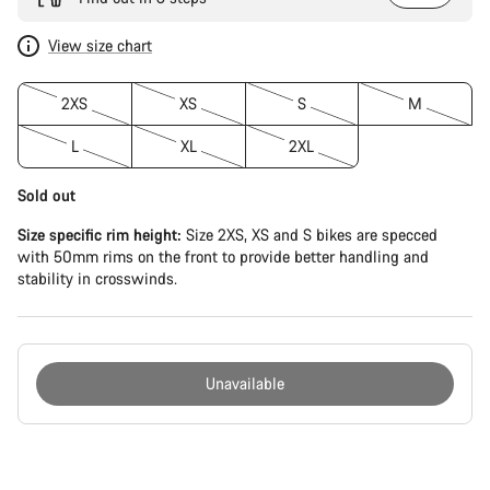
View size chart
2XS
XS
S
M
L
XL
2XL
Sold out
Size specific rim height:
Size 2XS, XS and S bikes are specced
with 50mm rims on the front to provide better handling and
stability in crosswinds.
Unavailable
Buying
reasons