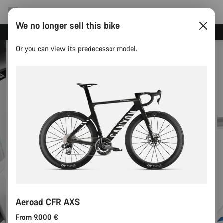
We no longer sell this bike
Canyon test rides
Or you can view its predecessor model.
Aeroad CFR AXS
From 9.000 €