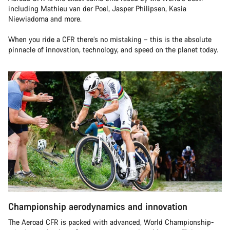
including Mathieu van der Poel, Jasper Philipsen, Kasia
Niewiadoma and more.
When you ride a CFR there’s no mistaking – this is the absolute
pinnacle of innovation, technology, and speed on the planet today.
Championship aerodynamics and innovation
The Aeroad CFR is packed with advanced, World Championship-