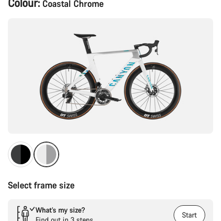
Colour:
Coastal Chrome
Configuration
Select frame size
What’s my size?
Start
Find out in 3 steps