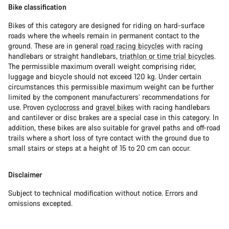
Bike classification
Bikes of this category are designed for riding on hard-surface
roads where the wheels remain in permanent contact to the
ground. These are in general
road racing bicycles
with racing
handlebars or straight handlebars,
triathlon or time trial bicycles
.
The permissible maximum overall weight comprising rider,
luggage and bicycle should not exceed 120 kg. Under certain
circumstances this permissible maximum weight can be further
limited by the component manufacturers’ recommendations for
use. Proven
cyclocross
and
gravel bikes
with racing handlebars
and cantilever or disc brakes are a special case in this category. In
addition, these bikes are also suitable for gravel paths and off-road
trails where a short loss of tyre contact with the ground due to
small stairs or steps at a height of 15 to 20 cm can occur.
Disclaimer
Subject to technical modification without notice. Errors and
omissions excepted.