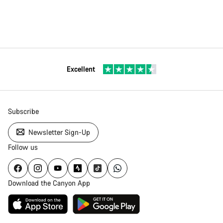
Excellent
Subscribe
Newsletter Sign-Up
Follow us
Download the Canyon App