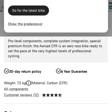
Go for the latest bike
Canyon Factory Racing
Show the predecessor
Aeroad CFR AXS
Pro-level components, complete system integration, special
premium finish: the Aeroad CFR is an aero race bike ready to
set the pace at the very highest levels of professional
cycling.
30-day return policy
6 Year Guarantee
Weight: 7,5 kg
Material: Carbon (CFR)
All components
Customer reviews (12)
Product