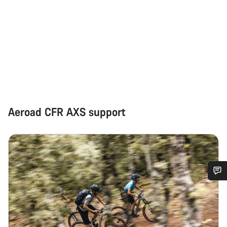
Aeroad CFR AXS support
Do you need help?
Our customer support experts are waiting to answer your