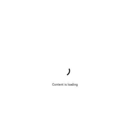
Content is loading