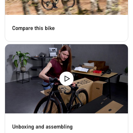
questions.
Start Chat
Compare this bike
Close
Unboxing and assembling