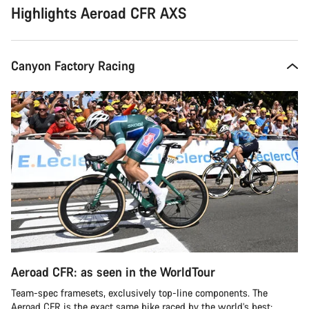
Highlights Aeroad CFR AXS
Canyon Factory Racing
Aeroad CFR: as seen in the WorldTour
Team-spec framesets, exclusively top-line components. The
Aeroad CFR is the exact same bike raced by the world’s best: