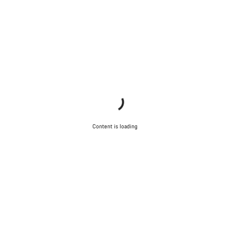
Content is loading