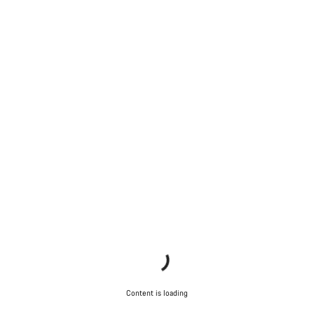
Content is loading