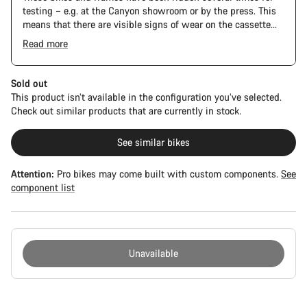
testing – e.g. at the Canyon showroom or by the press. This
means that there are visible signs of wear on the cassette
and chain. Furthermore the frame and components may have
Read more
scratches, paint damage and colour deviations. However, all
parts function perfectly.
Sold out
This product isn’t available in the configuration you’ve selected.
Check out similar products that are currently in stock.
See similar bikes
Attention:
Pro bikes may come built with custom components.
See
component list
Unavailable
Buying
reasons