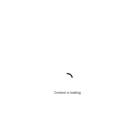
Content is loading