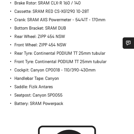
Brake Rotor: SRAM CLX-R 160 / 140
Cassette: SRAM RED CS-XG1290 10-28T
Crank: SRAM AXS Powermeter - 54/41T - 170mm
Bottom Bracket: SRAM DUB
Rear Wheel: ZIPP 454 NSW
Front Wheel: ZIPP 454 NSW
Rear Tyre: Continental PODIUM TT 25mm tubular
Do you need help?
Front Tyre: Continental PODIUM TT 25mm tubular
Cockpit: Canyon CP0018 - 110/390-430mm
Our customer support experts are waiting to answer your
questions.
Handlebar Tape: Canyon
Saddle: Fizik Antares
Start Chat
Seatpost: Canyon SP0055
Battery: SRAM Powerpack
Close