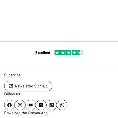
Excellent
Subscribe
Newsletter Sign-Up
Follow us
Download the Canyon App