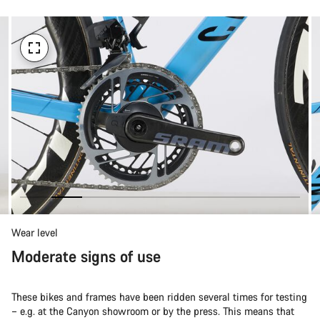
Wear level
Moderate signs of use
These bikes and frames have been ridden several times for testing
– e.g. at the Canyon showroom or by the press. This means that