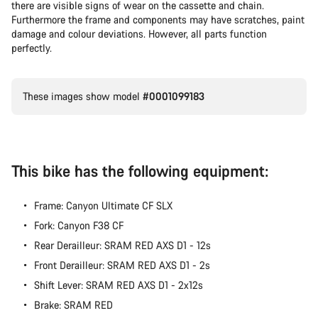
there are visible signs of wear on the cassette and chain.
Furthermore the frame and components may have scratches, paint
damage and colour deviations. However, all parts function
perfectly.
These images show model
#0001099183
This bike has the following equipment:
Frame: Canyon Ultimate CF SLX
Fork: Canyon F38 CF
Rear Derailleur: SRAM RED AXS D1 - 12s
Front Derailleur: SRAM RED AXS D1 - 2s
Shift Lever: SRAM RED AXS D1 - 2x12s
Brake: SRAM RED