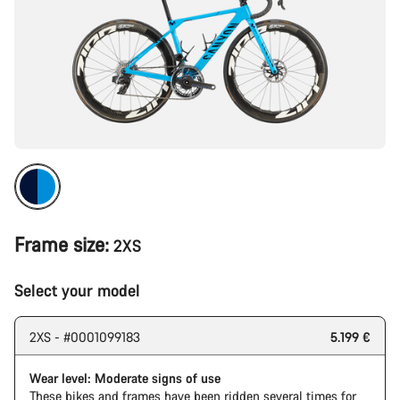
Frame size:
2XS
Select your model
2XS - #0001099183
5.199 €
Wear level: Moderate signs of use
These bikes and frames have been ridden several times for