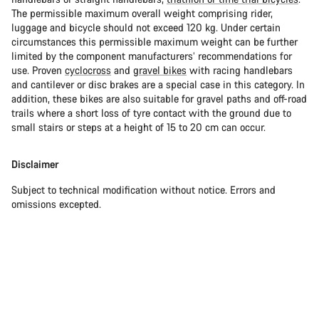
The permissible maximum overall weight comprising rider,
luggage and bicycle should not exceed 120 kg. Under certain
circumstances this permissible maximum weight can be further
limited by the component manufacturers’ recommendations for
use. Proven
cyclocross
and
gravel bikes
with racing handlebars
and cantilever or disc brakes are a special case in this category. In
addition, these bikes are also suitable for gravel paths and off-road
trails where a short loss of tyre contact with the ground due to
small stairs or steps at a height of 15 to 20 cm can occur.
Disclaimer
Subject to technical modification without notice. Errors and
omissions excepted.