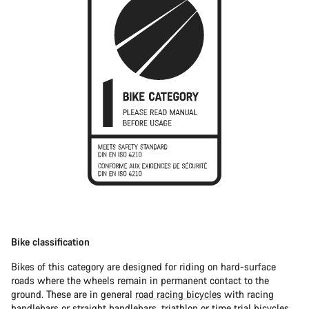
Bike classification
Bikes of this category are designed for riding on hard-surface
roads where the wheels remain in permanent contact to the
ground. These are in general
road racing bicycles
with racing
handlebars or straight handlebars,
triathlon or time trial bicycles
.