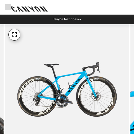
Canyon test rides