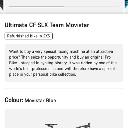
Ultimate CF SLX Team Movistar
Refurbished bike in 2XS
Want to buy a very special racing machine at an attractive
price? Then seize the opportunity and buy an original Pro
Bike - steeped in cycling history. It was ridden by one of the
world's best professionals and will therefore have a special
place in your personal bike collection.
Product
Colour:
Movistar Blue
Configuration