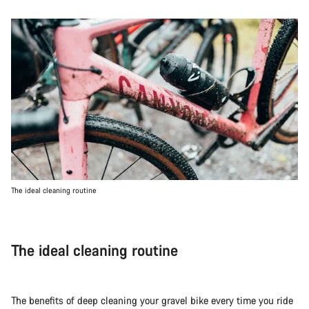
The ideal cleaning routine
The ideal cleaning routine
The benefits of deep cleaning your gravel bike every time you ride