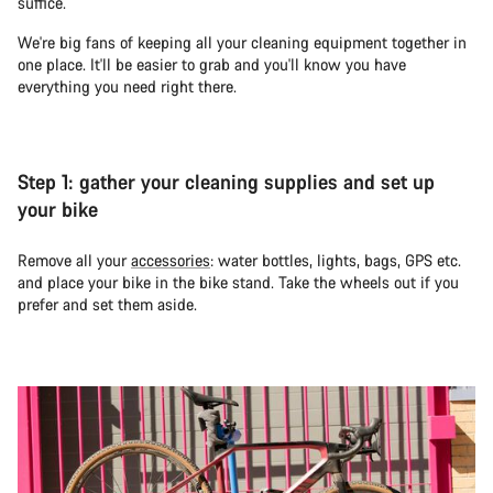
suffice.
We're big fans of keeping all your cleaning equipment together in
one place. It'll be easier to grab and you'll know you have
everything you need right there.
Step 1: gather your cleaning supplies and set up
your bike
Remove all your
accessories
: water bottles, lights, bags, GPS etc.
and place your bike in the bike stand. Take the wheels out if you
prefer and set them aside.