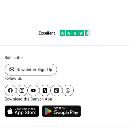
Excellent
Subscribe
Newsletter Sign-Up
Follow us
Download the Canyon App