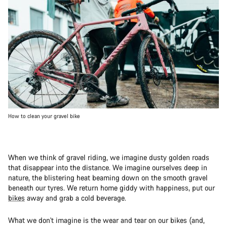
How to clean your gravel bike
When we think of gravel riding, we imagine dusty golden roads
that disappear into the distance. We imagine ourselves deep in
nature, the blistering heat beaming down on the smooth gravel
beneath our tyres. We return home giddy with happiness, put our
bikes
away and grab a cold beverage.
What we don't imagine is the wear and tear on our bikes (and,