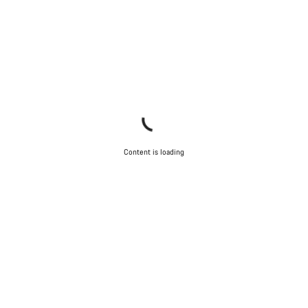
Content is loading