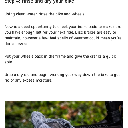
Step 4: rinse and dry your bike
Using clean water, rinse the bike and wheels.
Now is a good opportunity to check your brake pads to make sure
you have enough left for your next ride. Disc brakes are easy to
maintain, however a few bad spells of weather could mean you're
due a new set.
Put your wheels back in the frame and give the cranks a quick
spin.
Grab a dry rag and begin working your way down the bike to get
rid of any excess moisture.