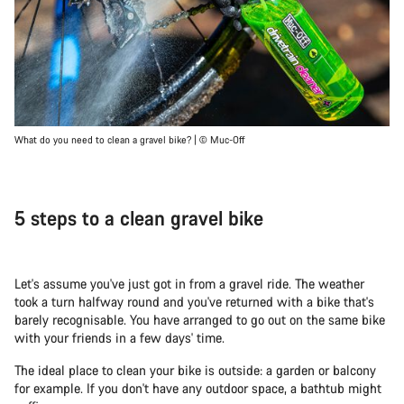
What do you need to clean a gravel bike? | © Muc-Off
5 steps to a clean gravel bike
Let's assume you've just got in from a gravel ride. The weather
took a turn halfway round and you've returned with a bike that's
barely recognisable. You have arranged to go out on the same bike
with your friends in a few days' time.
The ideal place to clean your bike is outside: a garden or balcony
for example. If you don't have any outdoor space, a bathtub might