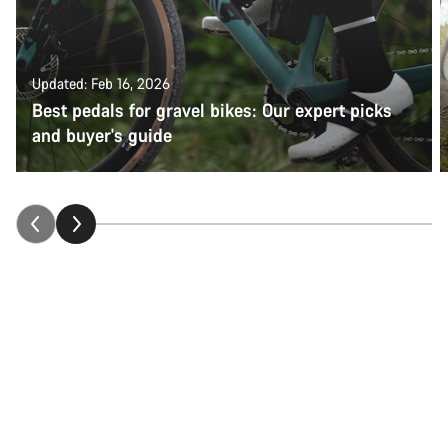
Updated: Feb 16, 2026
Best pedals for gravel bikes: Our expert picks
and buyer's guide