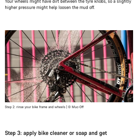
Your wheels might have dirt between the tyre knobs, so a slightly
higher pressure might help loosen the mud off.
Step 2: rinse your bike frame and wheels | © Muc-Off
Step 3: apply bike cleaner or soap and get