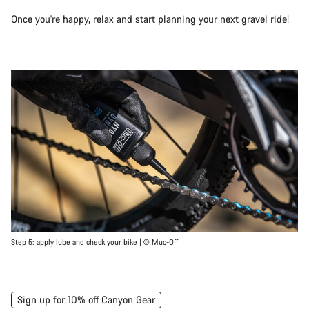
Once you're happy, relax and start planning your next gravel ride!
Step 5: apply lube and check your bike | © Muc-Off
Sign up for 10% off Canyon Gear