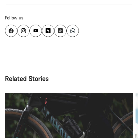
Follow us
Related Stories