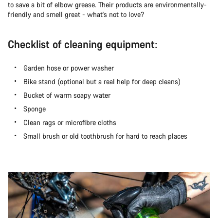
to save a bit of elbow grease. Their products are environmentally-
friendly and smell great - what's not to love?
Checklist of cleaning equipment:
Garden hose or power washer
Bike stand (optional but a real help for deep cleans)
Bucket of warm soapy water
Sponge
Clean rags or microfibre cloths
Small brush or old toothbrush for hard to reach places