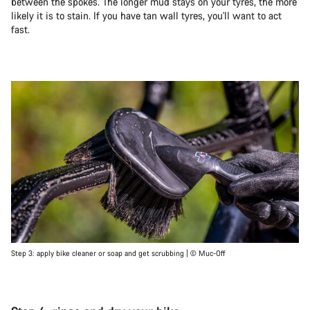
between the spokes. The longer mud stays on your tyres, the more
likely it is to stain. If you have tan wall tyres, you'll want to act
fast.
Step 3: apply bike cleaner or soap and get scrubbing | © Muc-Off