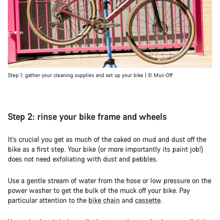
Step 1: gather your cleaning supplies and set up your bike | © Muc-Off
Step 2: rinse your bike frame and wheels
It's crucial you get as much of the caked on mud and dust off the
bike as a first step. Your bike (or more importantly its paint job!)
does not need exfoliating with dust and pebbles.
Use a gentle stream of water from the hose or low pressure on the
power washer to get the bulk of the muck off your bike. Pay
particular attention to the
bike chain
and
cassette
.