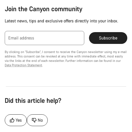
Join the Canyon community
Latest news, tips and exclusive offers directly into your inbox.
Email address
Subscribe
By clicking on "Subscribe", I consent to receive the Canyon newsletter using my e-mail
address. This consent can be revoked at any time with immediate effect, most easily
via the links at the end of each newsletter. Further information can be found in our
Data Protection Statement
.
Did this article help?
Yes
No