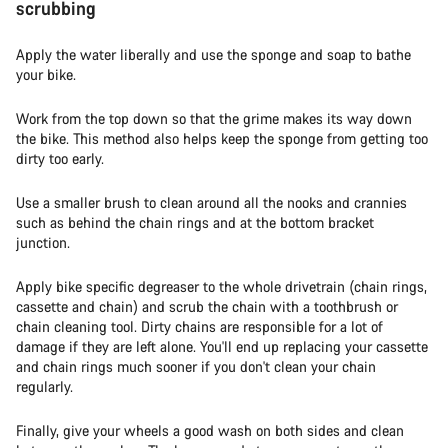
scrubbing
Apply the water liberally and use the sponge and soap to bathe
your bike.
Work from the top down so that the grime makes its way down
the bike. This method also helps keep the sponge from getting too
dirty too early.
Use a smaller brush to clean around all the nooks and crannies
such as behind the chain rings and at the bottom bracket
junction.
Apply bike specific degreaser to the whole drivetrain (chain rings,
cassette and chain) and scrub the chain with a toothbrush or
chain cleaning tool. Dirty chains are responsible for a lot of
damage if they are left alone. You'll end up replacing your cassette
and chain rings much sooner if you don't clean your chain
regularly.
Finally, give your wheels a good wash on both sides and clean