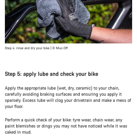
Step 4: rinse and dry your bike | © Muc-Off
Step 5: apply lube and check your bike
Apply the appropriate lube (wet, dry, ceramic) to your chain,
carefully avoiding braking surfaces and ensuring you apply it
sparsely. Excess lube will clog your drivetrain and make a mess of
your floor.
Perform a quick check of your bike: tyre wear, chain wear, any
paint blemishes or dings you may not have noticed while it was
caked in mud.