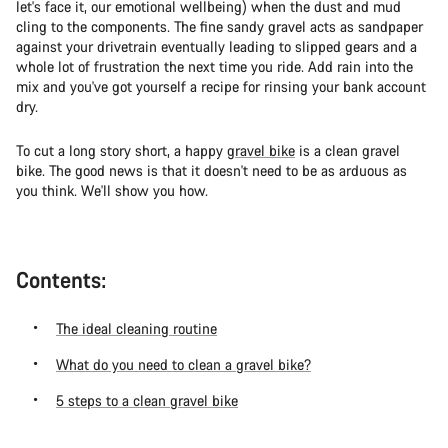
let's face it, our emotional wellbeing) when the dust and mud
cling to the components. The fine sandy gravel acts as sandpaper
against your drivetrain eventually leading to slipped gears and a
whole lot of frustration the next time you ride. Add rain into the
mix and you've got yourself a recipe for rinsing your bank account
dry.
To cut a long story short, a happy
gravel bike
is a clean gravel
bike. The good news is that it doesn't need to be as arduous as
you think. We'll show you how.
Contents:
The ideal cleaning routine
What do you need to clean a gravel bike?
5 steps to a clean gravel bike