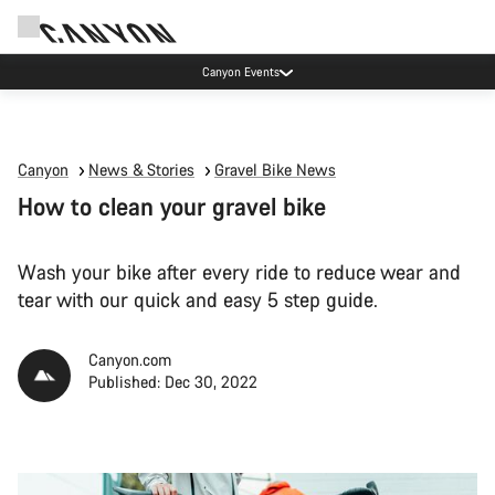
Canyon test rides
Canyon
News & Stories
Gravel Bike News
How to clean your gravel bike
Wash your bike after every ride to reduce wear and
tear with our quick and easy 5 step guide.
Canyon.com
Published: Dec 30, 2022