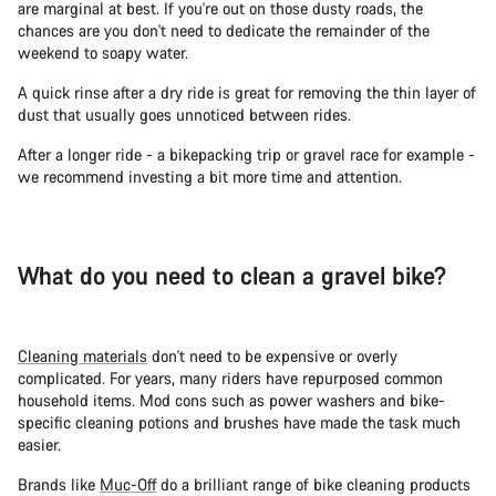
are marginal at best. If you're out on those dusty roads, the
chances are you don't need to dedicate the remainder of the
weekend to soapy water.
A quick rinse after a dry ride is great for removing the thin layer of
dust that usually goes unnoticed between rides.
After a longer ride - a bikepacking trip or gravel race for example -
we recommend investing a bit more time and attention.
What do you need to clean a gravel bike?
Cleaning materials
don't need to be expensive or overly
complicated. For years, many riders have repurposed common
household items. Mod cons such as power washers and bike-
specific cleaning potions and brushes have made the task much
easier.
Brands like
Muc-Off
do a brilliant range of bike cleaning products