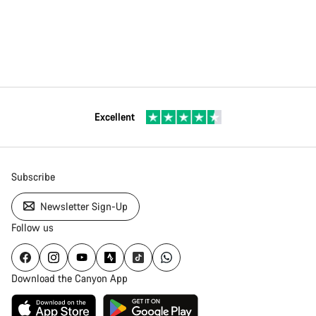
Excellent
Subscribe
Newsletter Sign-Up
Follow us
Download the Canyon App