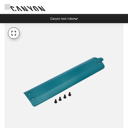
Canyon test rides