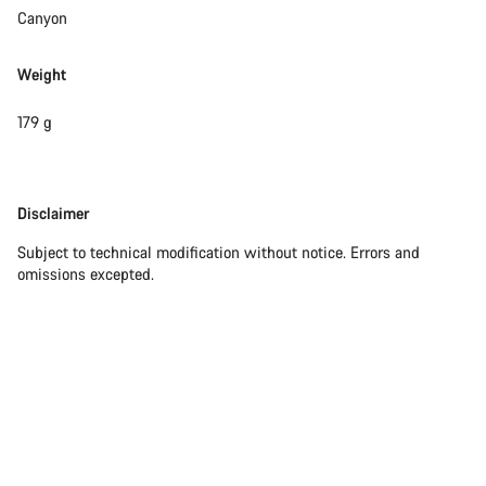
questions.
Canyon
Weight
Start Chat
179 g
Close
Disclaimer
Disclaimer
Subject to technical modification without notice. Errors and
omissions excepted.