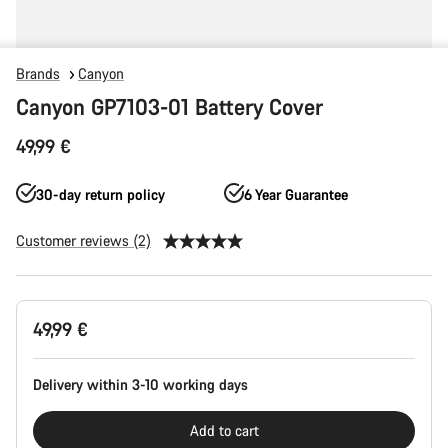
Brands
Canyon
Canyon GP7103-01 Battery Cover
49,99 €
30-day return policy
6 Year Guarantee
Customer reviews (2)
Product
49,99 €
Configuration
Delivery within 3-10 working days
Add to cart