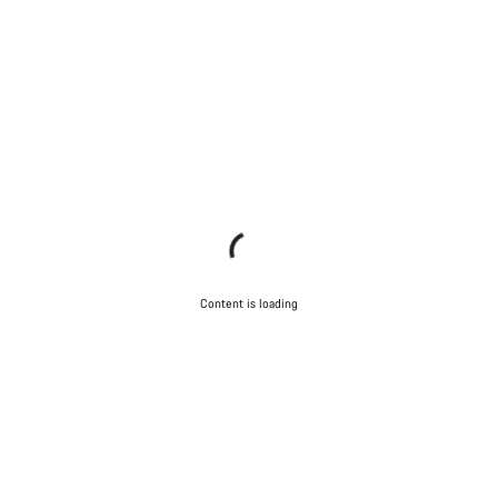
Content is loading