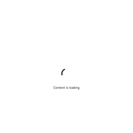
Content is loading