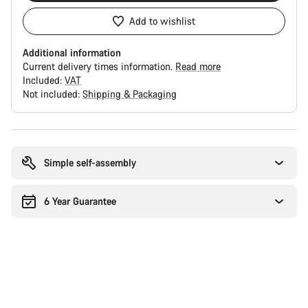
Add to wishlist
Additional information
Current delivery times information.
Read more
Included:
VAT
Not included:
Shipping & Packaging
Buying
reasons
Simple self-assembly
6 Year Guarantee