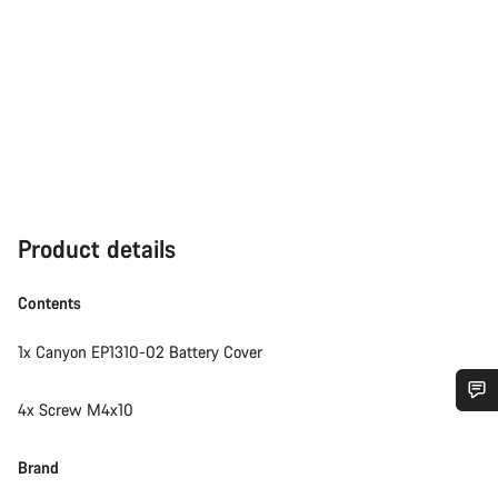
Product details
Contents
1x Canyon EP1310-02 Battery Cover
4x Screw M4x10
Do you need help?
Brand
Our customer support experts are waiting to answer your