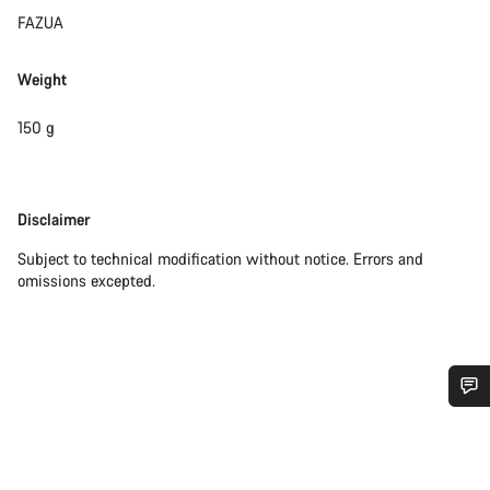
FAZUA
Weight
150 g
Disclaimer
Disclaimer
Subject to technical modification without notice. Errors and
omissions excepted.
Do you need help?
Our customer support experts are waiting to answer your