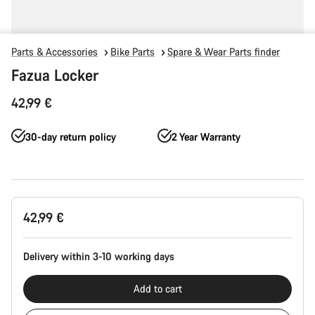
Parts & Accessories
Bike Parts
Spare & Wear Parts finder
Fazua Locker
42,99 €
30-day return policy
2 Year Warranty
Product
42,99 €
Configuration
Delivery within 3-10 working days
Add to cart