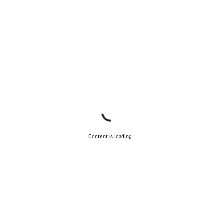
questions.
Start Chat
Close
Content is loading