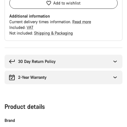
Add to wishlist
Additional information
Current delivery times information.
Read more
Included:
VAT
Not included:
Shipping & Packaging
Buying
reasons
30 Day Return Policy
2-Year Warranty
Product details
Brand