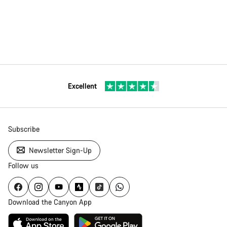
Excellent
Subscribe
Newsletter Sign-Up
Follow us
Download the Canyon App