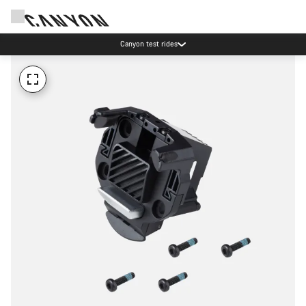
Canyon test rides