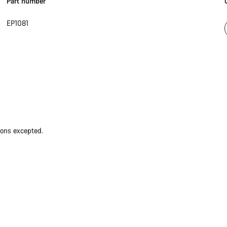
Part number
EP1081
ions excepted.