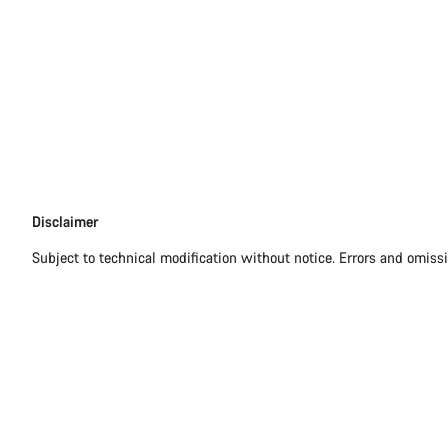
Disclaimer
Disclaimer
Subject to technical modification without notice. Errors and omiss