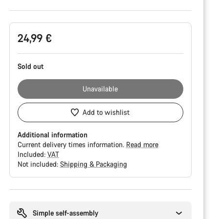
Product
24,99 €
Configuration
Sold out
Unavailable
Add to wishlist
Additional information
Current delivery times information.
Read more
Included:
VAT
Not included:
Shipping & Packaging
Buying
reasons
Simple self-assembly