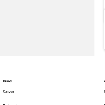
Brand
Canyon