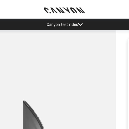
Canyon test rides