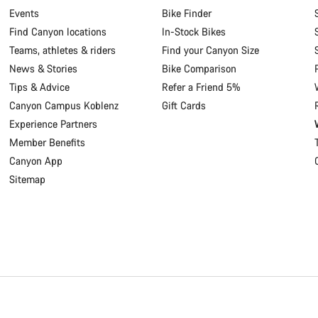
Events
Bike Finder
Find Canyon locations
In-Stock Bikes
Teams, athletes & riders
Find your Canyon Size
News & Stories
Bike Comparison
Tips & Advice
Refer a Friend 5%
Canyon Campus Koblenz
Gift Cards
Experience Partners
Member Benefits
Canyon App
Sitemap