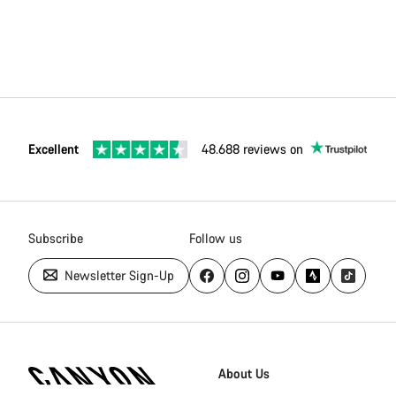
Excellent
48.688 reviews on
Subscribe
Follow us
Newsletter Sign-Up
Canyon
Homepage
About Us
Footer