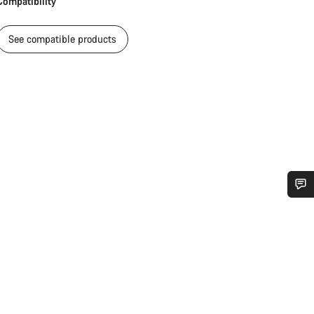
Compatibility
See compatible products
Do you need help?
Our customer support experts are waiting to answer your questions.
Start Chat