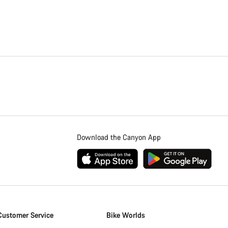
Download the Canyon App
Customer Service
Bike Worlds