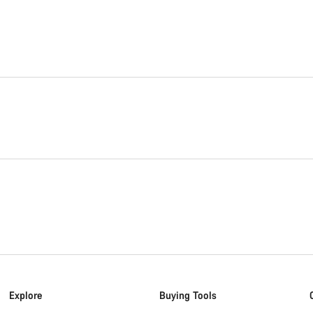
Explore
Buying Tools