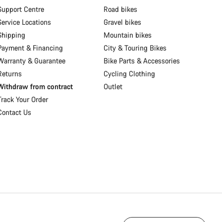
Support Centre
Road bikes
Service Locations
Gravel bikes
Shipping
Mountain bikes
Payment & Financing
City & Touring Bikes
Warranty & Guarantee
Bike Parts & Accessories
Returns
Cycling Clothing
Withdraw from contract
Outlet
Track Your Order
Contact Us