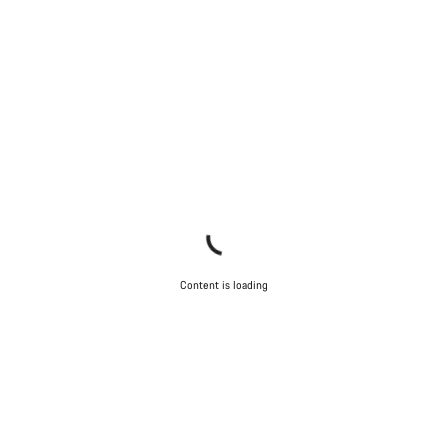
Content is loading