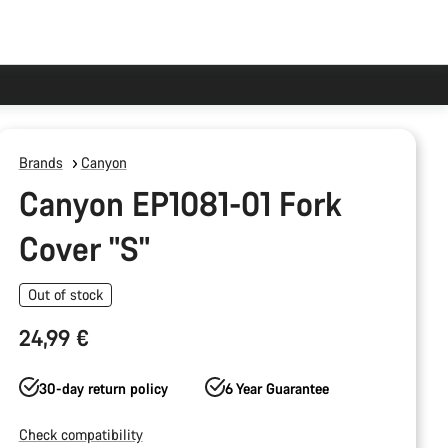
Brands
Canyon
Canyon EP1081-01 Fork
Cover "S"
Out of stock
24,99 €
30-day return policy
6 Year Guarantee
Check compatibility