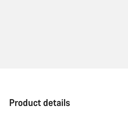
Product details