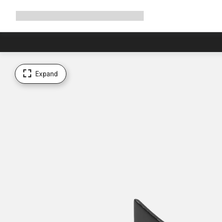
Expand
Shop
Why Canyon
Ride with us
Support
navigation
Expand