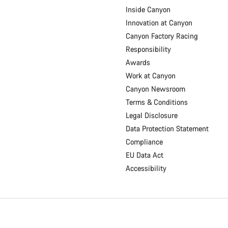
Inside Canyon
Innovation at Canyon
Canyon Factory Racing
Responsibility
Awards
Work at Canyon
Canyon Newsroom
Terms & Conditions
Legal Disclosure
Data Protection Statement
Compliance
EU Data Act
Accessibility