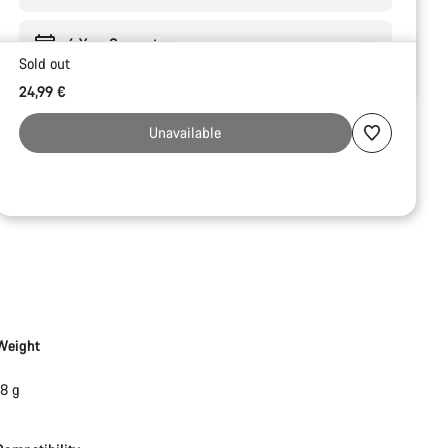
6 Year Guarantee
Sold out
24,99 €
Unavailable
Weight
18 g