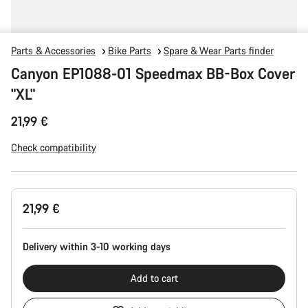
Parts & Accessories
Bike Parts
Spare & Wear Parts finder
Canyon EP1088-01 Speedmax BB-Box Cover
"XL"
21,99 €
Check compatibility
Product
21,99 €
Configuration
Delivery within 3-10 working days
Add to cart