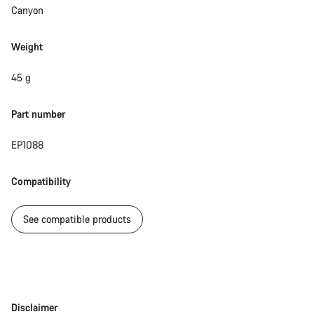
Canyon
Weight
45 g
Part number
EP1088
Compatibility
See compatible products
Disclaimer
Disclaimer