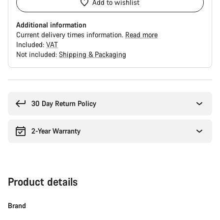
Add to wishlist
Additional information
Current delivery times information.
Read more
Included:
VAT
Not included:
Shipping & Packaging
Buying
reasons
30 Day Return Policy
2-Year Warranty
Product details
Brand