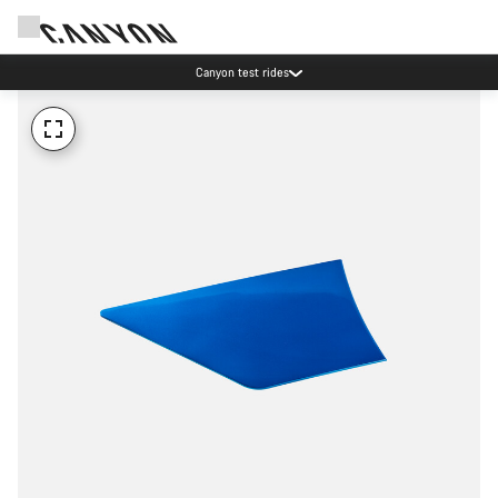
Canyon test rides