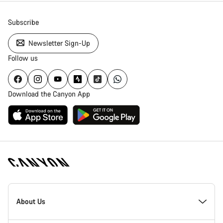
Subscribe
Newsletter Sign-Up
Follow us
Download the Canyon App
Canyon
Homepage
About Us
Footer