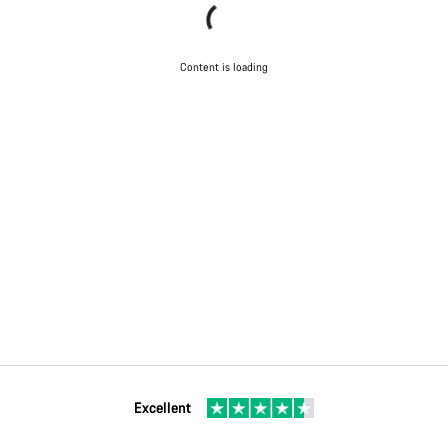
Content is loading
Excellent