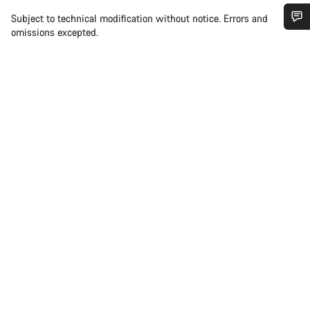
Subject to technical modification without notice. Errors and
omissions excepted.
Do you need help?
Our customer support experts are waiting to answer your
questions.
Start Chat
Close