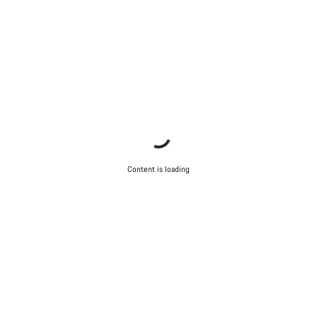
Our customer support experts are waiting to answer your
questions.
Start Chat
Close
Content is loading