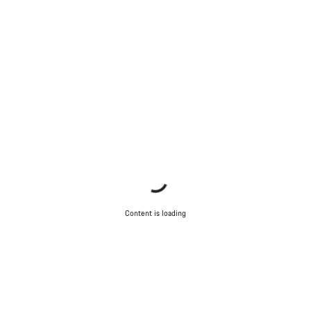
Content is loading