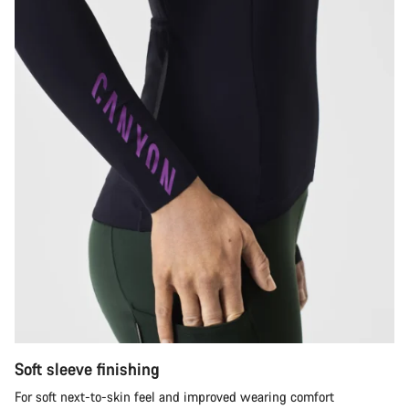
Soft sleeve finishing
For soft next-to-skin feel and improved wearing comfort