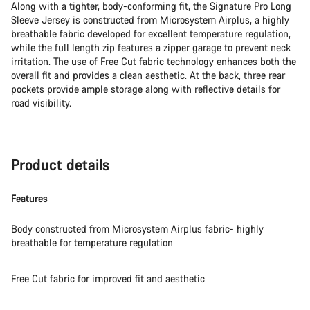
Along with a tighter, body-conforming fit, the Signature Pro Long
Sleeve Jersey is constructed from Microsystem Airplus, a highly
breathable fabric developed for excellent temperature regulation,
while the full length zip features a zipper garage to prevent neck
irritation. The use of Free Cut fabric technology enhances both the
overall fit and provides a clean aesthetic. At the back, three rear
pockets provide ample storage along with reflective details for
road visibility.
Product details
Features
Body constructed from Microsystem Airplus fabric- highly
breathable for temperature regulation
Free Cut fabric for improved fit and aesthetic