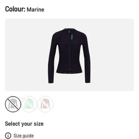
Product
Colour:
Marine
Configuration
Select your size
Size guide