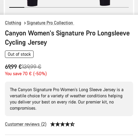
Clothing
Signature Pro Collection
Canyon Women's Signature Pro Longsleeve
Cycling Jersey
Out of stock
Original
69,99 €
139,99 €
price
You save 70 € (-50%)
The Canyon Signature Pro Women's Long Sleeve Jersey is a
versatile choice for a variety of weather conditions helping
you deliver your best on every ride. Our premier kit, no
compromises.
Customer reviews (2)