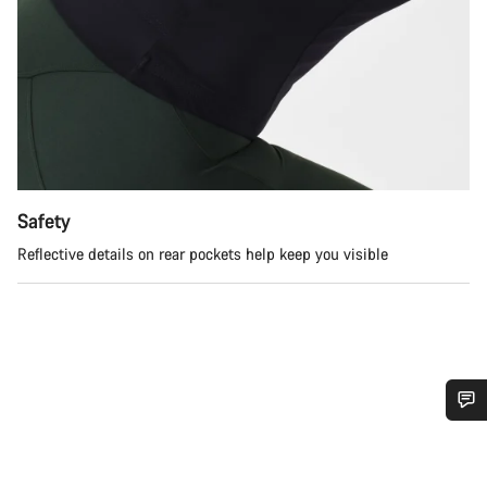
Safety
Reflective details on rear pockets help keep you visible
Do you need help?