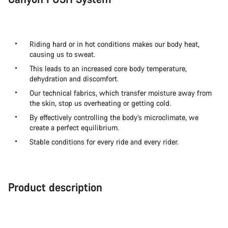
Riding hard or in hot conditions makes our body heat,
causing us to sweat.
This leads to an increased core body temperature,
dehydration and discomfort.
Our technical fabrics, which transfer moisture away from
the skin, stop us overheating or getting cold.
By effectively controlling the body’s microclimate, we
create a perfect equilibrium.
Stable conditions for every ride and every rider.
Product description