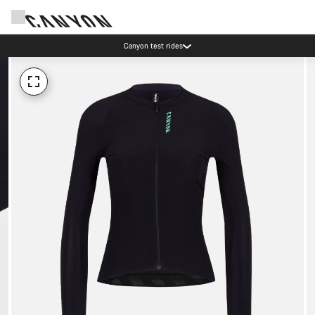
Canyon test rides