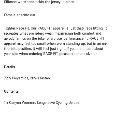
Silicone waistband holds the jersey in place
Female-specific cut
Tighter Race Fit: Our RACE FIT apparel is just that- race fitting. It
recreates what pro riders wear, maximising both comfort and
aerodynamics on the bike for a close, performance fit. RACE FIT
apparel may feel too small when worn standing up, but in an on-
the-bike position, it will feel just right. If you are unsure about
your size when ordering RACE FIT, please order one size up.
Details
72% Polyamide, 28% Elastan
Contents
1 x Canyon Women's Longsleeve Cycling Jersey