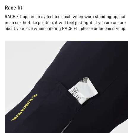
Race fit
RACE FIT apparel may feel too small when worn standing up, but
in an on-the-bike position, it will feel just right. If you are unsure
about your size when ordering RACE FIT, please order one size up.