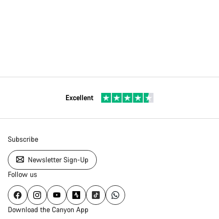
Excellent
Subscribe
Newsletter Sign-Up
Follow us
Download the Canyon App