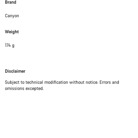
Brand
Canyon
Weight
174 g
Disclaimer
Disclaimer
Subject to technical modification without notice. Errors and
omissions excepted.