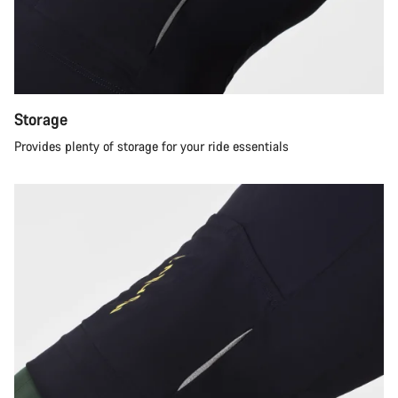
Storage
Provides plenty of storage for your ride essentials