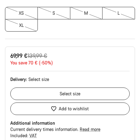
XS
S
M
L
XL
Original
69,99 €
139,99 €
price
You save 70 € (-50%)
Delivery:
Select
size
Select
size
Add to wishlist
Additional information
Current delivery times information.
Read more
Included:
VAT