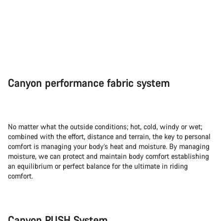
Canyon performance fabric system
No matter what the outside conditions; hot, cold, windy or wet;
combined with the effort, distance and terrain, the key to personal
comfort is managing your body’s heat and moisture. By managing
moisture, we can protect and maintain body comfort establishing
an equilibrium or perfect balance for the ultimate in riding
comfort.
Canyon PUSH System