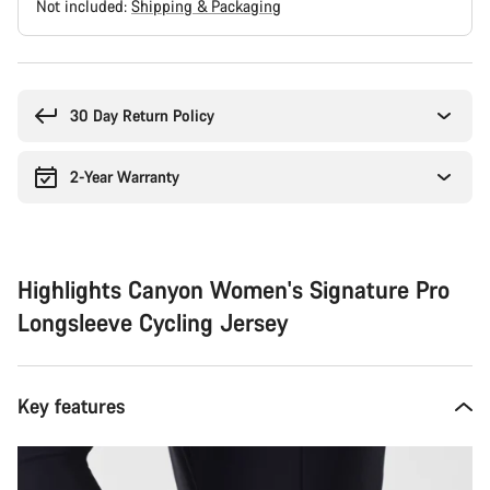
Not included:
Shipping & Packaging
Buying
reasons
30 Day Return Policy
2-Year Warranty
Highlights Canyon Women's Signature Pro
Longsleeve Cycling Jersey
Key features