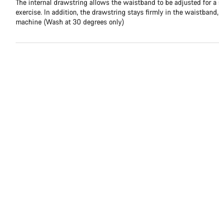
The internal drawstring allows the waistband to be adjusted for a
exercise. In addition, the drawstring stays firmly in the waistband
machine (Wash at 30 degrees only)