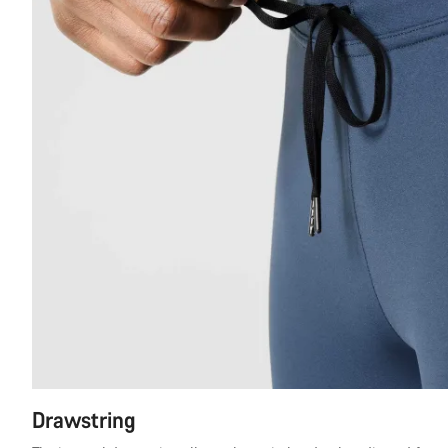
Drawstring