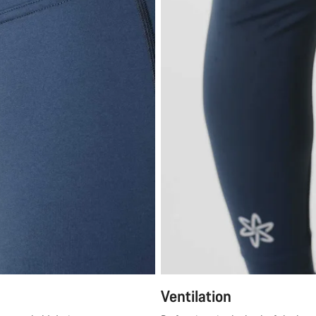
Ventilation