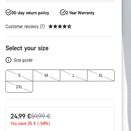
30-day return policy
2 Year Warranty
Customer reviews (7)
Product
Configuration
Select your size
Size guide
S
M
L
XL
2XL
Original
24,99 €
59,99 €
price
You save 35 € (-58%)