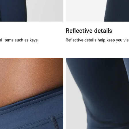
Reflective details
al items such as keys,
Reflective details help keep you vi