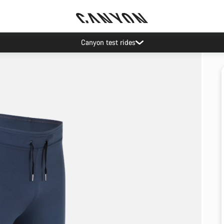
Canyon test rides