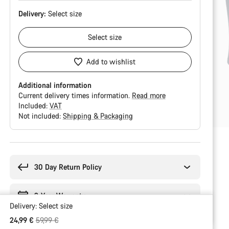
Delivery:
Select
size
Select
size
Add to wishlist
Additional information
Current delivery times information.
Read more
Included:
VAT
Not included:
Shipping & Packaging
Buying
reasons
30 Day Return Policy
2-Year Warranty
Delivery:
Select
size
Original price
24,99 €
59,99 €