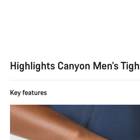
Highlights Canyon Men's Tigh
Key features