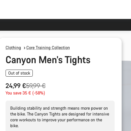
Clothing
Core Training Collection
Canyon Men's Tights
Out of stock
Original
24,99 €
59,99 €
price
You save 35 € (-58%)
Building stability and strength means more power on
the bike. The Canyon Tights are designed for intensive
core workouts to improve your performance on the
bike.