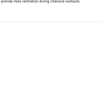
e provide more ventilation during intensive workouts.