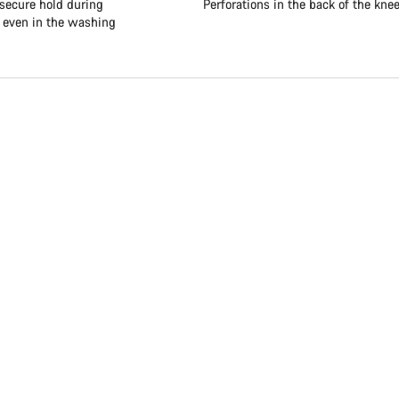
 secure hold during
Perforations in the back of the kne
, even in the washing