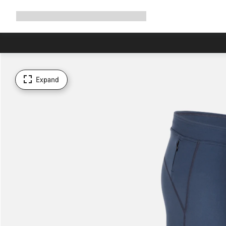
Expand
Shop
Why Canyon
Ride with us
Support
navigation
Expand