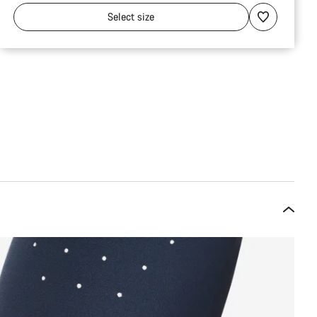
Select
size