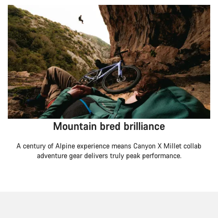
Mountain bred brilliance
A century of Alpine experience means Canyon X Millet collab
adventure gear delivers truly peak performance.