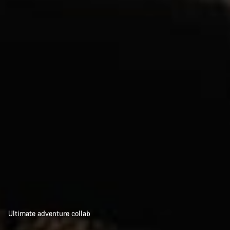
Ultimate adventure collab