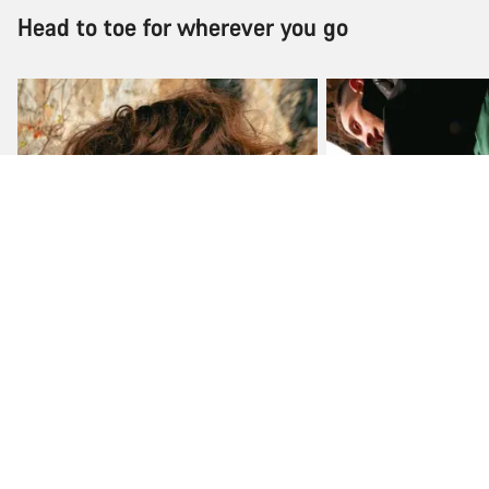
Head to toe for wherever you go
Jackets & vests
Shorts & pants
Shop now
Shop now