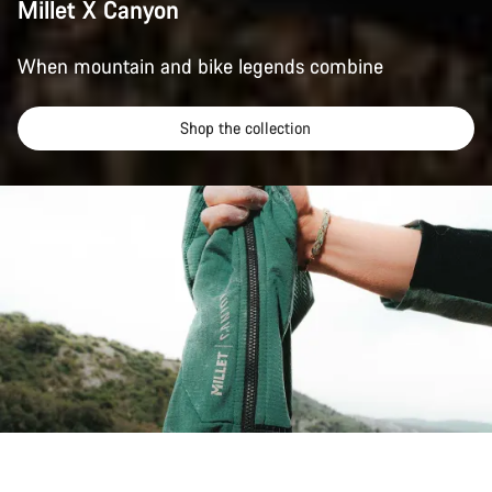
Millet X Canyon
When mountain and bike legends combine
Shop the collection