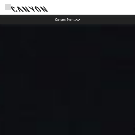
Canyon test rides