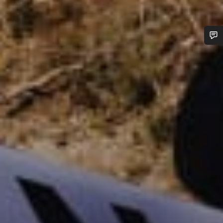
Do you need help?
Our customer support experts are waiting to answer your
questions.
Start Chat
Close