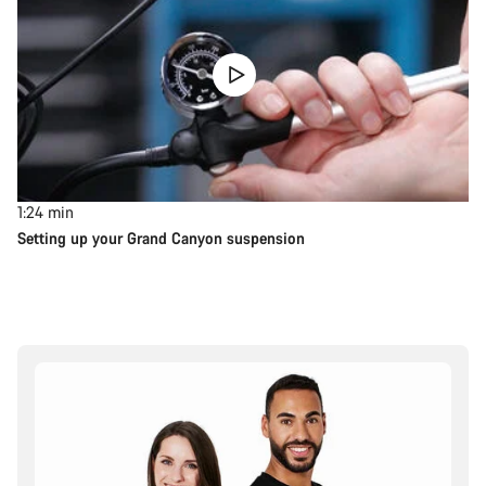
1:24
min
Setting up your Grand Canyon suspension