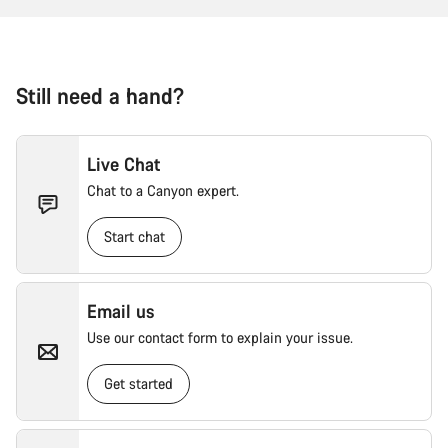
Still need a hand?
Live Chat
Chat to a Canyon expert.
Start chat
Email us
Use our contact form to explain your issue.
Get started