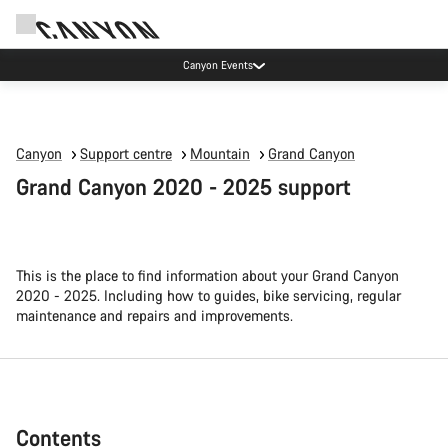
Canyon test rides
Canyon
Support centre
Mountain
Grand Canyon
Grand Canyon 2020 - 2025 support
This is the place to find information about your Grand Canyon
2020 - 2025. Including how to guides, bike servicing, regular
maintenance and repairs and improvements.
Contents