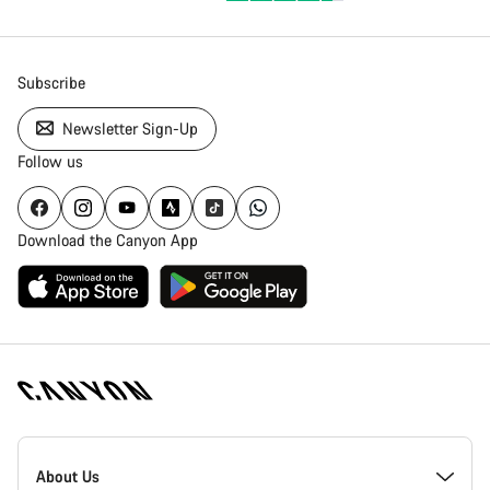
Subscribe
Newsletter Sign-Up
Follow us
Download the Canyon App
Canyon
Homepage
About Us