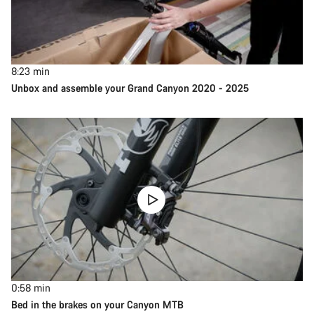
8:23
min
Unbox and assemble your Grand Canyon 2020 - 2025
0:58
min
Bed in the brakes on your Canyon MTB