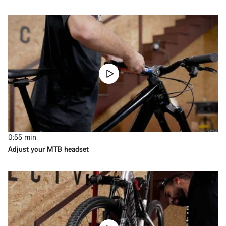
0:55
min
Adjust your MTB headset