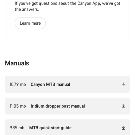
If you’ve got questions about the Canyon App, we’ve got
the answers.
Learn more
Manuals
15,79 mb
Canyon MTB manual
11,05 mb
Iridium dropper post manual
9,85 mb
MTB quick start guide