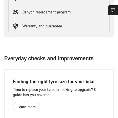
Canyon replacement program
Warranty and guarantee
Everyday checks and improvements
Finding the right tyre size for your bike
Time to replace your tyres or looking to upgrade? Our
guide has you covered.
Learn more