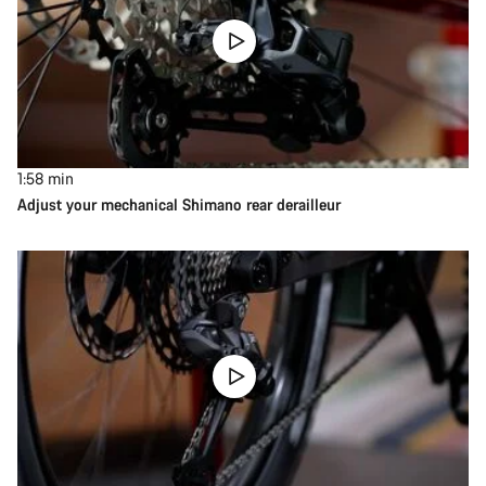
1:58
min
Adjust your mechanical Shimano rear derailleur