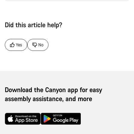
Did this article help?
Yes
No
Download the Canyon app for easy
assembly assistance, and more