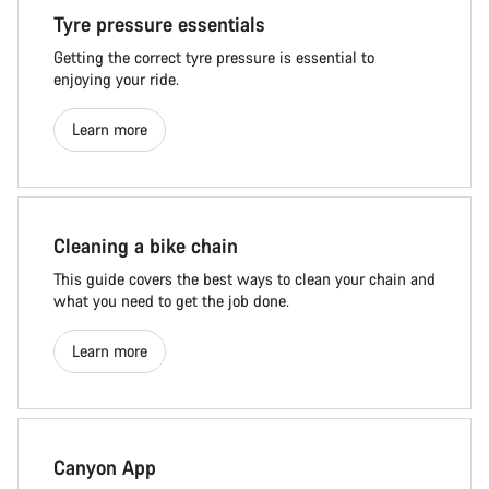
Tyre pressure essentials
Getting the correct tyre pressure is essential to
enjoying your ride.
Learn more
Cleaning a bike chain
This guide covers the best ways to clean your chain and
what you need to get the job done.
Learn more
Canyon App