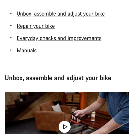
Unbox, assemble and adjust your bike
Repair your bike
Everyday checks and improvements
Manuals
Unbox, assemble and adjust your bike