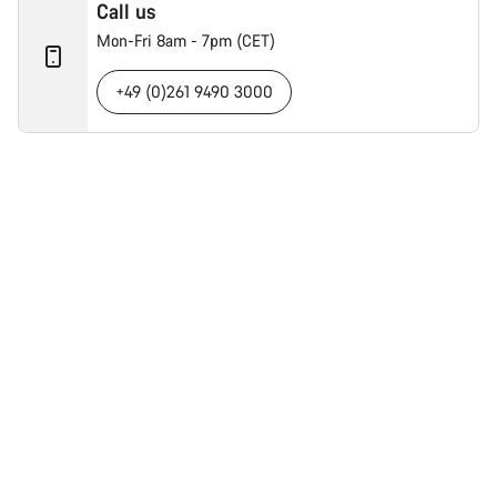
Call us
Mon-Fri 8am - 7pm (CET)
+49 (0)261 9490 3000