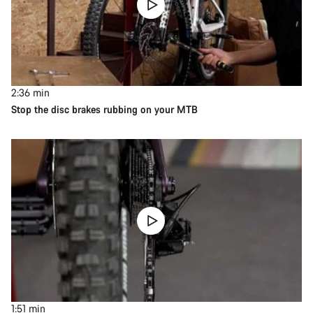
2:36
min
Stop the disc brakes rubbing on your MTB
1:51
min