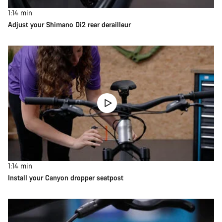
1:14
min
Adjust your Shimano Di2 rear derailleur
1:14
min
Install your Canyon dropper seatpost