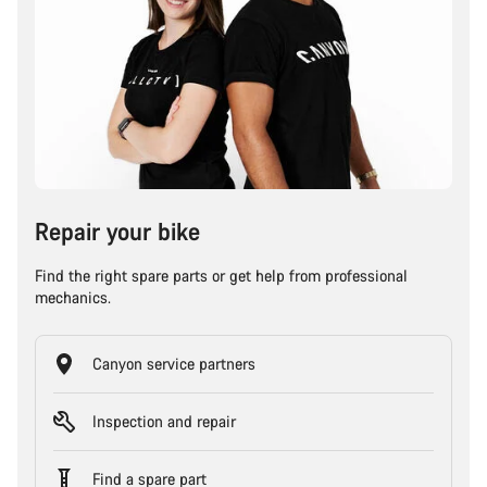
Repair your bike
Find the right spare parts or get help from professional
mechanics.
Canyon service partners
Inspection and repair
Find a spare part