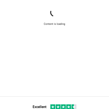
Content is loading
Excellent