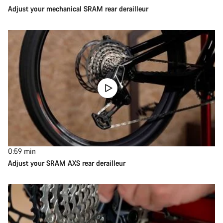
Adjust your mechanical SRAM rear derailleur
0:59
min
Adjust your SRAM AXS rear derailleur