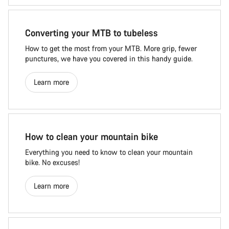
Converting your MTB to tubeless
How to get the most from your MTB. More grip, fewer
punctures, we have you covered in this handy guide.
Learn more
How to clean your mountain bike
Everything you need to know to clean your mountain
bike. No excuses!
Learn more