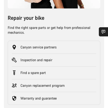
Repair your bike
Find the right spare parts or get help from professional
mechanics.
Canyon service partners
Inspection and repair
Find a spare part
Canyon replacement program
Warranty and guarantee