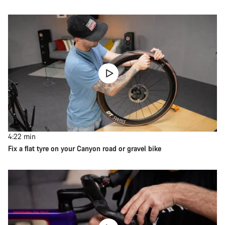
4:22
min
Fix a flat tyre on your Canyon road or gravel bike