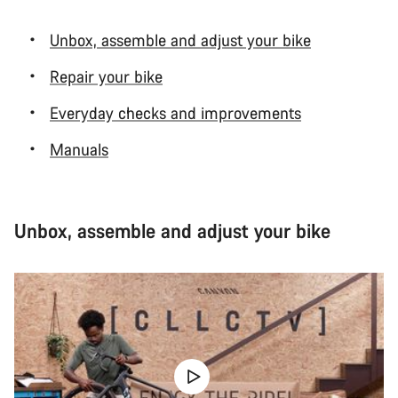
Unbox, assemble and adjust your bike
Repair your bike
Everyday checks and improvements
Manuals
Unbox, assemble and adjust your bike