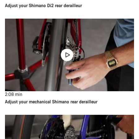
Adjust your Shimano Di2 rear derailleur
2:08
min
Adjust your mechanical Shimano rear derailleur