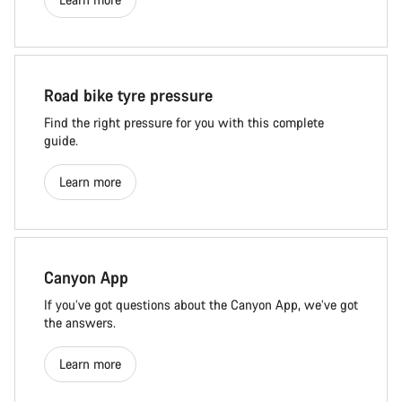
Road bike tyre pressure
Find the right pressure for you with this complete
guide.
Learn more
Canyon App
If you’ve got questions about the Canyon App, we’ve got
the answers.
Learn more