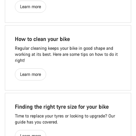
Learn more
How to clean your bike
Regular cleaning keeps your bike in good shape and
working at its best. Here are some tips on how to do it
right!
Learn more
Finding the right tyre size for your bike
Time to replace your tyres or looking to upgrade? Our
guide has you covered.
Learn more