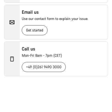
Email us
Use our contact form to explain your issue.
Get started
Call us
Mon-Fri 8am - 7pm (CET)
+49 (0)261 9490 3000