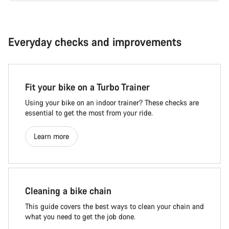
Everyday checks and improvements
Fit your bike on a Turbo Trainer
Using your bike on an indoor trainer? These checks are
essential to get the most from your ride.
Learn more
Cleaning a bike chain
This guide covers the best ways to clean your chain and
what you need to get the job done.