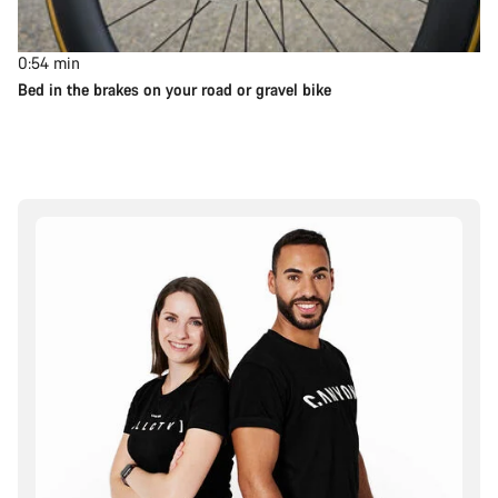
0:54
min
Bed in the brakes on your road or gravel bike