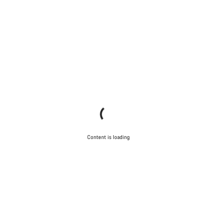
Content is loading