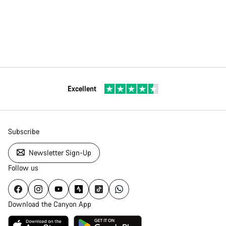
Excellent
Subscribe
Newsletter Sign-Up
Follow us
Download the Canyon App