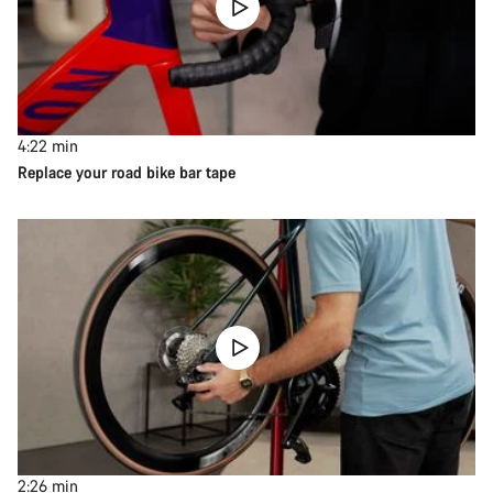
4:22
min
Replace your road bike bar tape
2:26
min