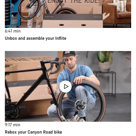
6:41
min
Unbox and assemble your Inflite
9:17
min
Rebox your Canyon Road bike