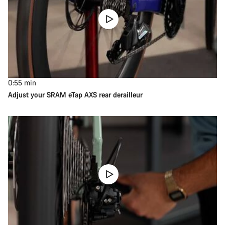
0:55
min
Adjust your SRAM eTap AXS rear derailleur