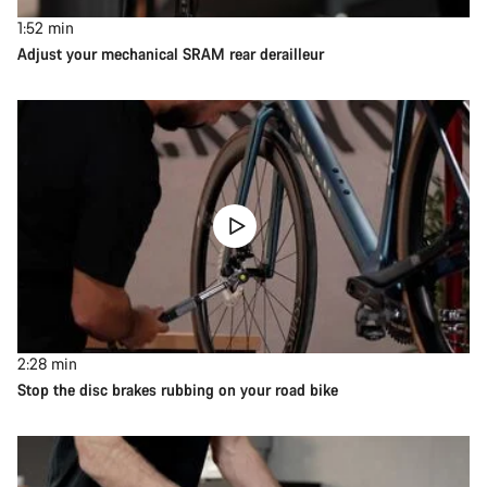
1:52
min
Adjust your mechanical SRAM rear derailleur
2:28
min
Stop the disc brakes rubbing on your road bike