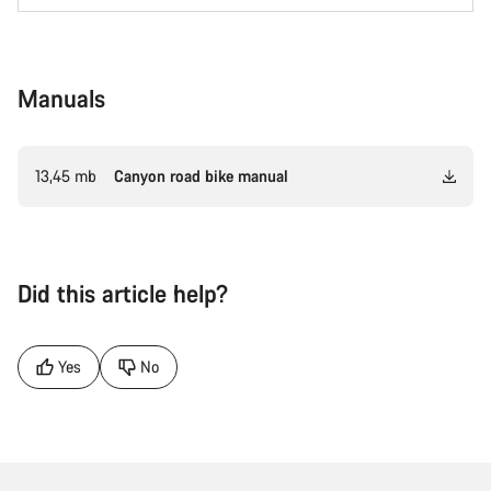
Manuals
13,45 mb
Canyon road bike manual
Did this article help?
Yes
No