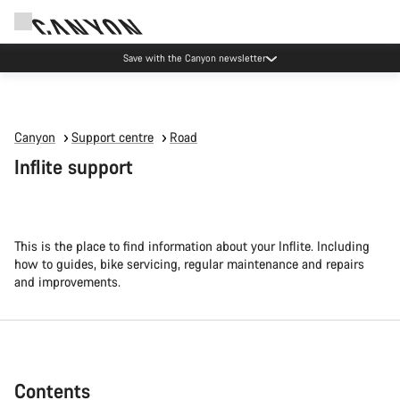
Canyon Events
Canyon
Support centre
Road
Inflite support
This is the place to find information about your Inflite. Including
how to guides, bike servicing, regular maintenance and repairs
and improvements.
Contents