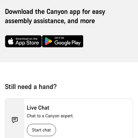
Download the Canyon app for easy
assembly assistance, and more
Still need a hand?
Live Chat
Chat to a Canyon expert.
Start chat