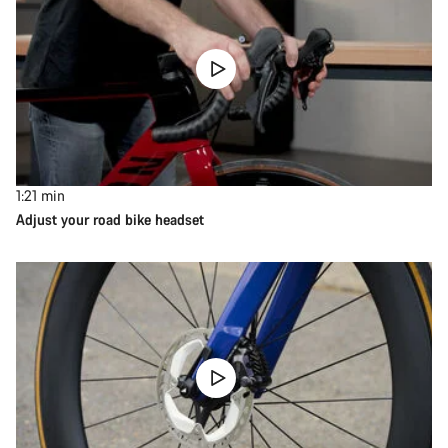
1:21
min
Adjust your road bike headset