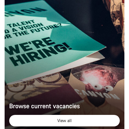
Browse current vacancies
View all