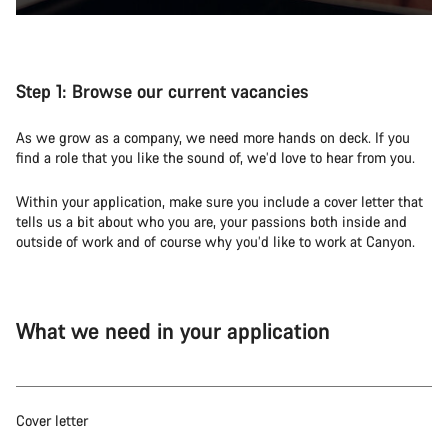
Step 1:
Browse our current vacancies
As we grow as a company, we need more hands on deck. If you
find a role that you like the sound of, we’d love to hear from you.
Within your application, make sure you include a cover letter that
tells us a bit about who you are, your passions both inside and
outside of work and of course why you’d like to work at Canyon.
What we need in your application
Cover letter