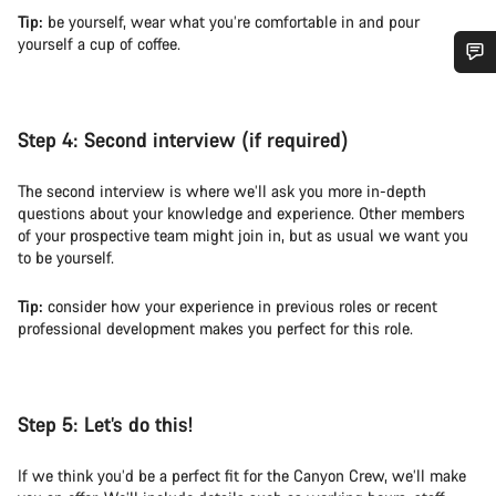
Tip:
be yourself, wear what you’re comfortable in and pour
yourself a cup of coffee.
Do you need help?
Step 4:
Second interview (if required)
Our customer support experts are waiting to answer your
questions.
The second interview is where we’ll ask you more in-depth
questions about your knowledge and experience. Other members
of your prospective team might join in, but as usual we want you
Start Chat
to be yourself.
Close
Tip:
consider how your experience in previous roles or recent
professional development makes you perfect for this role.
Step 5:
Let’s do this!
If we think you’d be a perfect fit for the Canyon Crew, we’ll make