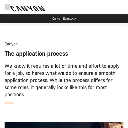
Canyon Events
Canyon
The application process
We know it requires a lot of time and effort to apply
for a job, so here’s what we do to ensure a smooth
application process. While the process differs for
some roles, it generally looks like this for most
positions.