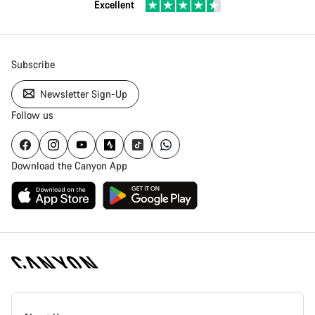
Excellent
Subscribe
Newsletter Sign-Up
Follow us
Download the Canyon App
Canyon
Homepage