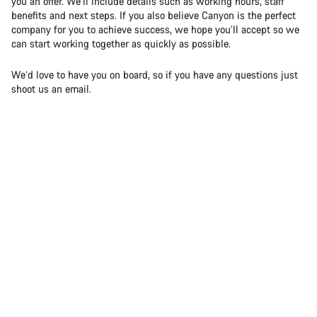
you an offer. We’ll include details such as working hours, staff
benefits and next steps. If you also believe Canyon is the perfect
company for you to achieve success, we hope you’ll accept so we
can start working together as quickly as possible.
We’d love to have you on board, so if you have any questions just
shoot us an email.