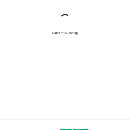
Content is loading