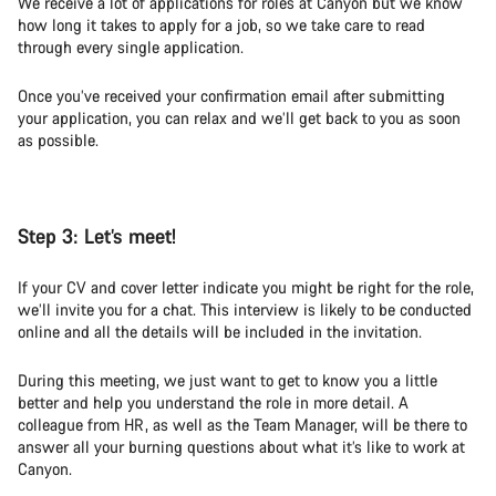
We receive a lot of applications for roles at Canyon but we know
how long it takes to apply for a job, so we take care to read
through every single application.
Once you’ve received your confirmation email after submitting
your application, you can relax and we’ll get back to you as soon
as possible.
Step 3:
Let’s meet!
If your CV and cover letter indicate you might be right for the role,
we’ll invite you for a chat. This interview is likely to be conducted
online and all the details will be included in the invitation.
During this meeting, we just want to get to know you a little
better and help you understand the role in more detail. A
colleague from HR, as well as the Team Manager, will be there to
answer all your burning questions about what it’s like to work at
Canyon.