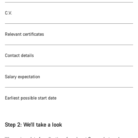
C.V.
Relevant certificates
Contact details
Salary expectation
Earliest possible start date
Step 2:
We’ll take a look