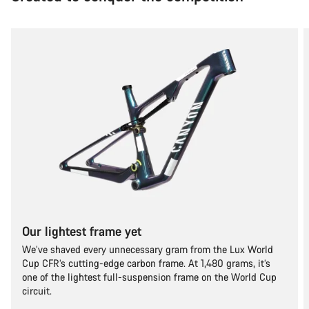
Our lightest frame yet
We’ve shaved every unnecessary gram from the Lux World
Cup CFR’s cutting-edge carbon frame. At 1,480 grams, it’s
one of the lightest full-suspension frame on the World Cup
circuit.