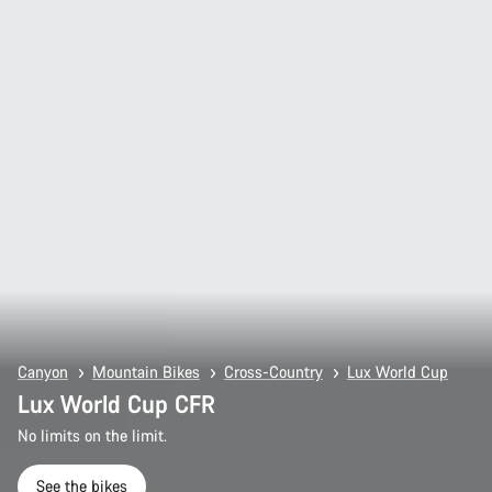
Canyon
Mountain Bikes
Cross-Country
Lux World Cup
Lux World Cup CFR
No limits on the limit.
See the bikes