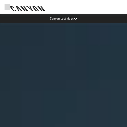
Canyon test rides