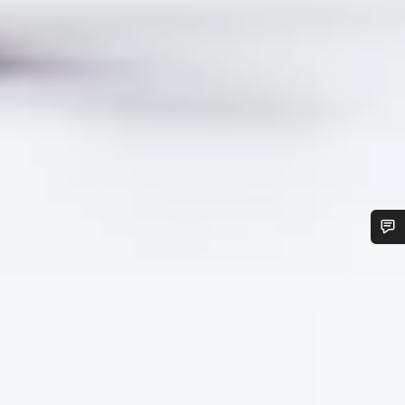
Do you need help?
Our customer support experts are waiting to answer your
questions.
Start Chat