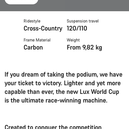
Ridestyle
Suspension travel
Cross-Country
120/110
Frame Material
Weight
Carbon
From 9,82 kg
If you dream of taking the podium, we have
your ticket to victory. Lighter and yet more
capable than ever, the new Lux World Cup
is the ultimate race-winning machine.
Created to conquer the competition