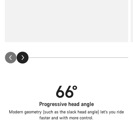
66°
Progressive head angle
Modern geometry (such as the slack head angle) let’s you ride
faster and with more control.