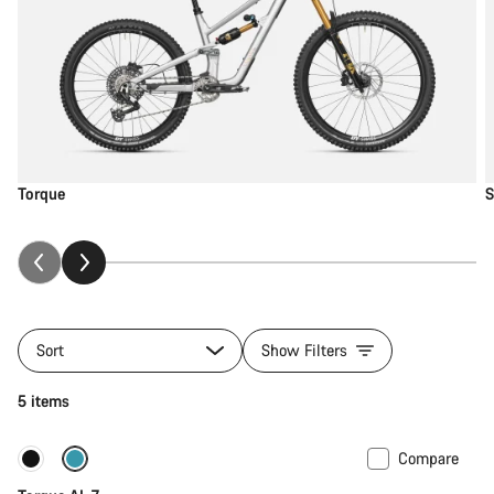
Torque
S
Sort
Show Filters
5 items
Compare
Only available in M
New