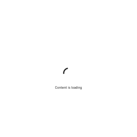
Content is loading