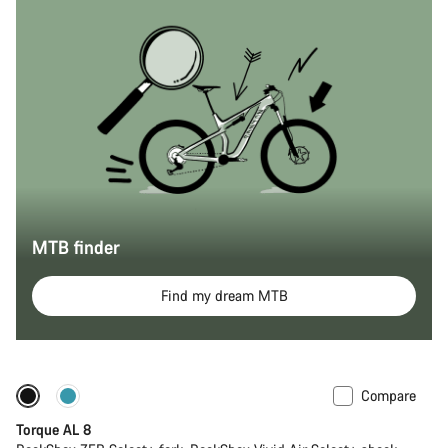
MTB finder
Find my dream MTB
Compare
Coming soon
New
Torque AL 8