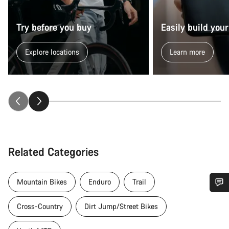
Try before you buy
Easily build your
Explore locations
Learn more
Related Categories
Mountain Bikes
Enduro
Trail
Do you need help?
Cross-Country
Dirt Jump/Street Bikes