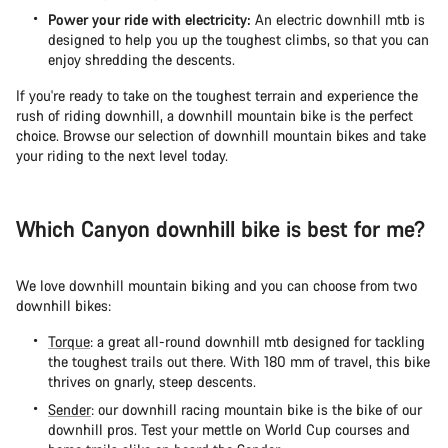
Power your ride with electricity:
An electric downhill mtb is
designed to help you up the toughest climbs, so that you can
enjoy shredding the descents.
If you're ready to take on the toughest terrain and experience the
rush of riding downhill, a downhill mountain bike is the perfect
choice. Browse our selection of downhill mountain bikes and take
your riding to the next level today.
Which Canyon downhill bike is best for me?
We love downhill mountain biking and you can choose from two
downhill bikes:
Torque
: a great all-round downhill mtb designed for tackling
the toughest trails out there. With 180 mm of travel, this bike
thrives on gnarly, steep descents.
Sender
: our downhill racing mountain bike is the bike of our
downhill pros. Test your mettle on World Cup courses and