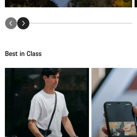
Best in Class