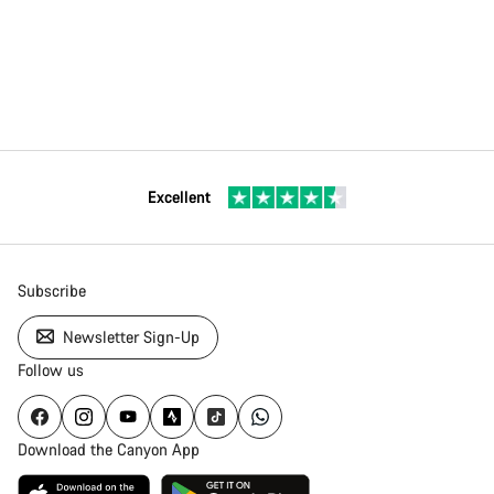
Excellent
Subscribe
Newsletter Sign-Up
Follow us
Download the Canyon App