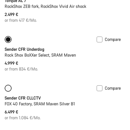
Torque AL 7
RockShox ZEB fork, RockShox Vivid Air shock
2.499 €
or from 417 €/Mo.
Compare
New
Sender CFR Underdog
Rock Shox BoXXer Select, SRAM Maven
4.999 €
or from 834 €/Mo.
Compare
Only available in L
New
Sender CFR CLLCTV
FOX 40 Factory, SRAM Maven Silver B1
6.499 €
or from 1.084 €/Mo.