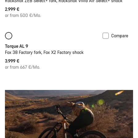
RockShox ZEB Select+ fork, RockShox Vivid Air Select+ shock
2.999 €
or from 500 €/Mo.
Compare
Coming soon
New
Torque AL 9
Fox 38 Factory fork, Fox X2 Factory shock
3.999 €
or from 667 €/Mo.