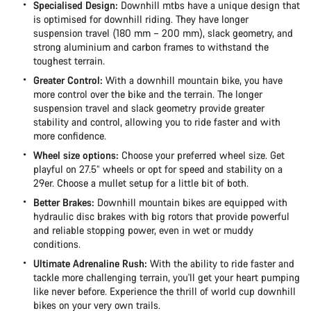
Specialised Design:
Downhill mtbs have a unique design that
is optimised for downhill riding. They have longer
suspension travel (180 mm – 200 mm), slack geometry, and
strong aluminium and carbon frames to withstand the
toughest terrain.
Greater Control:
With a downhill mountain bike, you have
more control over the bike and the terrain. The longer
suspension travel and slack geometry provide greater
stability and control, allowing you to ride faster and with
more confidence.
Wheel size options:
Choose your preferred wheel size. Get
playful on 27.5” wheels or opt for speed and stability on a
29er. Choose a mullet setup for a little bit of both.
Better Brakes:
Downhill mountain bikes are equipped with
hydraulic disc brakes with big rotors that provide powerful
and reliable stopping power, even in wet or muddy
conditions.
Ultimate Adrenaline Rush:
With the ability to ride faster and
tackle more challenging terrain, you'll get your heart pumping
like never before. Experience the thrill of world cup downhill
bikes on your very own trails.