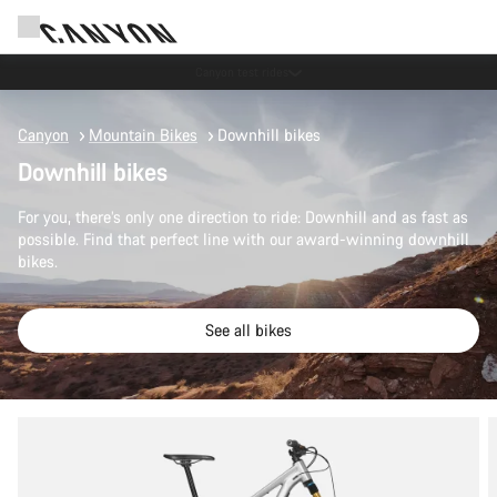
Save with the Canyon newsletter
Canyon
Mountain Bikes
Downhill bikes
Downhill bikes
For you, there’s only one direction to ride: Downhill and as fast as
possible. Find that perfect line with our award-winning downhill
bikes.
See all bikes