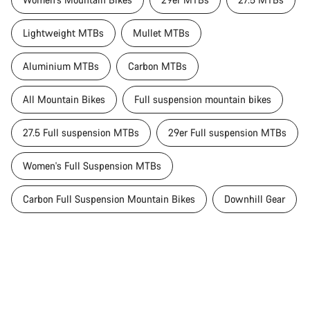
Lightweight MTBs
Mullet MTBs
Aluminium MTBs
Carbon MTBs
All Mountain Bikes
Full suspension mountain bikes
27.5 Full suspension MTBs
29er Full suspension MTBs
Women's Full Suspension MTBs
Carbon Full Suspension Mountain Bikes
Downhill Gear