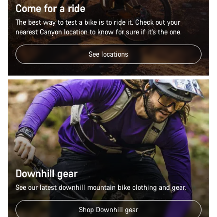
Come for a ride
The best way to test a bike is to ride it. Check out your
nearest Canyon location to know for sure if it’s the one.
See locations
Downhill gear
See our latest downhill mountain bike clothing and gear.
Shop Downhill gear