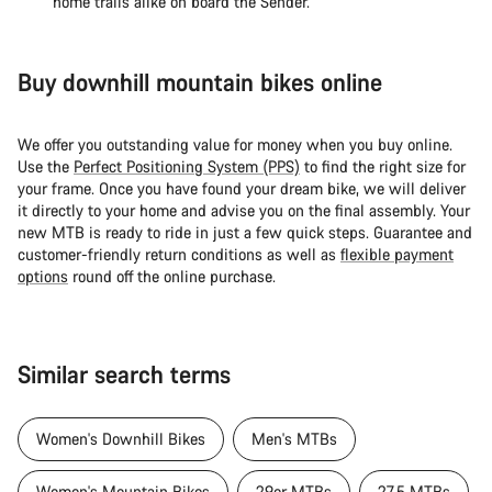
home trails alike on board the Sender.
Buy downhill mountain bikes online
We offer you outstanding value for money when you buy online.
Use the
Perfect Positioning System (PPS)
to find the right size for
your frame. Once you have found your dream bike, we will deliver
it directly to your home and advise you on the final assembly. Your
new MTB is ready to ride in just a few quick steps. Guarantee and
customer-friendly return conditions as well as
flexible payment
options
round off the online purchase.
Similar search terms
Women's Downhill Bikes
Men's MTBs
Women's Mountain Bikes
29er MTBs
27.5 MTBs