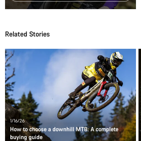
Related Stories
1/16/26
How to choose a downhill MTB: A complete
buying guide