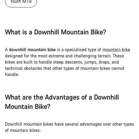
Our customer support experts are waiting to answer your
Youth MTB
questions.
Start Chat
What is a Downhill Mountain Bike?
Close
A
downhill mountain bike
is a specialised type of
mountain bike
designed for the most extreme and challenging terrain. These
bikes are built to handle steep descents, jumps, drops, and
technical obstacles that other types of mountain bikes cannot
handle.
What are the Advantages of a Downhill
Mountain Bike?
Downhill mountain bikes have several advantages over other types
of mountain bikes: