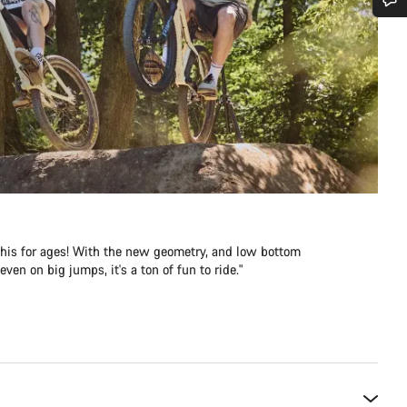
Do you need help?
Our customer support experts are waiting to answer your questions.
Start Chat
Close
e this for ages! With the new geometry, and low bottom
ven on big jumps, it's a ton of fun to ride."