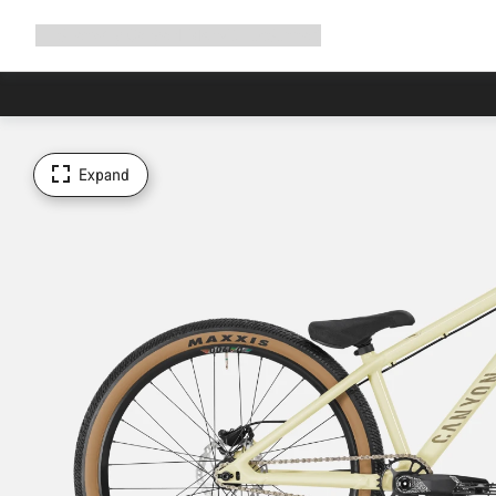
Expand
Shop
Why Canyon
Ride with us
Support
navigation
Expand