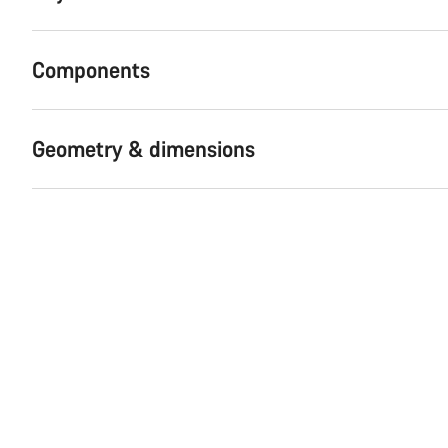
Components
Geometry & dimensions