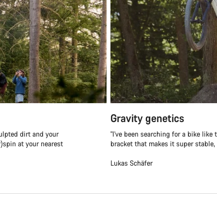
Gravity genetics
ulpted dirt and your
"I've been searching for a bike lik
r)spin at your nearest
bracket that makes it super stable, e
Lukas Schäfer