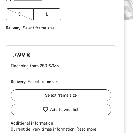
S
L
Delivery:
Select
frame size
1.499 €
Financing from 250 €/Mo.
Delivery:
Select
frame size
Select
frame size
Add to wishlist
Additional information
Current delivery times information.
Read more