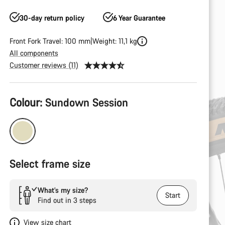
30-day return policy
6 Year Guarantee
Front Fork Travel: 100 mm
Weight: 11,1 kg
All components
Customer reviews (11)
Product
Colour:
Sundown Session
Configuration
Select frame size
What’s my size?
Start
Find out in 3 steps
View size chart