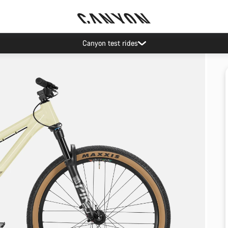
Canyon test rides