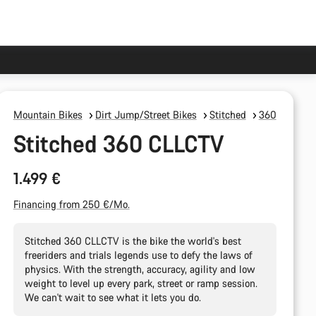
Mountain Bikes
Dirt Jump/Street Bikes
Stitched
360
Stitched 360 CLLCTV
1.499 €
Financing from 250 €/Mo.
Stitched 360 CLLCTV is the bike the world's best
freeriders and trials legends use to defy the laws of
physics. With the strength, accuracy, agility and low
weight to level up every park, street or ramp session.
We can't wait to see what it lets you do.