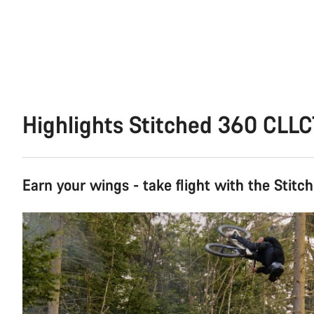
Highlights Stitched 360 CLL
Earn your wings - take flight with the Stitc