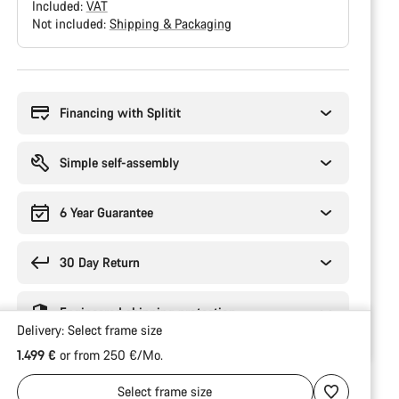
Included:
VAT
Not included:
Shipping & Packaging
Buying
reasons
Financing with Splitit
Simple self-assembly
6 Year Guarantee
30 Day Return
Engineered shipping protection
Delivery:
Select
frame size
1.499 €
or from 250 €/Mo.
Select
frame size