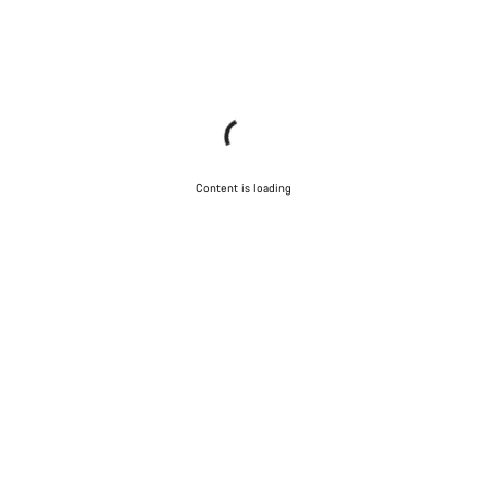
Content is loading