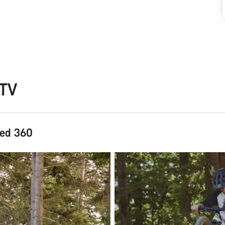
CTV
hed 360