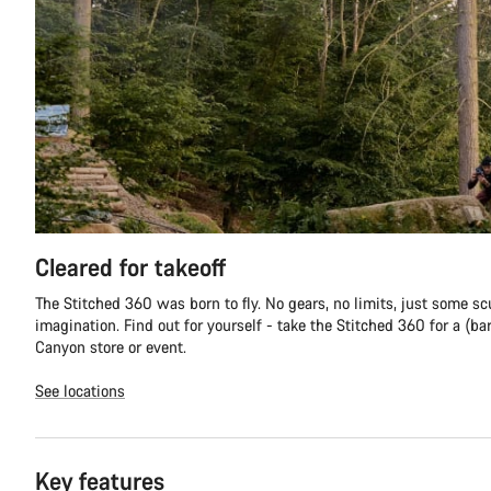
Cleared for takeoff
The Stitched 360 was born to fly. No gears, no limits, just some sc
imagination. Find out for yourself - take the Stitched 360 for a (ba
Canyon store or event.
See locations
Key features