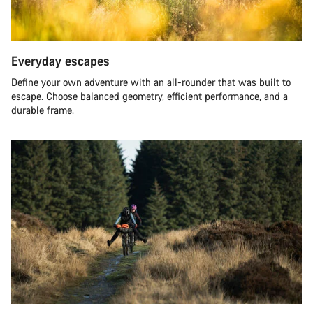
Everyday escapes
Define your own adventure with an all-rounder that was built to
escape. Choose balanced geometry, efficient performance, and a
durable frame.