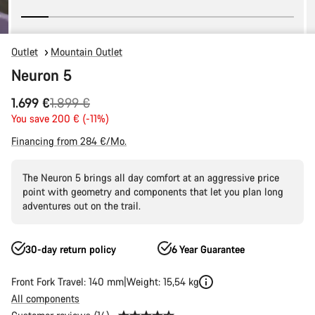
Outlet
Mountain Outlet
Neuron 5
Original
1.699 €
1.899 €
price
You save 200 € (-11%)
Financing from 284 €/Mo.
The Neuron 5 brings all day comfort at an aggressive price
point with geometry and components that let you plan long
adventures out on the trail.
30-day return policy
6 Year Guarantee
Front Fork Travel: 140 mm
Weight: 15,54 kg
All components