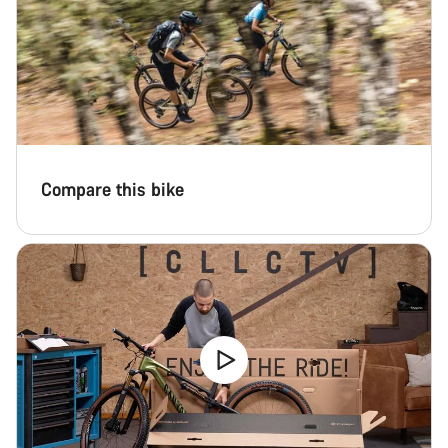
Compare this bike