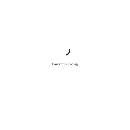
Content is loading