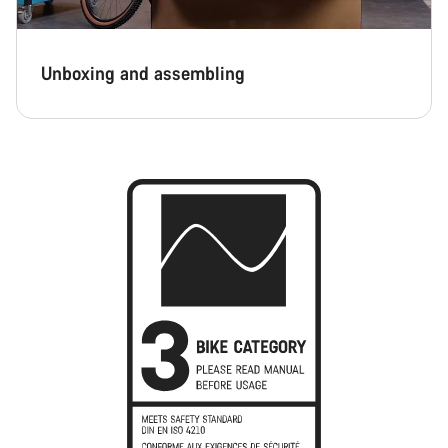
Unboxing and assembling