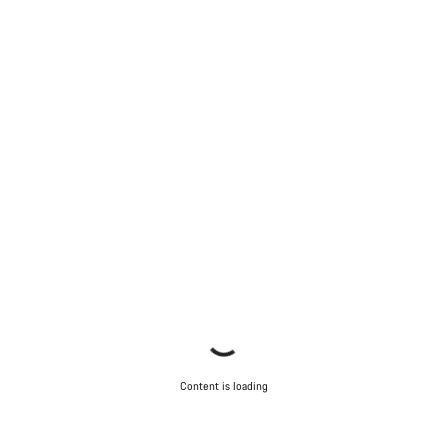
Content is loading