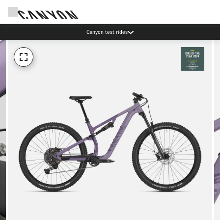
Canyon test rides