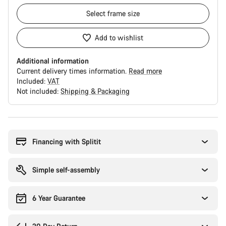
Select
frame size
Add to wishlist
Additional information
Current delivery times information.
Read more
Included:
VAT
Not included:
Shipping & Packaging
Buying
reasons
Financing with Splitit
Simple self-assembly
6 Year Guarantee