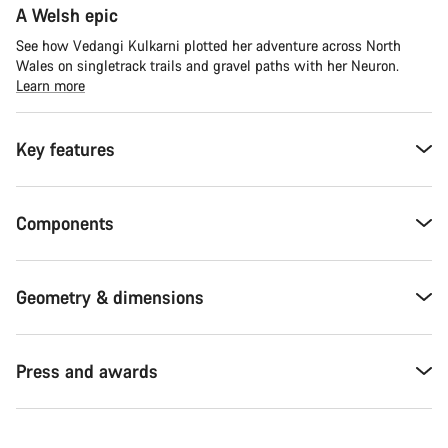
A Welsh epic
See how Vedangi Kulkarni plotted her adventure across North
Wales on singletrack trails and gravel paths with her Neuron.
Learn more
Key features
Components
Geometry & dimensions
Press and awards