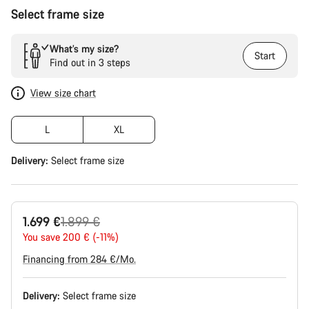
Select frame size
What’s my size?
Start
Find out in 3 steps
View size chart
L
XL
Delivery:
Select
frame size
Original
1.699 €
1.899 €
price
You save 200 € (-11%)
Financing from 284 €/Mo.
Delivery:
Select
frame size