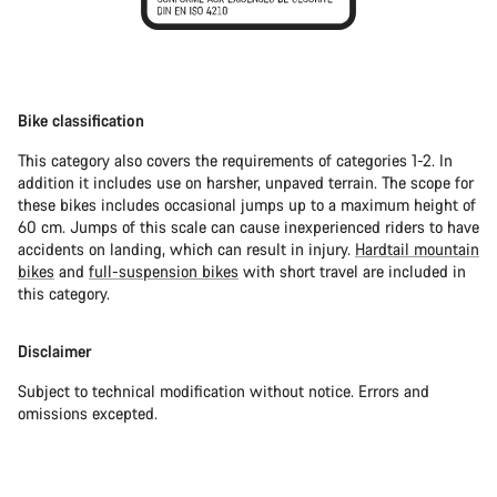
Bike classification
This category also covers the requirements of categories 1-2. In
addition it includes use on harsher, unpaved terrain. The scope for
these bikes includes occasional jumps up to a maximum height of
60 cm. Jumps of this scale can cause inexperienced riders to have
accidents on landing, which can result in injury.
Hardtail mountain
bikes
and
full-suspension bikes
with short travel are included in
this category.
Disclaimer
Subject to technical modification without notice. Errors and
omissions excepted.