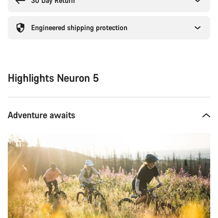
30 Day Return
Engineered shipping protection
Highlights Neuron 5
Adventure awaits