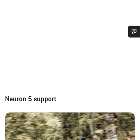
Do you need help?
Our customer support experts are waiting to answer your
questions.
Start Chat
Neuron 5 support
Close