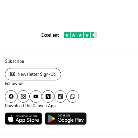
Excellent
Subscribe
Newsletter Sign-Up
Follow us
Download the Canyon App