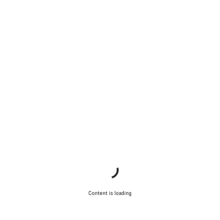
Content is loading