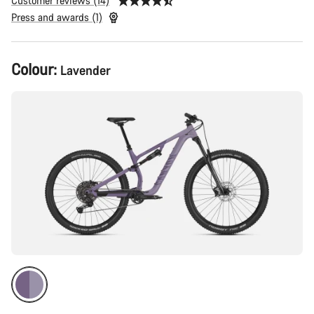
Customer reviews (14)
Press and awards (1)
Product
Colour:
Lavender
Configuration