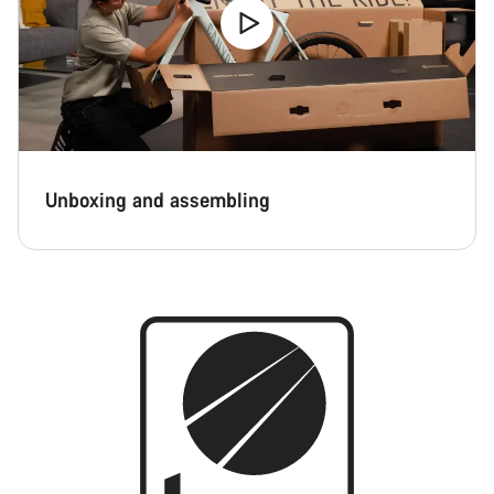
Unboxing and assembling