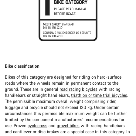
Bike classification
Bikes of this category are designed for riding on hard-surface
roads where the wheels remain in permanent contact to the
ground. These are in general
road racing bicycles
with racing
handlebars or straight handlebars,
triathlon or time trial bicycles
.
The permissible maximum overall weight comprising rider,
luggage and bicycle should not exceed 120 kg. Under certain
circumstances this permissible maximum weight can be further
limited by the component manufacturers’ recommendations for
use. Proven
cyclocross
and
gravel bikes
with racing handlebars
and cantilever or disc brakes are a special case in this category. In