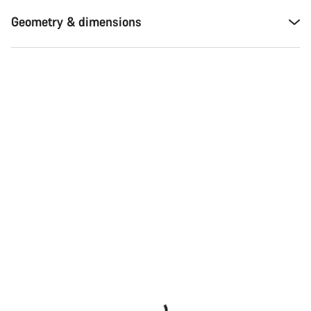
Geometry & dimensions