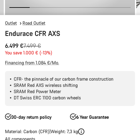
Outlet
Road Outlet
Endurace CFR AXS
Original
6.499 €
7.499 €
price
You save 1.000 € (-13%)
Financing from 1.084 €/Mo.
CFR- the pinnacle of our carbon frame construction
SRAM Red AXS wireless shifting
SRAM Red Power Meter
DT Swiss ERC 1100 carbon wheels
30-day return policy
6 Year Guarantee
Material: Carbon (CFR)
Weight: 7,3 kg
All components