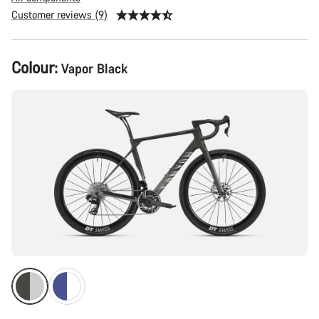
Customer reviews (9)
Product
Colour:
Vapor Black
Configuration