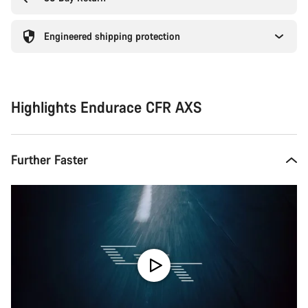
Engineered shipping protection
Highlights Endurace CFR AXS
Further Faster