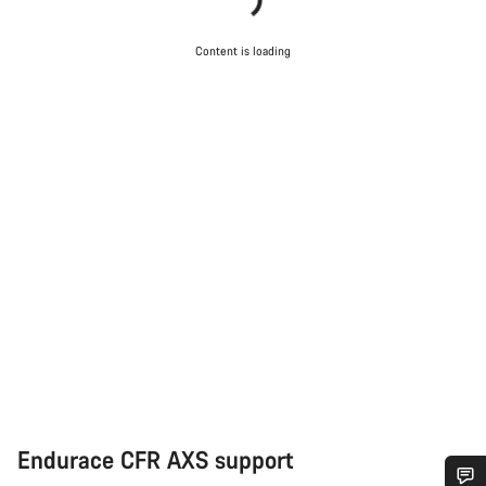
Content is loading
Endurace CFR AXS support