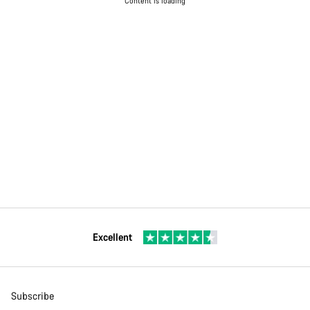
Content is loading
Excellent
Subscribe