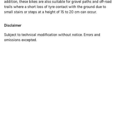
addition, these bikes are also suitable for gravel paths and off-road
trails where a short loss of tyre contact with the ground due to
small stairs or steps at a height of 15 to 20 cm can occur.
Disclaimer
Subject to technical modification without notice. Errors and
omissions excepted.