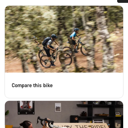
Do you need help?
Our customer support experts are waiting to answer your
questions.
Start Chat
Close
Compare this bike