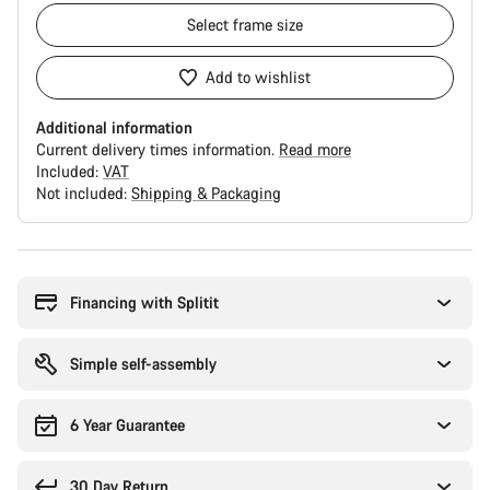
Select
frame size
Add to wishlist
Additional information
Current delivery times information.
Read more
Included:
VAT
Not included:
Shipping & Packaging
Buying
reasons
Financing with Splitit
Simple self-assembly
6 Year Guarantee
30 Day Return