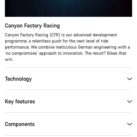
Canyon Factory Racing
Canyon Factory Racing (CFR) is our advanced development
programme, a relentless push for the next level of ride
performance. We combine meticulous German engineering with a
‘no compromises’ approach to innovation. The result? Bikes that
win.
Technology
Key features
Components