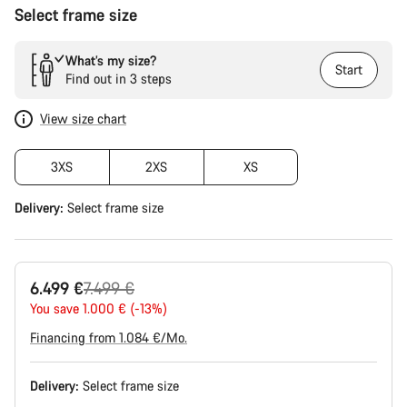
Select frame size
What’s my size?
Start
Find out in 3 steps
View size chart
3XS
2XS
XS
Delivery:
Select
frame size
Original
6.499 €
7.499 €
price
You save 1.000 € (-13%)
Financing from 1.084 €/Mo.
Delivery:
Select
frame size