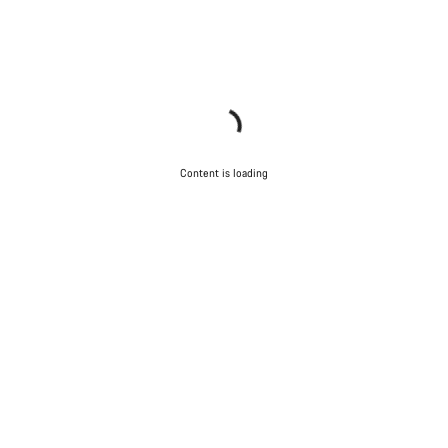
Content is loading