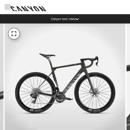
Canyon test rides