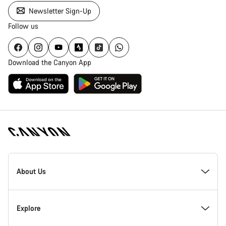
Newsletter Sign-Up
Follow us
Download the Canyon App
Canyon
Homepage
About Us
Footer
Inside Canyon
Explore