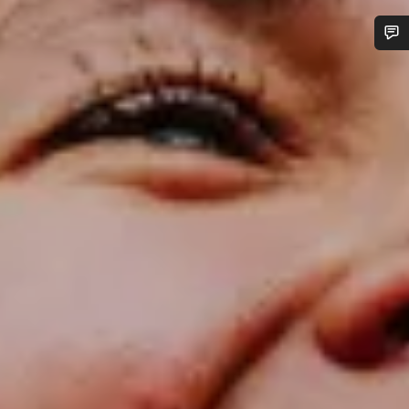
Do you need help?
Our customer support experts are waiting to answer your
questions.
Start Chat
Close