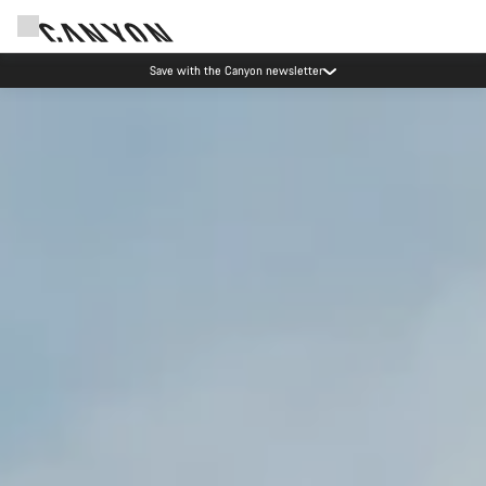
Canyon Events