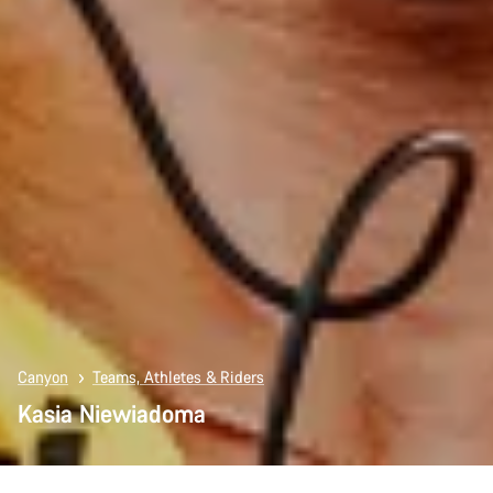
Canyon
Teams, Athletes & Riders
Kasia Niewiadoma