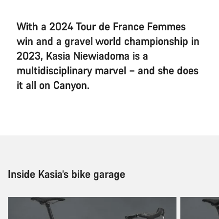
With a 2024 Tour de France Femmes
win and a gravel world championship in
2023, Kasia Niewiadoma is a
multidisciplinary marvel – and she does
it all on Canyon.
Inside Kasia’s bike garage