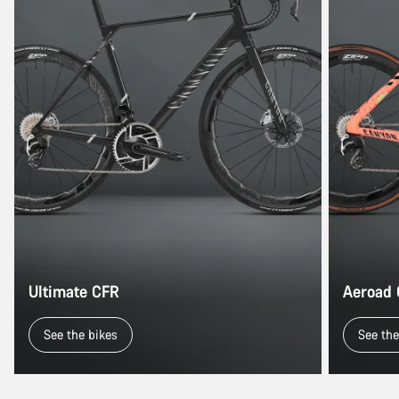
Ultimate CFR
Aeroad
See the bikes
See the