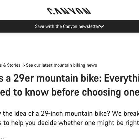
Save with the Canyon newsletter
 & Stories
See our latest mountain biking news
s a 29er mountain bike: Everyth
ed to know before choosing on
y the idea of a 29-inch mountain bike? We bre
s to help you decide whether one might be right