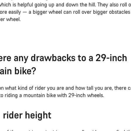
hich is helpful going up and down the hill. They also roll 
re easily — a bigger wheel can roll over bigger obstacles
ler wheel.
ere any drawbacks to a 29-inch
in bike?
n what kind of rider you are and how tall you are, there 
o riding a mountain bike with 29-inch wheels.
d rider height