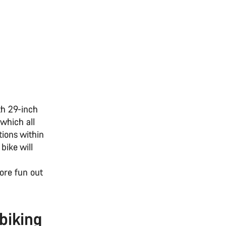
th 29-inch
 which all
tions within
bike will
ore fun out
biking