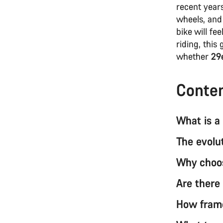
recent years
wheels, and
bike will fe
riding, this
whether
29e
Conte
What is a
The evolu
Why choos
Are there
How fram