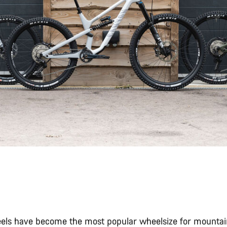
els have become the most popular wheelsize for mountain