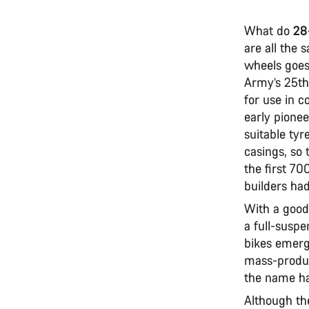
What do
28
are all the 
wheels goes 
Army’s 25th
for use in 
early pionee
suitable tyr
casings, so
the first 70
builders ha
With a good
a full-suspe
bikes emerg
mass-produc
the name ha
Although th