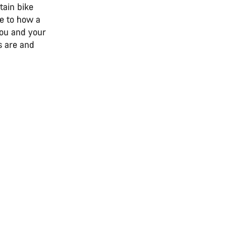
tain bike
ce to how a
you and your
s are and