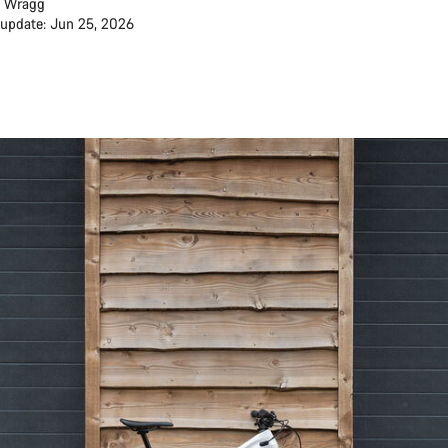
 Wragg
 update: Jun 25, 2026