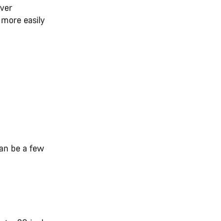
over
 more easily
can be a few