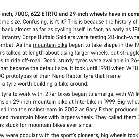
-inch
,
700C
,
622 ETRTO and 29-inch wheels have in co
same size. Confusing, isn’t it? This is because the history of
back almost as far as cycling itself. In fact, as early as 1
 Infantry Corps Buffalo Soldiers were testing 28-inch-whe
combat. As the
mountain bike
began to take shape in the 19
rs talked at length about using larger wheels, but struggl
es to ride off-road. Good, sturdy tyres were available in 26
 that became the default size. It took until 1998 when WT
0C prototypes of their Nano Raptor tyre that frame
d a tyre worth building a bike around.
 tyre to work with, 29er bikes began to emerge, with Will
nsion 29-inch mountain bike at Interbike in 1999. Big-whe
ed into the mainstream in 2002 as Gary Fisher produced t
ed mountain bikes with larger wheels. They called them 
s stuck for mountain bikes ever since.
ey were popular with the sport’s pioneers, big wheels too