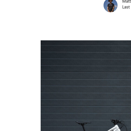
Matt
Last