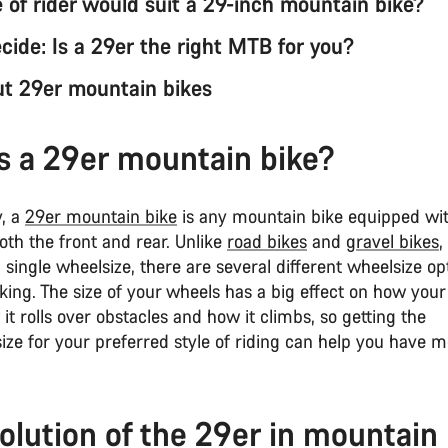
 of rider would suit a 29-inch mountain bike?
cide: Is a 29er the right MTB for you?
t 29er mountain bikes
s a 29er mountain bike?
y, a
29er mountain bike
is any mountain bike equipped wi
th the front and rear. Unlike
road bikes
and
gravel bikes
,
single wheelsize, there are several different wheelsize op
ing. The size of your wheels has a big effect on how your 
it rolls over obstacles and how it climbs, so getting the
ize for your preferred style of riding can help you have m
.
olution of the 29er in mountain 