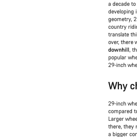
a decade to
developing 
geometry, 2
country ridi
translate t
over, there
downhill
, t
popular whee
29-inch whe
Why ch
29-inch whe
compared to
Larger wheel
there, they 
a bigger co