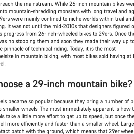
 reach the mainstream. While 26-inch mountain bikes we
into mountain-shredding monsters with long travel and a
9ers were mainly confined to niche worlds within trail and
ng. It was not until the mid-2010s that designers figured 
his progress from 26-inch-wheeled bikes to 29ers. Once th
 was no stopping them and soon they made their way up t
he pinnacle of technical riding. Today, it is the most
lsize in mountain biking, with most bikes sold having at 
el.
oose a 29-inch mountain bike?
els became so popular because they bring a number of b
 smaller wheels. The most immediately apparent is how th
s take a little more effort to get up to speed, but once th
roll more efficiently and faster than a smaller wheel. Larg
ntact patch with the ground, which means that 29er wheel