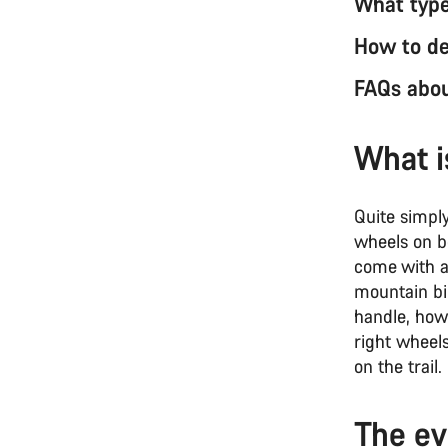
What type
How to de
FAQs abou
What i
Quite simpl
wheels on bo
come with a 
mountain bik
handle, how 
right wheels
on the trail
The ev