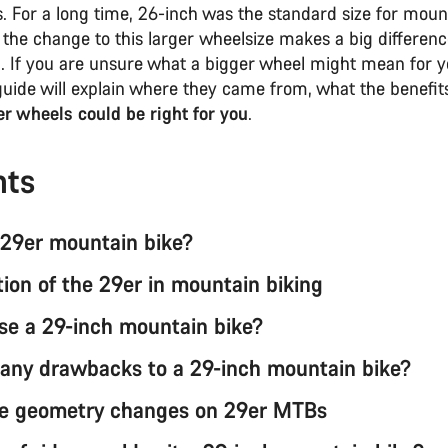
. For a long time, 26-inch was the standard size for moun
 the change to this larger wheelsize makes a big differen
el. If you are unsure what a bigger wheel might mean for 
 guide will explain where they came from, what the benefit
r wheels could be right for you
.
nts
 29er mountain bike?
tion of the 29er in mountain biking
e a 29-inch mountain bike?
 any drawbacks to a 29-inch mountain bike?
e geometry changes on 29er MTBs