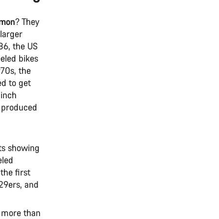
mmon
? They
 larger
886, the US
eled bikes
70s, the
ed to get
-inch
B produced
its showing
eled
he first
29ers, and
k more than