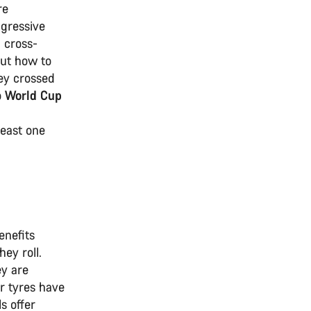
re
ggressive
 cross-
out how to
ey crossed
o
World Cup
least one
enefits
ey roll.
ey are
er tyres have
s offer