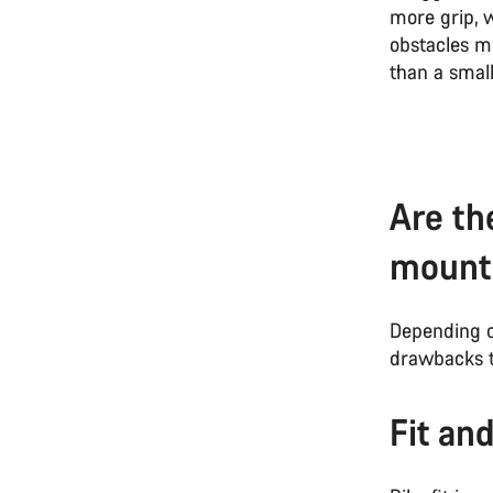
more grip, w
obstacles mo
than a smal
Are th
mounta
Depending o
drawbacks t
Fit an