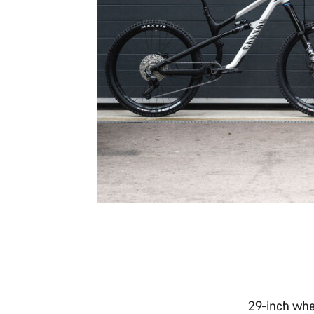
29-inch whe