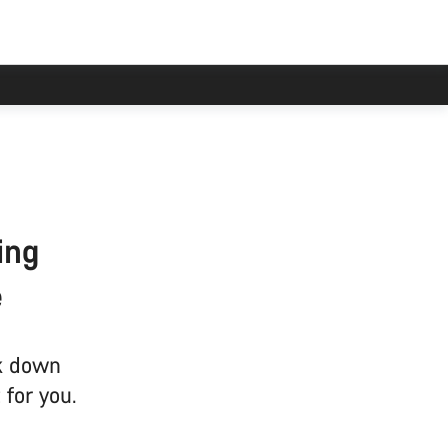
ing
e
ak down
 for you.