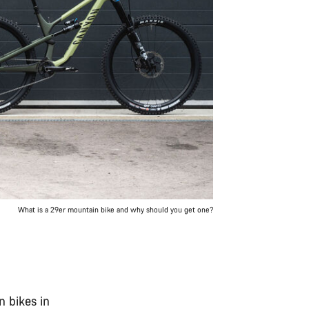
What is a 29er mountain bike and why should you get one?
 bikes in