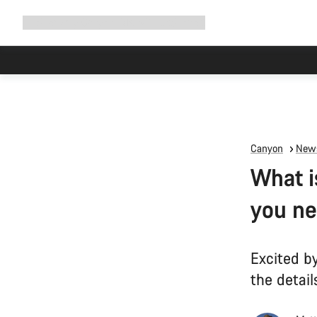
Expand
Shop
Why Canyon
Ride with us
Support
navigation
Canyon
News
What i
you ne
Excited b
the detail