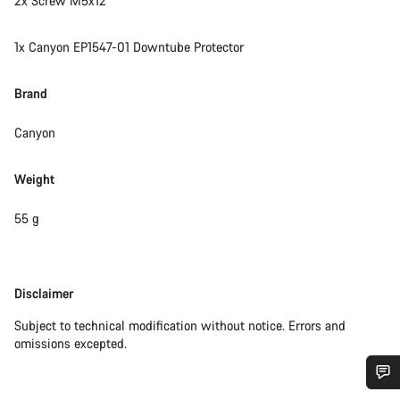
2x Screw M5x12
1x Canyon EP1547-01 Downtube Protector
Brand
Canyon
Weight
55 g
Disclaimer
Disclaimer
Subject to technical modification without notice. Errors and
omissions excepted.