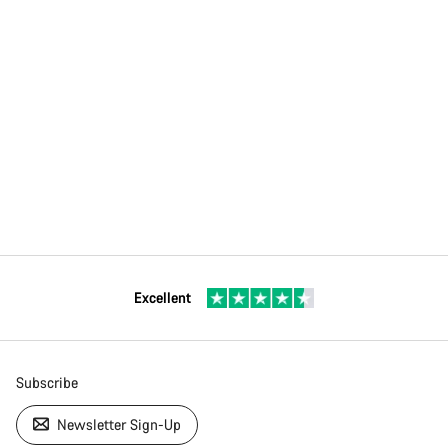
Excellent
Subscribe
Newsletter Sign-Up