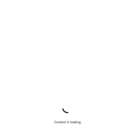
Do you need help?
Our customer support experts are waiting to answer your
questions.
Start Chat
Close
Content is loading