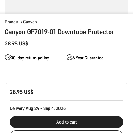
Brands
Canyon
Canyon GP7019-01 Downtube Protector
28.95 US$
30-day return policy
6 Year Guarantee
Product
28.95 US$
Configuration
Delivery Aug 24 - Sep 4, 2026
Add to cart