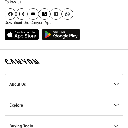
Follow us
Download the Canyon App
[footer.linksList.title]
About Us
Responsibility
Explore
Awards
News & Stories
Buying Tools