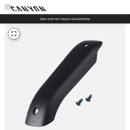
Save with the Canyon newsletter