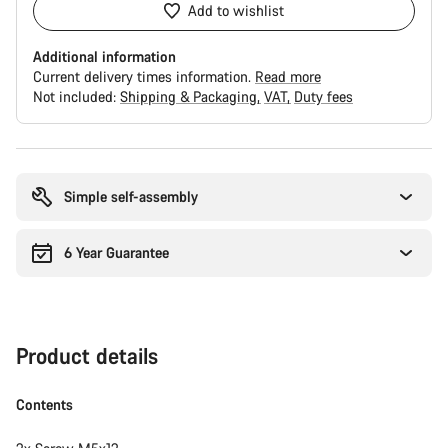
Add to wishlist
Additional information
Current delivery times information.
Read more
Not included:
Shipping & Packaging
VAT
Duty fees
Buying
reasons
Simple self-assembly
6 Year Guarantee
Product details
Contents