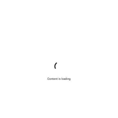
Content is loading