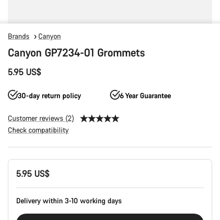
Brands
Canyon
Canyon GP7234-01 Grommets
5.95 US$
30-day return policy
6 Year Guarantee
Customer reviews (2)
Check compatibility
Product
5.95 US$
Configuration
Delivery within 3-10 working days