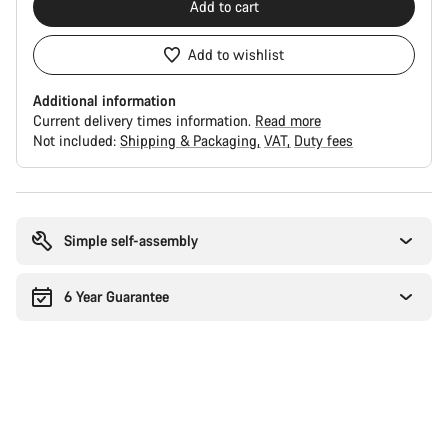
Add to cart
Add to wishlist
Additional information
Current delivery times information.
Read more
Not included:
Shipping & Packaging
VAT
Duty fees
Buying
reasons
Simple self-assembly
6 Year Guarantee