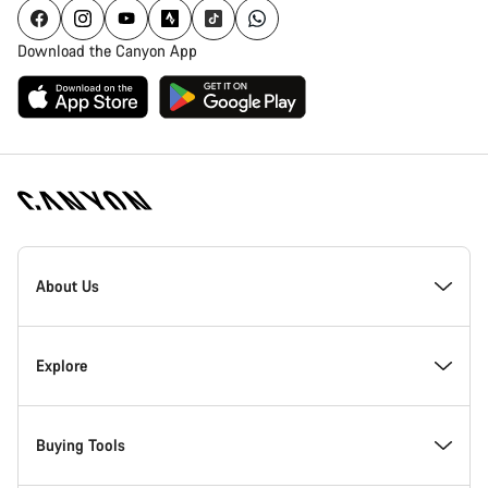
Download the Canyon App
[footer.linksList.title]
About Us
Responsibility
Explore
Awards
News & Stories
Buying Tools