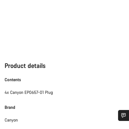
Product details
Contents
4x Canyon EP0657-01 Plug
Brand
Canyon
Do you need help?