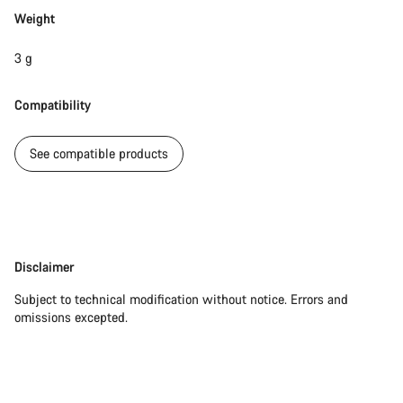
Weight
Our customer support experts are waiting to answer your
questions.
3 g
Compatibility
Start Chat
See compatible products
Close
Disclaimer
Disclaimer
Subject to technical modification without notice. Errors and
omissions excepted.