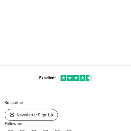
Excellent
Subscribe
Newsletter Sign-Up
Follow us