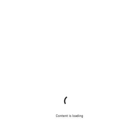
Content is loading