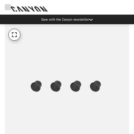
Save with the Canyon newsletter