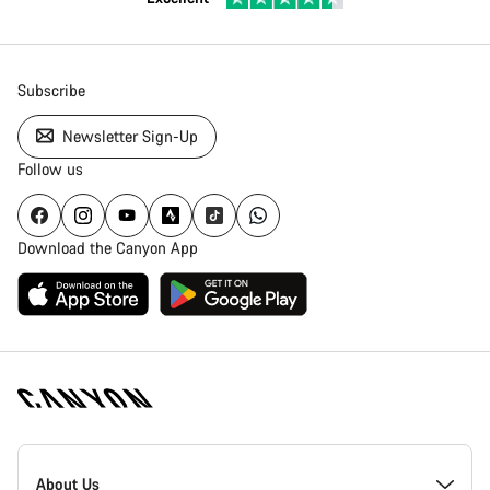
Subscribe
Newsletter Sign-Up
Follow us
Download the Canyon App
[footer.linksList.title]
About Us