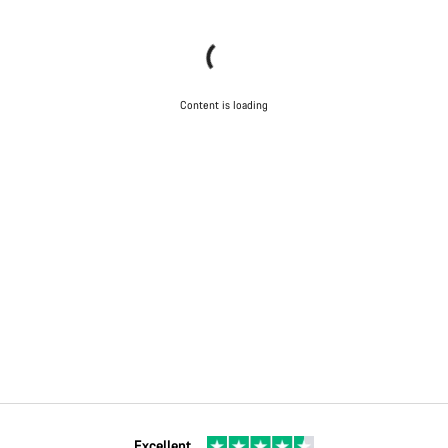
Content is loading
Excellent