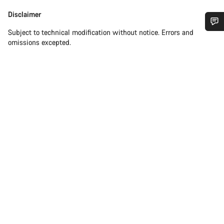
Disclaimer
Disclaimer
Subject to technical modification without notice. Errors and
Do you need help?
omissions excepted.
Our customer support experts are waiting to answer your
questions.
Start Chat
Close