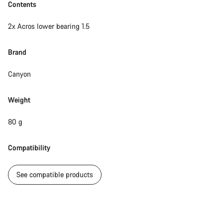
Contents
2x Acros lower bearing 1.5
Brand
Canyon
Weight
80 g
Compatibility
See compatible products