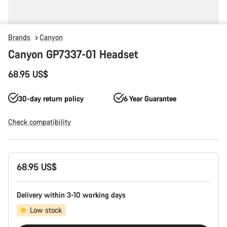
Brands
Canyon
Canyon GP7337-01 Headset
68.95 US$
30-day return policy
6 Year Guarantee
Check compatibility
Product
68.95 US$
Configuration
Delivery within 3-10 working days
Low stock