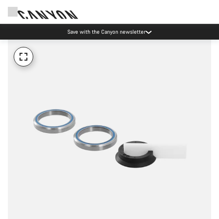
Save with the Canyon newsletter