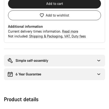
Add to cart
Add to wishlist
Additional information
Current delivery times information.
Read more
Not included:
Shipping & Packaging
VAT
Duty fees
Buying
reasons
Simple self-assembly
6 Year Guarantee
Product details